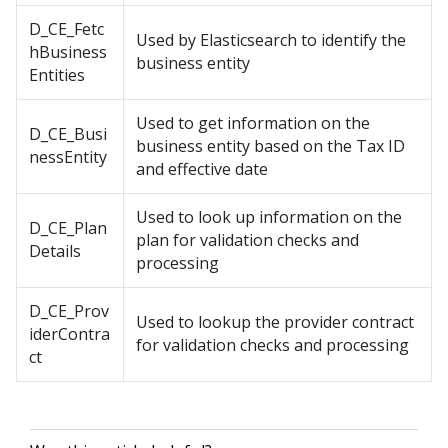
D_CE_Fetc
Used by Elasticsearch to identify the
hBusiness
business entity
Entities
Used to get information on the
D_CE_Busi
business entity based on the Tax ID
nessEntity
and effective date
Used to look up information on the
D_CE_Plan
plan for validation checks and
Details
processing
D_CE_Prov
Used to lookup the provider contract
iderContra
for validation checks and processing
ct