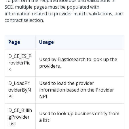
To perform the required lookups and validations in
SCE, multiple pages must be populated with
information related to provider match, validations, and
contract selection.
Page
Usage
D_CE_ES_P
Used by Elasticsearch to look up the
roviderPic
providers.
k
D_LoadPr
Used to load the provider
oviderByN
information based on the Provider
PI
NPI
D_CE_Billin
Used to look up business entity from
gProvider
a list
List