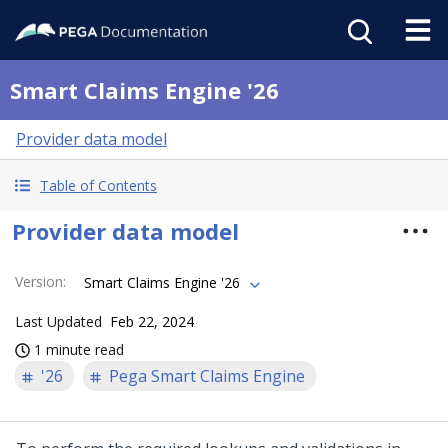
Smart Claims Engine '26
Provider data model
Table of Contents
Provider data model
Version
:
Smart Claims Engine '26
Last Updated
Feb 22, 2024
1 minute read
'26
Pega Smart Claims Engine