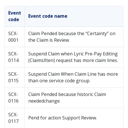
Event
Event code name
code
SCX-
Claim Pended because the “Certainty” on
0001
the Claim is Review.
SCX-
Suspend Claim when Lyric Pre-Pay Editing
0114
(ClaimsXten) request has more claim lines.
SCX-
Suspend Claim When Claim Line has more
0115
than one service code group.
SCX-
Claim Pended because historic Claim
0116
neededchange.
SCX-
Pend for action Support Review.
0117