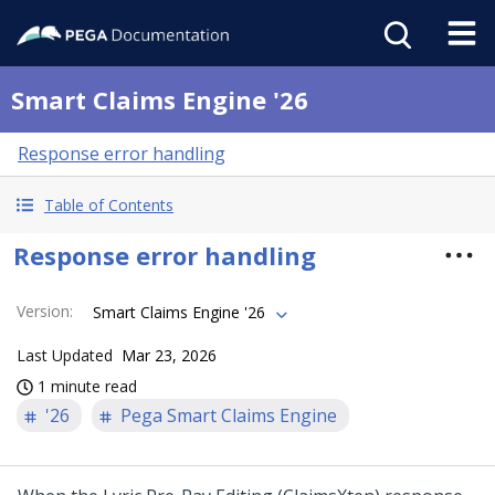
Smart Claims Engine '26
Response error handling
Table of Contents
Response error handling
Version
:
Smart Claims Engine '26
Last Updated
Mar 23, 2026
1 minute read
'26
Pega Smart Claims Engine