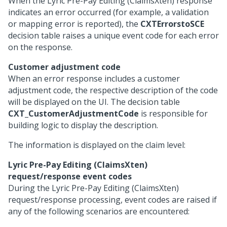
When the Lyric Pre-Pay Editing (ClaimsXten) response
indicates an error occurred (for example, a validation
or mapping error is reported), the
CXTErrorstoSCE
decision table raises a unique event code for each error
on the response.
Customer adjustment code
When an error response includes a customer
adjustment code, the respective description of the code
will be displayed on the UI. The decision table
CXT_CustomerAdjustmentCode
is responsible for
building logic to display the description.
The information is displayed on the claim level:
Lyric Pre-Pay Editing (ClaimsXten)
request/response event codes
During the Lyric Pre-Pay Editing (ClaimsXten)
request/response processing, event codes are raised if
any of the following scenarios are encountered: