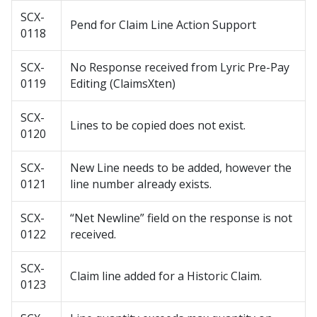
SCX-
Pend for Claim Line Action Support
0118
SCX-
No Response received from Lyric Pre-Pay
0119
Editing (ClaimsXten)
SCX-
Lines to be copied does not exist.
0120
SCX-
New Line needs to be added, however the
0121
line number already exists.
SCX-
“Net Newline” field on the response is not
0122
received.
SCX-
Claim line added for a Historic Claim.
0123