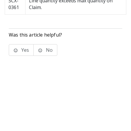
SCX-
Line quantity exceeds max quantity on
0361
Claim.
Was this article helpful?
Yes
No