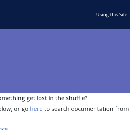
Using this Site
ething get lost in the shuffle?
elow, or go
here
to search documentation from 
nce
.