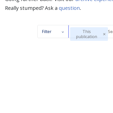
Really stumped? Ask a
question
.
Filter
This
publication