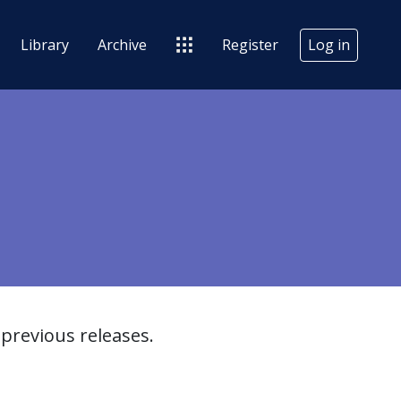
Library
Archive
Register
Log in
previous releases.