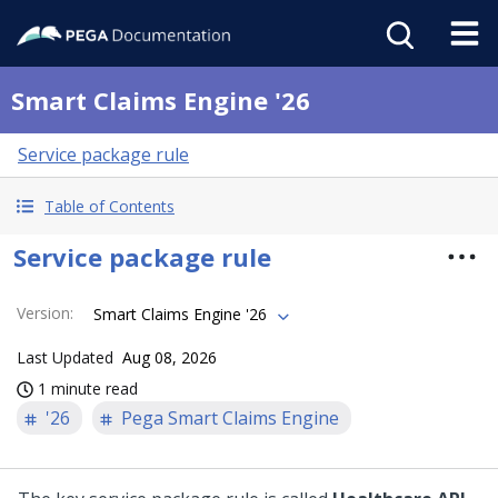
Smart Claims Engine '26
Service package rule
Table of Contents
Service package rule
Version
:
Smart Claims Engine '26
Last Updated
Aug 08, 2026
1 minute read
'26
Pega Smart Claims Engine