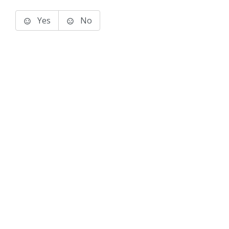
Yes
No