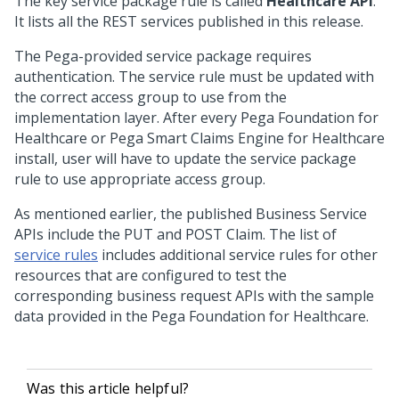
The key service package rule is called
Healthcare API
.
It lists all the REST services published in this release.
The Pega-provided service package requires
authentication. The service rule must be updated with
the correct access group to use from the
implementation layer. After every Pega Foundation for
Healthcare or
Pega Smart Claims Engine for Healthcare
install, user will have to update the service package
rule to use appropriate access group.
As mentioned earlier, the published Business Service
APIs include the PUT and POST Claim. The list of
service rules
includes additional service rules for other
resources that are configured to test the
corresponding business request APIs with the sample
data provided in the Pega Foundation for Healthcare.
Was this article helpful?