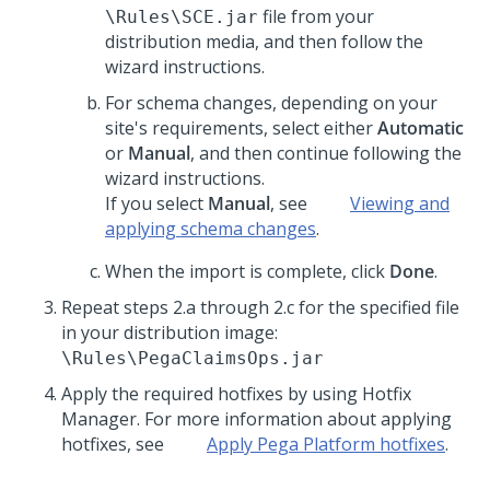
file from your
\Rules\SCE.jar
distribution media, and then follow the
wizard instructions.
For schema changes, depending on your
site's requirements, select either
Automatic
or
Manual
, and then continue following the
wizard instructions.
If you select
Manual
, see
Viewing and
applying schema changes
.
When the import is complete, click
Done
.
Repeat steps 2.a through 2.c for the specified file
in your distribution image:
\Rules\PegaClaimsOps.jar
Apply the required hotfixes by using Hotfix
Manager. For more information about applying
hotfixes, see
Apply
Pega Platform
hotfixes
.