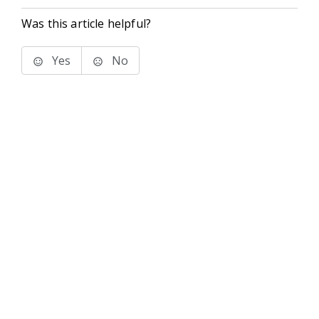
Was this article helpful?
Yes
No