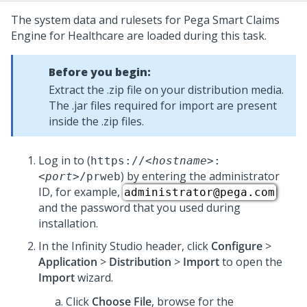
The system data and rulesets for
Pega Smart Claims
Engine for Healthcare
are loaded during this task.
Before you begin:
Extract the .zip file on your distribution media.
The .jar files required for import are present
inside the .zip files.
Log in to
(
https://
<hostname>
:
) by entering the administrator
<port>
/prweb
ID, for example,
administrator@pega.com
and the password that you used during
installation.
In the
Infinity Studio
header, click
Configure
>
Application
>
Distribution
>
Import
to open the
Import
wizard.
Click
Choose File
, browse for the