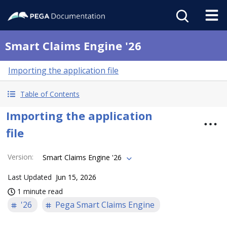
Smart Claims Engine '26
Importing the application file
Table of Contents
Importing the application
file
Version
:
Smart Claims Engine '26
Last Updated
Jun 15, 2026
1 minute read
'26
Pega Smart Claims Engine