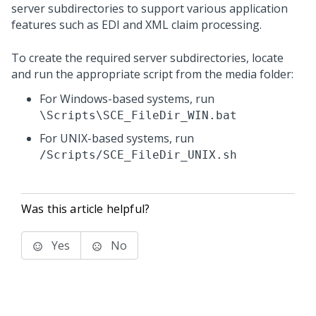
server subdirectories to support various application
features such as EDI and XML claim processing.
To create the required server subdirectories, locate
and run the appropriate script from the media folder:
For Windows-based systems, run
\Scripts\SCE_FileDir_WIN.bat
For UNIX-based systems, run
/Scripts/SCE_FileDir_UNIX.sh
Was this article helpful?
Yes
No