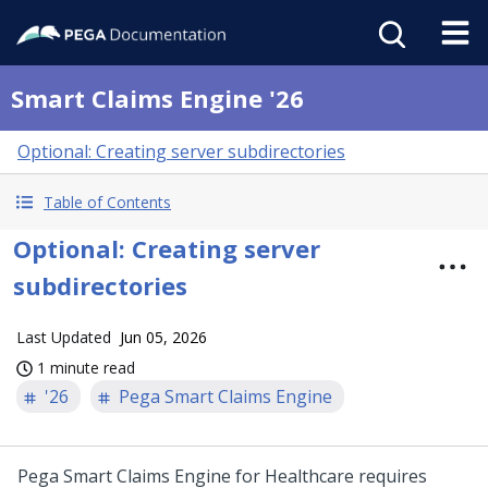
Smart Claims Engine '26
Optional: Creating server subdirectories
Table of Contents
Optional: Creating server
subdirectories
Last Updated
Jun 05, 2026
1 minute read
'26
Pega Smart Claims Engine
Pega Smart Claims Engine for Healthcare
requires