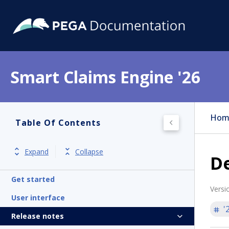
Smart Claims Engine '26
Hom
Table Of Contents
Expand
Collapse
D
Get started
Versi
User interface
'
Release notes