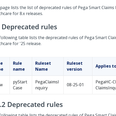
page lists the list of deprecated rules of
Pega Smart Claims 
thcare
for 8.x releases.
5 Deprecated rules
following table lists the deprecated rules of
Pega Smart Clai
thcare
for '25 release.
le
Rule
Ruleset
Ruleset
Applies t
pe
name
Name
version
pyStart
PegaClaimsI
PegaHC-C
ow
08-25-01
Case
nquiry
ClaimsInqu
4.2 Deprecated rules
following table lists the deprecated rules of
Pega Smart Clai