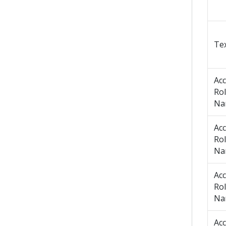
Tex
Ac
Ro
Na
Ac
Ro
Na
Ac
Ro
Na
Ac