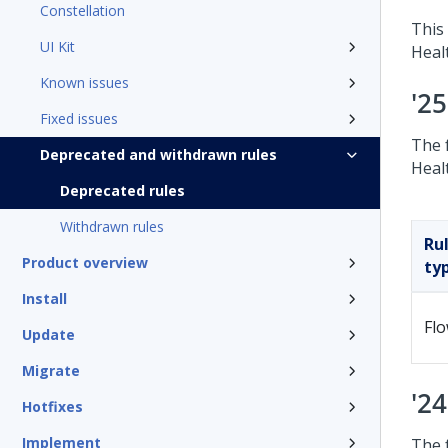
Constellation
This 
UI Kit
Heal
Known issues
'2
Fixed issues
The 
Deprecated and withdrawn rules
Heal
Deprecated rules
Withdrawn rules
Ru
Product overview
ty
Install
Fl
Update
Migrate
'2
Hotfixes
Implement
The 