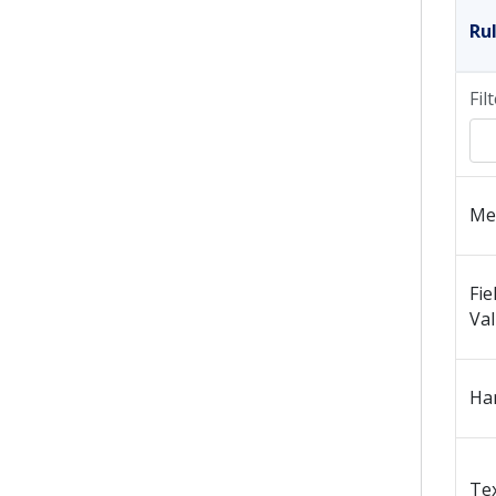
Ru
Fil
Me
Fie
Va
Ha
Tex