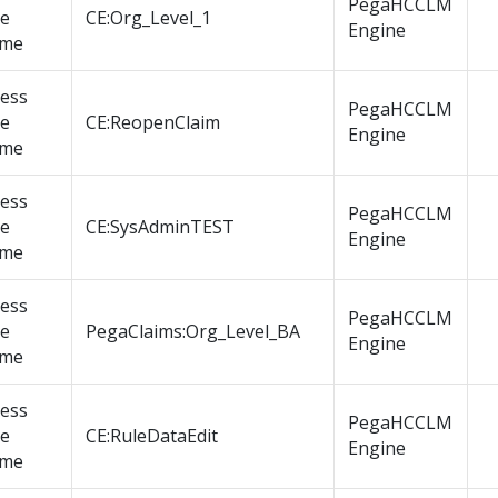
PegaHCCLM
le
CE:Org_Level_1
Engine
me
cess
PegaHCCLM
le
CE:ReopenClaim
Engine
me
cess
PegaHCCLM
le
CE:SysAdminTEST
Engine
me
cess
PegaHCCLM
le
PegaClaims:Org_Level_BA
Engine
me
cess
PegaHCCLM
le
CE:RuleDataEdit
Engine
me