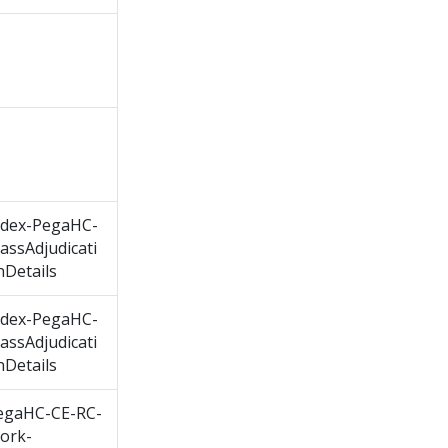
ndex-PegaHC-
assAdjudicati
nDetails
ndex-PegaHC-
assAdjudicati
nDetails
egaHC-CE-RC-
ork-