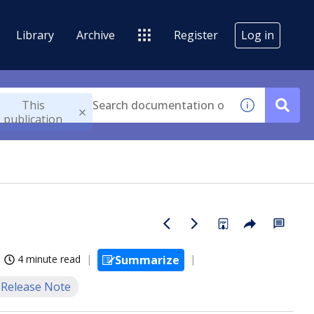
Library
Archive
Register
Log in
This
publication
4 minute read
Summarize
Release Note