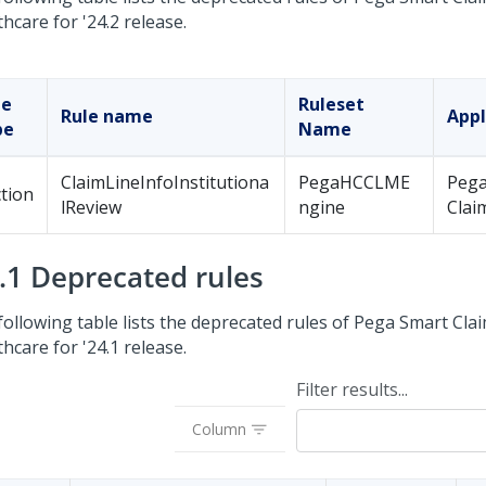
thcare
for '24.2 release.
le
Ruleset
Rule name
Appl
pe
Name
ClaimLineInfoInstitutiona
PegaHCCLME
Pega
tion
lReview
ngine
Clai
4.1 Deprecated rules
following table lists the deprecated rules of
Pega Smart Clai
thcare
for '24.1 release.
Filter results...
Column