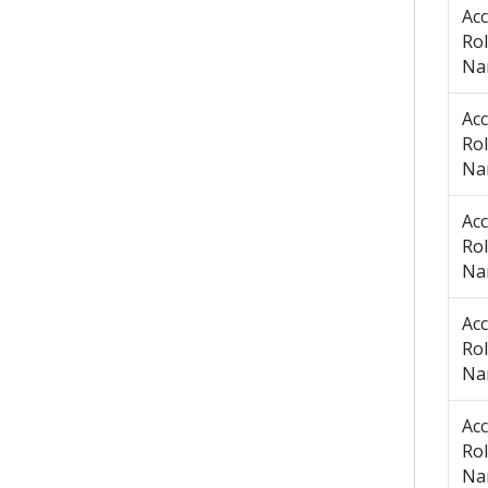
Ac
Ro
Na
Ac
Ro
Na
Ac
Ro
Na
Ac
Ro
Na
Ac
Ro
Na