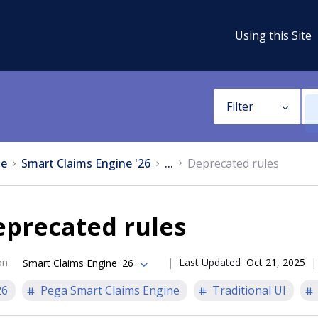
Using this Site
Filter
e
Smart Claims Engine '26
...
Deprecated rules
eprecated rules
on
:
Last Updated
Oct 21, 2025
Smart Claims Engine '26
26
Pega Smart Claims Engine
Traditional UI