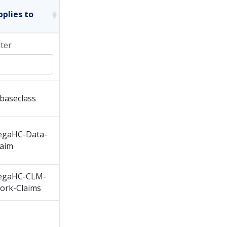
pplies to
lter
baseclass
egaHC-Data-
laim
egaHC-CLM-
ork-Claims