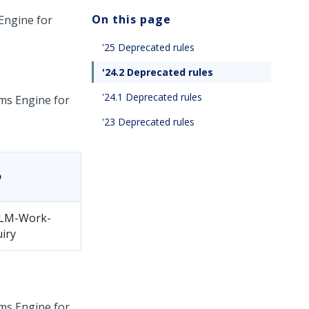
On this page
Engine for
'25 Deprecated rules
'24.2 Deprecated rules
'24.1 Deprecated rules
ms Engine for
'23 Deprecated rules
o
LM-Work-
iry
ms Engine for