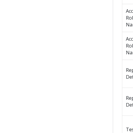
Ac
Ro
Na
Ac
Ro
Na
Re
Def
Re
Def
Te