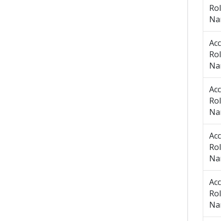
Ro
Na
Ac
Ro
Na
Ac
Ro
Na
Ac
Ro
Na
Ac
Ro
Na