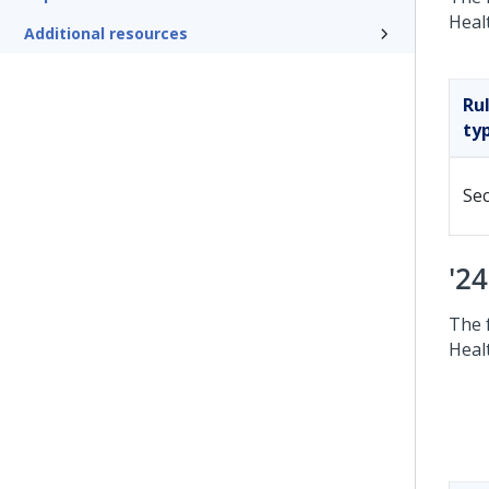
Heal
Additional resources
Ru
ty
Sec
'2
The 
Heal