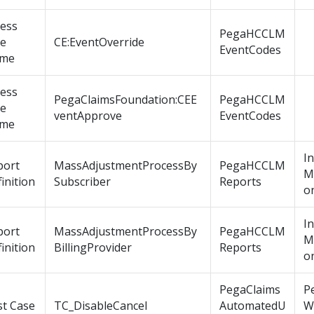
cess
PegaHCCLM
le
CE:EventOverride
EventCodes
me
cess
PegaClaimsFoundation:CEE
PegaHCCLM
le
ventApprove
EventCodes
me
I
port
MassAdjustmentProcessBy
PegaHCCLM
M
inition
Subscriber
Reports
o
I
port
MassAdjustmentProcessBy
PegaHCCLM
M
inition
BillingProvider
Reports
o
PegaClaims
P
st Case
TC_DisableCancel
AutomatedU
W