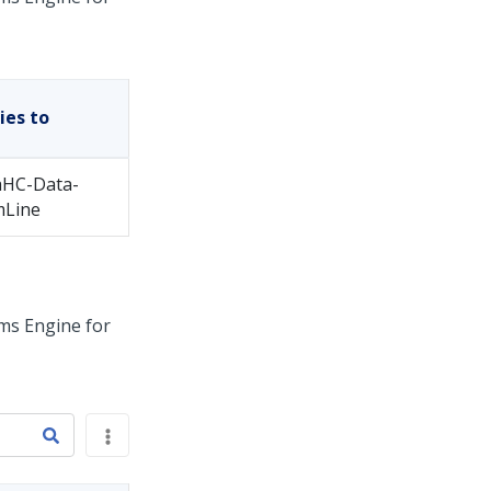
ies to
HC-Data-
mLine
ms Engine for