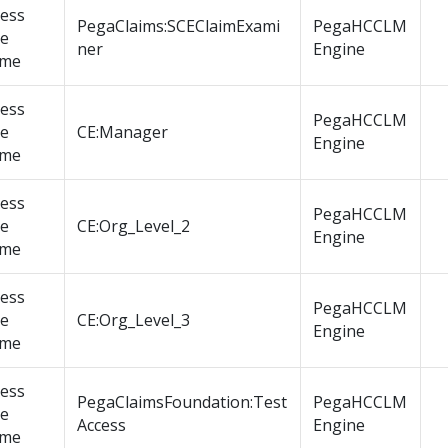
cess
PegaClaims:SCEClaimExami
PegaHCCLM
le
ner
Engine
me
cess
PegaHCCLM
le
CE:Manager
Engine
me
cess
PegaHCCLM
le
CE:Org_Level_2
Engine
me
cess
PegaHCCLM
le
CE:Org_Level_3
Engine
me
cess
PegaClaimsFoundation:Test
PegaHCCLM
le
Access
Engine
me