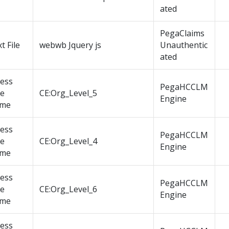
ated
PegaClaims
t File
webwb Jquery js
Unauthentic
ated
cess
PegaHCCLM
le
CE:Org_Level_5
Engine
me
cess
PegaHCCLM
le
CE:Org_Level_4
Engine
me
cess
PegaHCCLM
le
CE:Org_Level_6
Engine
me
cess