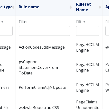
Ruleset
le type
Rule name
A
Name
ter
Filter
Filter
Fi
PegaHCCLM
ssage
ActionCodesEditMessage
@
Engine
pyCaption
ld
PegaHCCLM
P
StatementCoverFrom-
lue
Engine
C
ToDate
PegaHCCLM
P
rness
PerformClaimAdjNUpdate
Engine
W
PegaClaims
t File
webwb Bootstrap CSS
Unauthentic