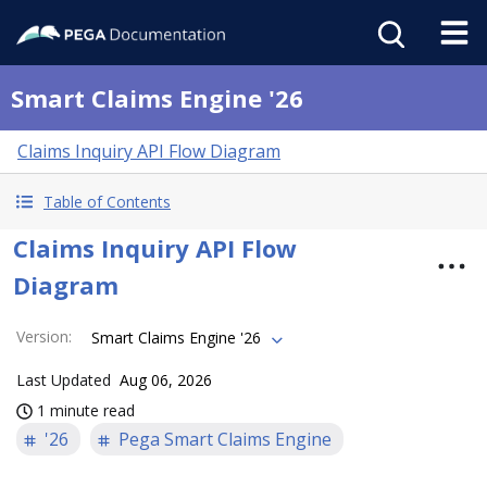
Smart Claims Engine '26
Claims Inquiry API Flow Diagram
Table of Contents
Claims Inquiry API Flow
Diagram
Version
:
Smart Claims Engine '26
Last Updated
Aug 06, 2026
1 minute read
'26
Pega Smart Claims Engine