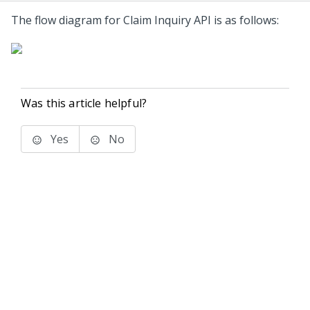
The flow diagram for Claim Inquiry API is as follows:
Was this article helpful?
Yes
No