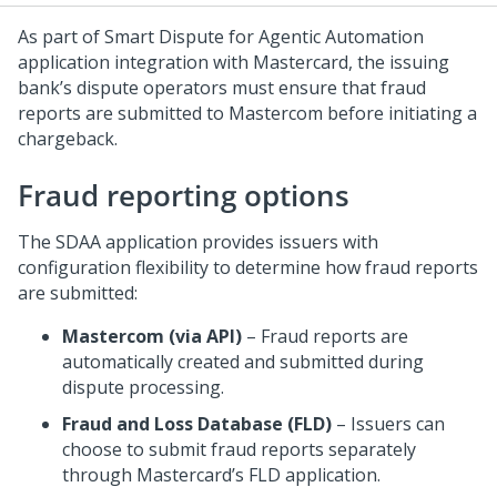
As part of Smart Dispute for Agentic Automation
application integration with Mastercard, the issuing
bank’s dispute operators must ensure that fraud
reports are submitted to Mastercom before initiating a
chargeback.
Fraud reporting options
The SDAA application provides issuers with
configuration flexibility to determine how fraud reports
are submitted:
Mastercom (via API)
– Fraud reports are
automatically created and submitted during
dispute processing.
Fraud and Loss Database (FLD)
– Issuers can
choose to submit fraud reports separately
through Mastercard’s FLD application.