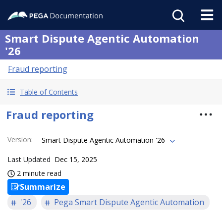
Smart Dispute Agentic Automation
'26
Fraud reporting
Table of Contents
Fraud reporting
Version
:
Smart Dispute Agentic Automation '26
Last Updated
Dec 15, 2025
2 minute read
Summarize
'26
Pega Smart Dispute Agentic Automation