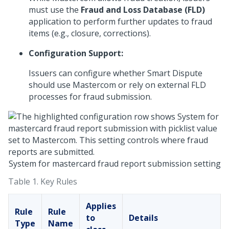
must use the
Fraud and Loss Database (FLD)
application to perform further updates to fraud
items (e.g., closure, corrections).
Configuration Support:
Issuers can configure whether Smart Dispute
should use Mastercom or rely on external FLD
processes for fraud submission.
System for mastercard fraud report submission setting
Table 1.
Key Rules
Applies
Rule
Rule
to
Details
Type
Name