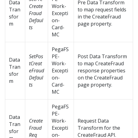
Data
Pre Data Transform
Create
Work-
Tran
to map request fields
Fraud
Excepti
sfor
in the CreateFraud
Defaul
on-
m
page property.
ts
Card-
MC
PegaFS
SetPos
PE-
Post Data Transform
Data
tCreat
Work-
to map CreateFraud
Tran
eFraud
Excepti
response properties
sfor
Defaul
on-
on the CreateFraud
m
ts
Card-
page property.
MC
PegaFS
PE-
Data
Create
Work-
Request Data
Tran
Fraud
Excepti
Transform for the
sfor
Req
on-
CreateFraud API.