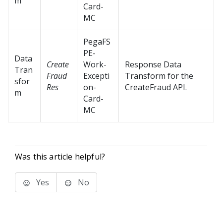
m
Card-
MC
PegaFS
PE-
Data
Create
Work-
Response Data
Tran
Fraud
Excepti
Transform for the
sfor
Res
on-
CreateFraud API.
m
Card-
MC
Was this article helpful?
Yes
No