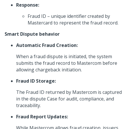
Response:
Fraud ID – unique identifier created by
Mastercard to represent the fraud record.
Smart Dispute behavior
Automatic Fraud Creation:
When a fraud dispute is initiated, the system
submits the fraud record to Mastercom before
allowing chargeback initiation.
Fraud ID Storage:
The Fraud ID returned by Mastercom is captured
in the dispute Case for audit, compliance, and
traceability.
Fraud Report Updates:
While Mastercom allows fraud creation, issuers