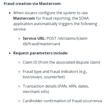
Fraud creation via Mastercom
When issuers configure the system to use
Mastercom
for fraud reporting, the SDAA
application automatically triggers the following
service:
Service URL:
POST /v6/claims/{claim-
id}/fraud/mastercard
Request parameters include:
Claim ID (from the associated dispute claim)
Fraud type and fraud indicators (e.g.,
lost/stolen, counterfeit)
Transaction details (PAN, ARN, dates,
merchant info)
Cardholder confirmation of fraud occurrence