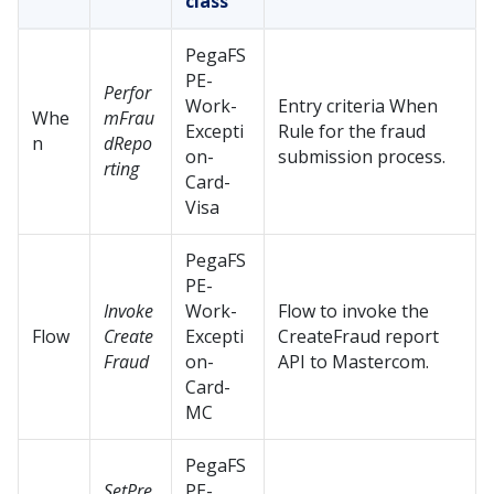
class
PegaFS
PE-
Perfor
Work-
Entry criteria When
Whe
mFrau
Excepti
Rule for the fraud
n
dRepo
on-
submission process.
rting
Card-
Visa
PegaFS
PE-
Invoke
Work-
Flow to invoke the
Flow
Create
Excepti
CreateFraud report
Fraud
on-
API to Mastercom.
Card-
MC
PegaFS
SetPre
PE-