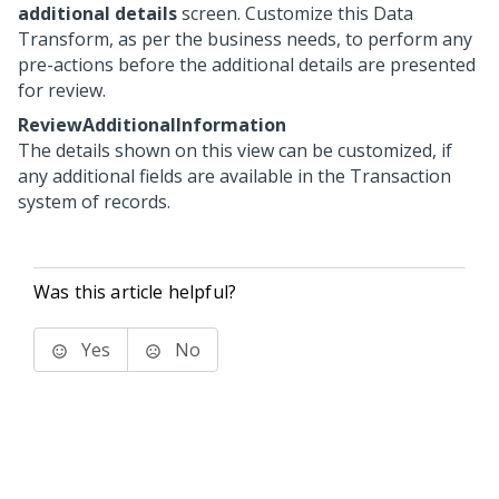
additional details
screen. Customize this Data
Transform, as per the business needs, to perform any
pre-actions before the additional details are presented
for review.
ReviewAdditionalInformation
The details shown on this view can be customized, if
any additional fields are available in the Transaction
system of records.
Was this article helpful?
Yes
No