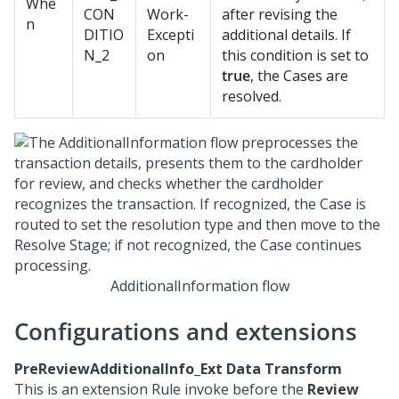
Whe
CON
Work-
after revising the
n
DITIO
Excepti
additional details. If
N_2
on
this condition is set to
true
, the Cases are
resolved.
AdditionalInformation flow
Configurations and extensions
PreReviewAdditionalInfo_Ext Data Transform
This is an extension Rule invoke before the
Review