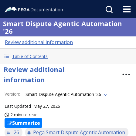
Smart Dispute Agentic Automation
'26
Review additional information
Table of Contents
Review additional
information
Version
:
Smart Dispute Agentic Automation '26
Last Updated
May 27, 2026
2 minute read
Summarize
'26
Pega Smart Dispute Agentic Automation