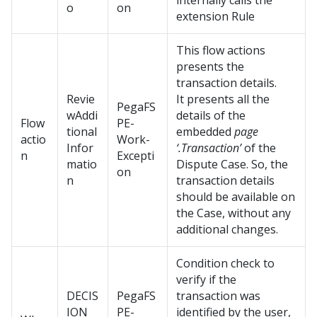
internally calls the
o
on
extension Rule
This flow actions
presents the
transaction details.
Revie
It presents all the
PegaFS
wAddi
details of the
Flow
PE-
tional
embedded
page
actio
Work-
Infor
‘.Transaction’
of the
n
Excepti
matio
Dispute Case. So, the
on
n
transaction details
should be available on
the Case, without any
additional changes.
Condition check to
verify if the
DECIS
PegaFS
transaction was
ION_
PE-
identified by the user,