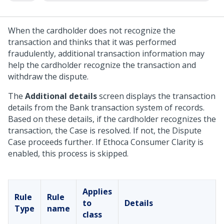
When the cardholder does not recognize the
transaction and thinks that it was performed
fraudulently, additional transaction information may
help the cardholder recognize the transaction and
withdraw the dispute.
The
Additional details
screen displays the transaction
details from the Bank transaction system of records.
Based on these details, if the cardholder recognizes the
transaction, the Case is resolved. If not, the Dispute
Case proceeds further. If Ethoca Consumer Clarity is
enabled, this process is skipped.
Applies
Rule
Rule
to
Details
Type
name
class