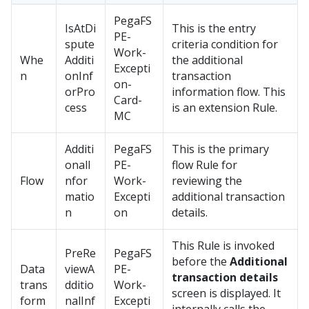
PegaFS
IsAtDi
This is the entry
PE-
spute
criteria condition for
Work-
Whe
Additi
the additional
Excepti
n
onInf
transaction
on-
orPro
information flow. This
Card-
cess
is an extension Rule.
MC
Additi
PegaFS
This is the primary
onalI
PE-
flow Rule for
Flow
nfor
Work-
reviewing the
matio
Excepti
additional transaction
n
on
details.
This Rule is invoked
PreRe
PegaFS
before the
Additional
Data
viewA
PE-
transaction details
trans
dditio
Work-
screen is displayed. It
form
nalInf
Excepti