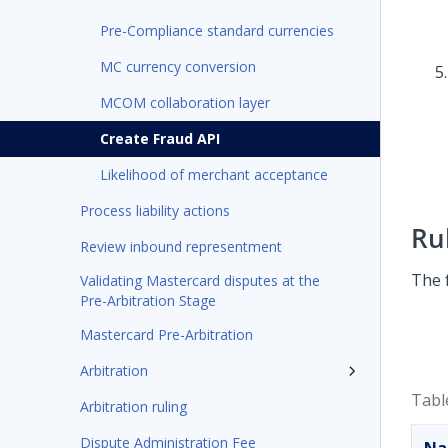
Pre-Compliance standard currencies
MC currency conversion
MCOM collaboration layer
Create Fraud API
Likelihood of merchant acceptance
Process liability actions
Ru
Review inbound representment
The f
Validating Mastercard disputes at the
Pre-Arbitration Stage
Mastercard Pre-Arbitration
Arbitration
Tabl
Arbitration ruling
Dispute Administration Fee