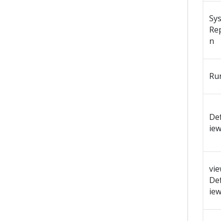
Sy
Re
n
Ru
Def
ie
vi
Def
ie