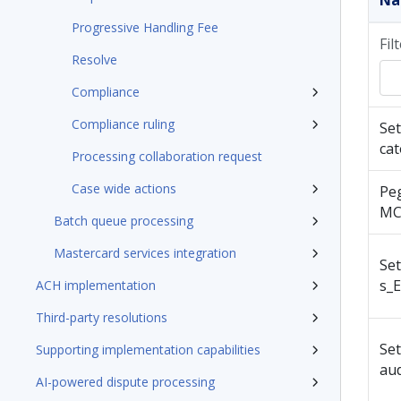
N
Progressive Handling Fee
Fil
Resolve
Compliance
Compliance ruling
Set
cat
Processing collaboration request
Case wide actions
Pe
MC
Batch queue processing
Mastercard services integration
Se
s_E
ACH implementation
Third-party resolutions
Se
Supporting implementation capabilities
au
AI-powered dispute processing