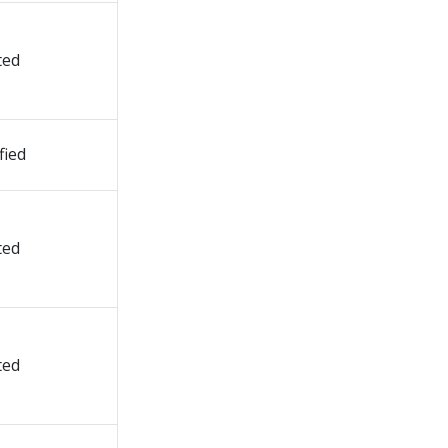
ted
fied
ted
ted