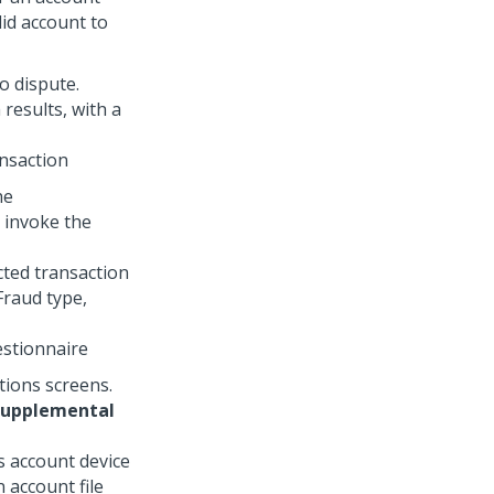
lid account to
o dispute.
ansaction
he
 invoke the
estionnaire
tions screens.
supplemental