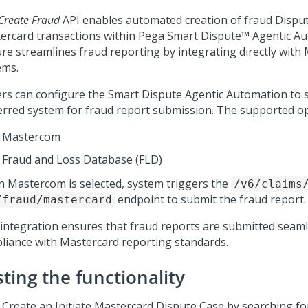
Create Fraud
API enables automated creation of fraud Disput
ercard transactions within
Pega Smart Dispute™ Agentic A
ure streamlines fraud reporting by integrating directly with
ems.
ers can configure the
Smart Dispute Agentic Automation
to s
erred system for fraud report submission. The supported op
Mastercom
Fraud and Loss Database (FLD)
 Mastercom is selected, system triggers the
/v6/claims
endpoint to submit the fraud report.
/fraud/mastercard
 integration ensures that fraud reports are submitted seaml
liance with Mastercard reporting standards.
ting the functionality
Create an Initiate Mastercard Dispute Case by searching fo