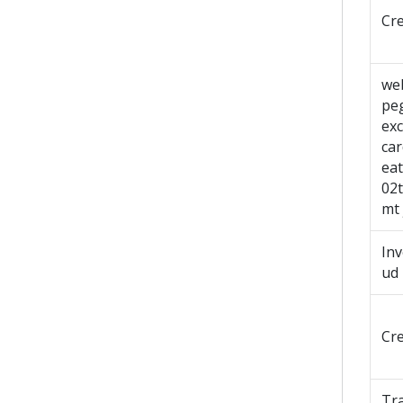
Cr
we
pe
exc
ca
ea
02
mt 
In
ud
Cr
Tr