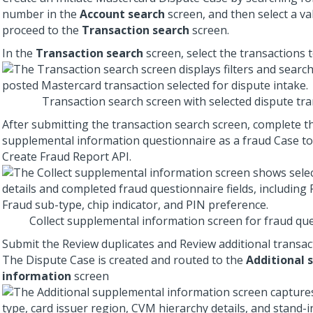
number in the
Account search
screen, and then select a va
proceed to the
Transaction search
screen.
In the
Transaction search
screen, select the transactions t
Transaction search screen with selected dispute tr
After submitting the transaction search screen, complete t
supplemental information questionnaire as a fraud Case to
Create Fraud Report API.
Collect supplemental information screen for fraud qu
Submit the Review duplicates and Review additional transac
The Dispute Case is created and routed to the
Additional 
information
screen