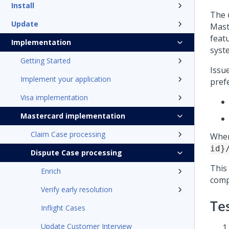
Install
The
Update
Mast
feat
Implementation
syst
Getting Started
Issu
Implement your application
pref
Visa implementation
Mastercard implementation
Claim Case processing
When
id}
Dispute Case processing
This
Enrich
comp
Verify early resolution
Tes
Inflight Cases
Update Customer Interview