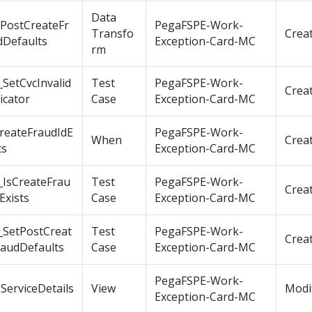
Data
tPostCreateFr
PegaFSPE-Work-
Transfo
Crea
dDefaults
Exception-Card-MC
rm
SetCvcInvalid
Test
PegaFSPE-Work-
Crea
icator
Case
Exception-Card-MC
CreateFraudIdE
PegaFSPE-Work-
When
Crea
ts
Exception-Card-MC
_IsCreateFrau
Test
PegaFSPE-Work-
Crea
Exists
Case
Exception-Card-MC
_SetPostCreat
Test
PegaFSPE-Work-
Crea
raudDefaults
Case
Exception-Card-MC
PegaFSPE-Work-
ServiceDetails
View
Modi
Exception-Card-MC