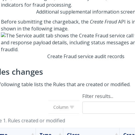
Additional supplemental information scree
Before submitting the chargeback, the
Create Fraud
API is i
shown in the following image.
Create Fraud service audit records
les changes
ollowing table lists the Rules that are created or modified.
Filter results...
Column
e 1.
Rules created or modified