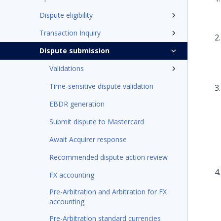
Dispute eligibility
Transaction Inquiry
Dispute submission
Validations
Time-sensitive dispute validation
EBDR generation
Submit dispute to Mastercard
Await Acquirer response
Recommended dispute action review
FX accounting
Pre-Arbitration and Arbitration for FX
accounting
Pre-Arbitration standard currencies