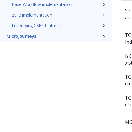
Base Workflow implementation
Se
Zelle implementation
au
Leveraging CSFS features
TC_
Microjourneys
Ind
Is
xis
TC
dId
TC
eF
MC