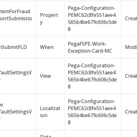
Pega-Configuration-
stemForFraud
Propert
PEMC62c8fe551aee4
portSubmissio
Crea
y
565b4be679c606c5de
8
PegaFSPE-Work-
nSubmitFLD
When
Modi
Exception-Card-MC
Pega-Configuration-
aultSettingsV
PEMC62c8fe551aee4
View
Crea
w
565b4be679c606c5de
8
Pega-Configuration-
ew
Localizat
PEMC62c8fe551aee4
aultSettingsV
Crea
ion
565b4be679c606c5de
w
8