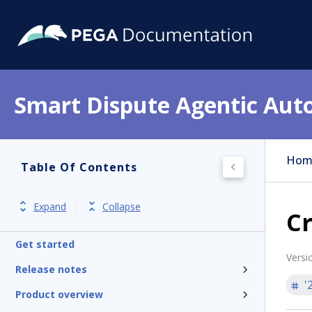
Smart Dispute Agentic Aut
Hom
Table Of Contents
Expand
Collapse
Cr
Get started
Versi
Release notes
'
Product overview