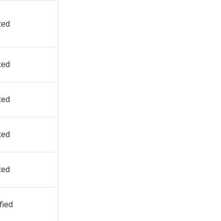
ted
ted
ted
ted
ted
fied