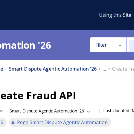
Using this Site
omation '26
Filter
e
Smart Dispute Agentic Automation '26
...
Create Fr
eate Fraud API
on
:
Last Updated
M
Smart Dispute Agentic Automation '26
26
Pega Smart Dispute Agentic Automation