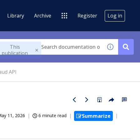
Library
Archive
Register
Log in
This
publication
aud API
ay 11, 2026
6 minute read
Summarize