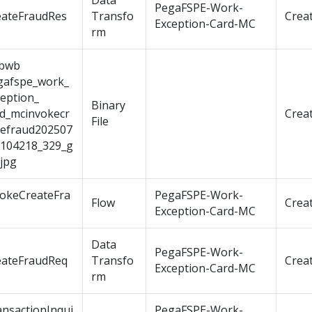
Data
PegaFSPE-Work-
eateFraudRes
Transfo
Crea
Exception-Card-MC
rm
bwb
gafspe_work_
eption_
Binary
rd_mcinvokecr
Crea
File
tefraud202507
t104218_329_g
jpg
vokeCreateFra
PegaFSPE-Work-
Flow
Crea
Exception-Card-MC
Data
PegaFSPE-Work-
eateFraudReq
Transfo
Crea
Exception-Card-MC
rm
ansactionInqui
PegaFSPE-Work-