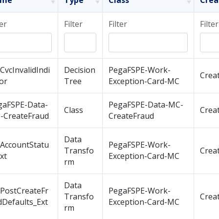
ame
Type
Class
Crea
ter
Filter
Filter
Filter
CvcInvalidIndi
Decision
PegaFSPE-Work-
Crea
or
Tree
Exception-Card-MC
gaFSPE-Data-
PegaFSPE-Data-MC-
Class
Crea
-CreateFraud
CreateFraud
Data
tAccountStatu
PegaFSPE-Work-
Transfo
Crea
xt
Exception-Card-MC
rm
Data
tPostCreateFr
PegaFSPE-Work-
Transfo
Crea
dDefaults_Ext
Exception-Card-MC
rm