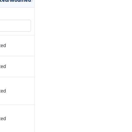
ted/Modified
ted
ted
ted
ted