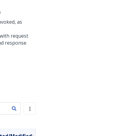
n
nvoked, as