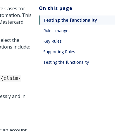
On this page
e Cases for
utomation
. This
Testing the functionality
 Mastercard
Rules changes
elect the
Key Rules
tions include:
Supporting Rules
Testing the functionality
/{claim-
essly and in
r an account