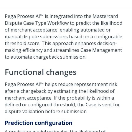
Pega Process AI™
is integrated into the Mastercard
Dispute Case Type Workflow to predict the likelihood
of merchant acceptance, enabling automated or
manual dispute submissions based on a configurable
threshold score. This approach enhances decision-
making efficiency and streamlines Case Management
to automate chargeback submission.
Functional changes
Pega Process AI™
helps reduce representment risk
after a chargeback by estimating the likelihood of
merchant acceptance. If the probability is within a
defined or configured threshold, the Case is sent for
dispute validation before submission.
Prediction configuration
A prediction model estimates the likelihood of