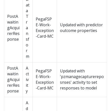
at
a
PostA
T
PegaFSP
waitin
r
E-Work-
Updated with predictor
gAcqui
a
Exception
outcome properties
rerRes
n
-Card-MC
ponse
sf
o
r
m
PostA
A
PegaFSP
Updated with
waitin
ct
E-Work-
'pzmanagecapturerepo
gAcqui
iv
Exception
snses' activity to set
rerRes
it
-Card-MC
responses to model
ponse
y
A
d