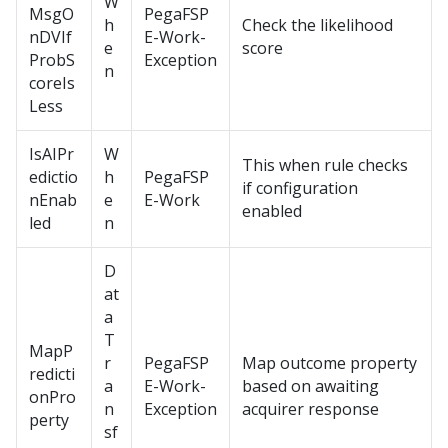
W
MsgO
PegaFSP
h
Check the likelihood
nDVIf
E-Work-
e
score
ProbS
Exception
n
coreIs
Less
IsAIPr
W
This when rule checks
edictio
h
PegaFSP
if configuration
nEnab
e
E-Work
enabled
led
n
D
at
a
T
MapP
r
PegaFSP
Map outcome property
redicti
a
E-Work-
based on awaiting
onPro
n
Exception
acquirer response
perty
sf