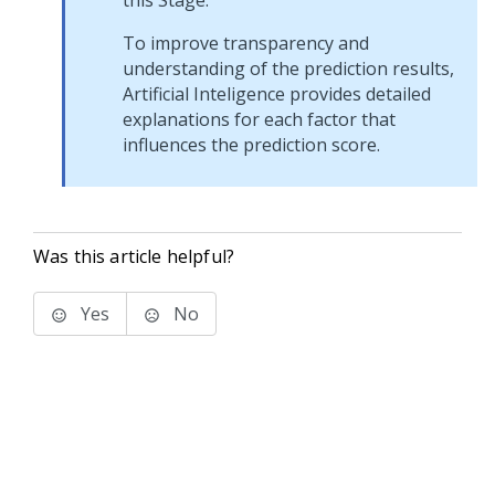
this Stage.
To improve transparency and
understanding of the prediction results,
Artificial Inteligence provides detailed
explanations for each factor that
influences the prediction score.
Was this article helpful?
Yes
No