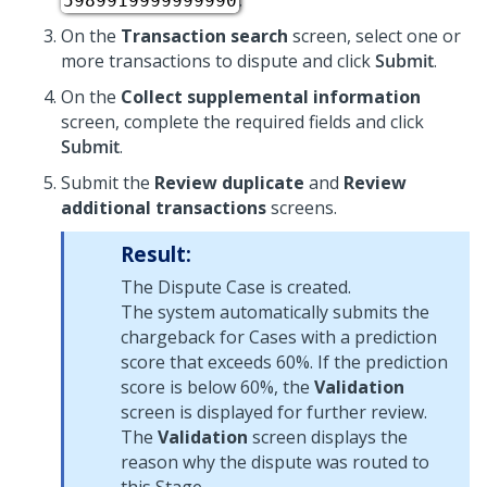
.
5989919999999990
On the
Transaction search
screen, select one or
more transactions to dispute and click
Submit
.
On the
Collect supplemental information
screen, complete the required fields and click
Submit
.
Submit the
Review duplicate
and
Review
additional transactions
screens.
Result:
The Dispute Case is created.
The system automatically submits the
chargeback for Cases with a prediction
score that exceeds 60%. If the prediction
score is below 60%, the
Validation
screen is displayed for further review.
The
Validation
screen displays the
reason why the dispute was routed to