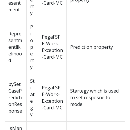
esent
-Card-MC
rt
ment
y
P
Repre
r
PegaFSP
sentm
o
E-Work-
entlik
p
Prediction property
Exception
elihoo
e
-Card-MC
d
rt
y
St
pySet
r
PegaFSP
CaseP
Startegy which is used
at
E-Work-
redicti
to set resposne to
e
Exception
onRes
model
g
-Card-MC
ponse
y
IsMan