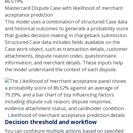
Mastercard Dispute Case with likelihood of merchant
acceptance prediction
This model uses a combination of structured Case data
and historical outcomes to generate a probability score
that guides decision-making in chargeback submission.
Structured Case data includes fields available on the
Case work object, such as transaction details, customer
attachments, dispute reason codes, questionnaire
information, and merchant details. These inputs help
the model understand the context of each dispute.
Likelihood of merchant acceptance prediction details
Decision threshold and workflow
You can configure multiple actions based on specified