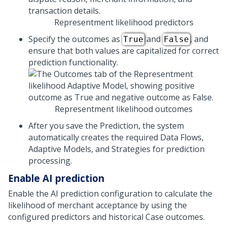
Representment likelihood predictors
Specify the outcomes as
and
, and
True
False
ensure that both values are capitalized for correct
prediction functionality.
Representment likelihood outcomes
After you save the Prediction, the system
automatically creates the required Data Flows,
Adaptive Models, and Strategies for prediction
processing.
Enable AI prediction
Enable the AI prediction configuration to calculate the
likelihood of merchant acceptance by using the
configured predictors and historical Case outcomes.