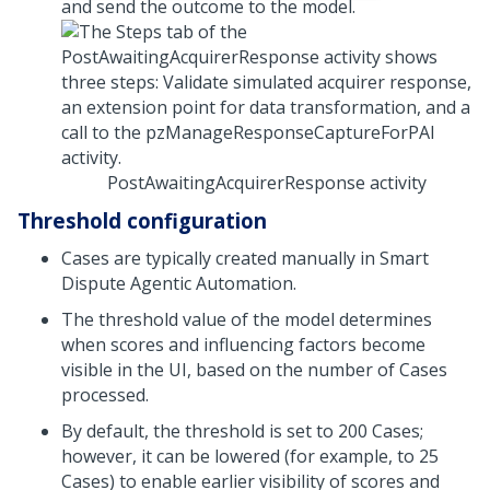
and send the outcome to the model.
PostAwaitingAcquirerResponse activity
Threshold configuration
Cases are typically created manually in
Smart
Dispute Agentic Automation
.
The threshold value of the model determines
when scores and influencing factors become
visible in the UI, based on the number of Cases
processed.
By default, the threshold is set to 200 Cases;
however, it can be lowered (for example, to 25
Cases) to enable earlier visibility of scores and