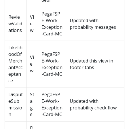
8e0f
PegaFSP
Revie
Vi
E-Work-
Updated with
wValid
e
Exception
probability messages
ations
w
-Card-MC
Likelih
oodOf
PegaFSP
Vi
Merch
E-Work-
Updated this view in
e
antAcc
Exception
footer tabs
w
eptan
-Card-MC
ce
Disput
St
PegaFSP
eSub
a
E-Work-
Updated with
missio
g
Exception
probability check flow
n
e
-Card-MC
D