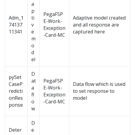
a
p
PegaFSP
Adm_1
ti
Adaptive model created
E-Work-
74137
v
and all response are
Exception
11341
e
captured here
-Card-MC
m
o
d
el
D
pySet
at
PegaFSP
CaseP
Data flow which is used
a
E-Work-
redicti
to set response to
fl
Exception
onRes
model
o
-Card-MC
ponse
w
D
Deter
e