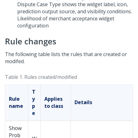
Likelihood of merchant acceptance widget
configuration
Rule changes
The following table lists the rules that are created or
modifed.
Table 1.
Rules created/modified
T
Rule
y
Applies
Details
name
p
to class
e
Show
Prob