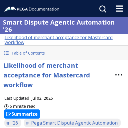
Smart Dispute Agentic Automation
'26
Likelihood of merchant acceptance for Mastercard
workflow
Table of Contents
Likelihood of merchant
acceptance for Mastercard
workflow
Last Updated
Jul 02, 2026
6 minute read
Summarize
'26
Pega Smart Dispute Agentic Automation