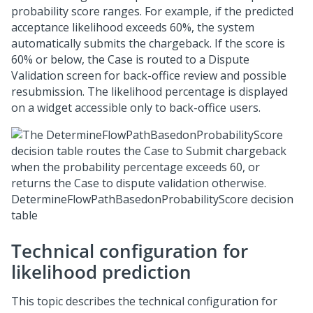
probability score ranges. For example, if the predicted
acceptance likelihood exceeds 60%, the system
automatically submits the chargeback. If the score is
60% or below, the Case is routed to a Dispute
Validation screen for back-office review and possible
resubmission. The likelihood percentage is displayed
on a widget accessible only to back-office users.
DetermineFlowPathBasedonProbabilityScore decision
table
Technical configuration for
likelihood prediction
This topic describes the technical configuration for