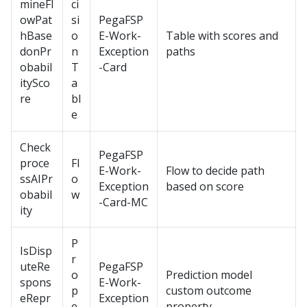
mineFl
ci
owPat
si
PegaFSP
hBase
o
E-Work-
Table with scores and
donPr
n
Exception
paths
obabil
T
-Card
itySco
a
re
bl
e
Check
PegaFSP
proce
Fl
E-Work-
Flow to decide path
ssAIPr
o
Exception
based on score
obabil
w
-Card-MC
ity
P
IsDisp
r
uteRe
PegaFSP
o
Prediction model
spons
E-Work-
p
custom outcome
eRepr
Exception
e
property