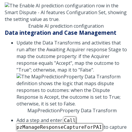
Enable AI prediction configuration
Data integration and Case Management
Update the Data Transforms and activities that
run after the Awaiting Acquirer response Stage to
map the outcome property: if the Acquirer
response equals "Accept", map the outcome to
"True"; otherwise, map it to "False".
MapPredictionProperty Data Transform
Add a step and enter
Call
to capture
pzManageResponseCaptureForPAI