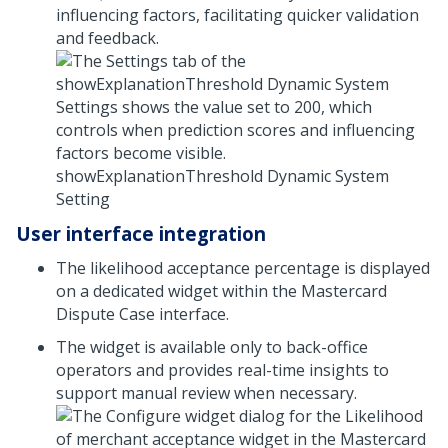
influencing factors, facilitating quicker validation
and feedback.
showExplanationThreshold Dynamic System
Setting
User interface integration
The likelihood acceptance percentage is displayed
on a dedicated widget within the Mastercard
Dispute Case interface.
The widget is available only to back-office
operators and provides real-time insights to
support manual review when necessary.