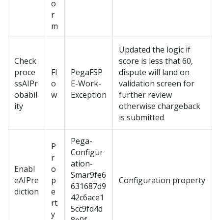
o
r
m
Updated the logic if
Check
score is less that 60,
proce
Fl
PegaFSP
dispute will land on
ssAIPr
o
E-Work-
validation screen for
obabil
w
Exception
further review
ity
otherwise chargeback
is submitted
Pega-
P
Configur
r
ation-
Enabl
o
Smar9fe6
eAIPre
p
Configuration property
631687d9
diction
e
42c6ace1
rt
5cc9fd4d
y