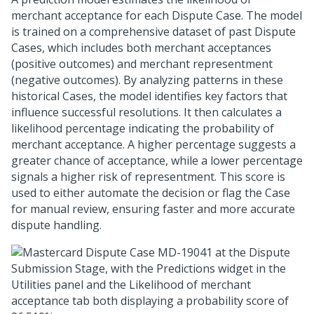
merchant acceptance for each Dispute Case. The model
is trained on a comprehensive dataset of past Dispute
Cases, which includes both merchant acceptances
(positive outcomes) and merchant representment
(negative outcomes). By analyzing patterns in these
historical Cases, the model identifies key factors that
influence successful resolutions. It then calculates a
likelihood percentage indicating the probability of
merchant acceptance. A higher percentage suggests a
greater chance of acceptance, while a lower percentage
signals a higher risk of representment. This score is
used to either automate the decision or flag the Case
for manual review, ensuring faster and more accurate
dispute handling.