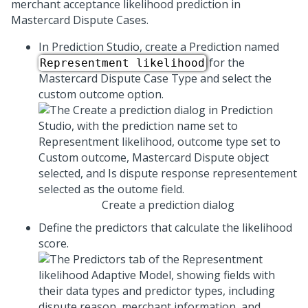
merchant acceptance likelihood prediction in
Mastercard Dispute Cases.
In Prediction Studio, create a Prediction named
for the
Representment likelihood
Mastercard Dispute Case Type and select the
custom outcome option.
Create a prediction dialog
Define the predictors that calculate the likelihood
score.