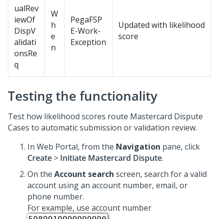
ualRev
W
iewOf
PegaFSP
h
Updated with likelihood
DispV
E-Work-
e
score
alidati
Exception
n
onsRe
q
Testing the functionality
Test how likelihood scores route Mastercard Dispute
Cases to automatic submission or validation review.
In Web Portal, from the
Navigation
pane, click
Create
>
Initiate Mastercard Dispute
.
On the
Account search
screen, search for a valid
account using an account number, email, or
phone number.
For example, use account number