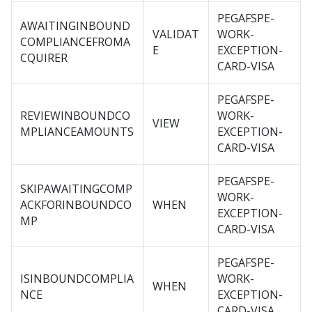
PEGAFSPE-
AWAITINGINBOUND
VALIDAT
WORK-
COMPLIANCEFROMA
E
EXCEPTION-
CQUIRER
CARD-VISA
PEGAFSPE-
REVIEWINBOUNDCO
WORK-
VIEW
MPLIANCEAMOUNTS
EXCEPTION-
CARD-VISA
PEGAFSPE-
SKIPAWAITINGCOMP
WORK-
ACKFORINBOUNDCO
WHEN
EXCEPTION-
MP
CARD-VISA
PEGAFSPE-
ISINBOUNDCOMPLIA
WORK-
WHEN
NCE
EXCEPTION-
CARD-VISA