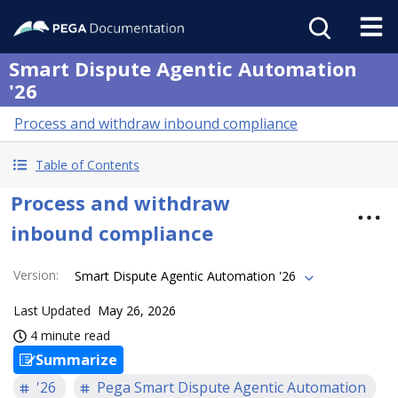
Smart Dispute Agentic Automation
'26
Process and withdraw inbound compliance
Table of Contents
Process and withdraw
inbound compliance
Version
:
Smart Dispute Agentic Automation '26
Last Updated
May 26, 2026
4 minute read
Summarize
'26
Pega Smart Dispute Agentic Automation