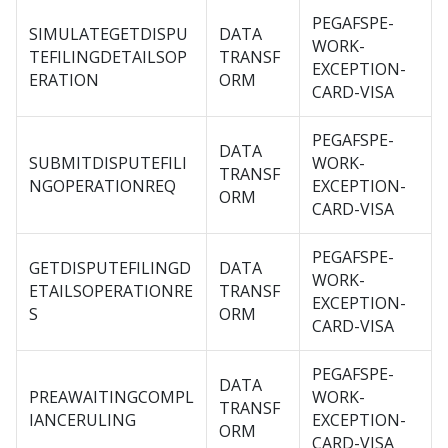
PEGAFSPE-
SIMULATEGETDISPU
DATA
WORK-
TEFILINGDETAILSOP
TRANSF
EXCEPTION-
ERATION
ORM
CARD-VISA
PEGAFSPE-
DATA
SUBMITDISPUTEFILI
WORK-
TRANSF
NGOPERATIONREQ
EXCEPTION-
ORM
CARD-VISA
PEGAFSPE-
GETDISPUTEFILINGD
DATA
WORK-
ETAILSOPERATIONRE
TRANSF
EXCEPTION-
S
ORM
CARD-VISA
PEGAFSPE-
DATA
PREAWAITINGCOMPL
WORK-
TRANSF
IANCERULING
EXCEPTION-
ORM
CARD-VISA