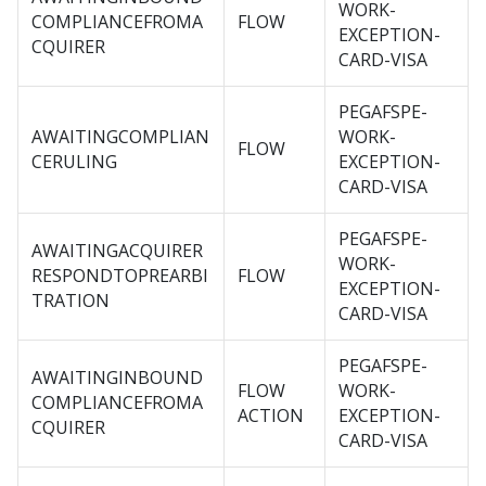
WORK-
COMPLIANCEFROMA
FLOW
EXCEPTION-
CQUIRER
CARD-VISA
PEGAFSPE-
AWAITINGCOMPLIAN
WORK-
FLOW
CERULING
EXCEPTION-
CARD-VISA
PEGAFSPE-
AWAITINGACQUIRER
WORK-
RESPONDTOPREARBI
FLOW
EXCEPTION-
TRATION
CARD-VISA
PEGAFSPE-
AWAITINGINBOUND
FLOW
WORK-
COMPLIANCEFROMA
ACTION
EXCEPTION-
CQUIRER
CARD-VISA