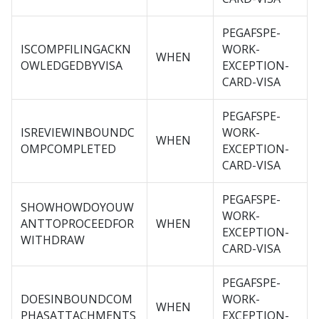
PEGAFSPE-
ISCOMPFILINGACKN
WORK-
WHEN
OWLEDGEDBYVISA
EXCEPTION-
CARD-VISA
PEGAFSPE-
ISREVIEWINBOUNDC
WORK-
WHEN
OMPCOMPLETED
EXCEPTION-
CARD-VISA
PEGAFSPE-
SHOWHOWDOYOUW
WORK-
ANTTOPROCEEDFOR
WHEN
EXCEPTION-
WITHDRAW
CARD-VISA
PEGAFSPE-
DOESINBOUNDCOM
WORK-
WHEN
PHASATTACHMENTS
EXCEPTION-