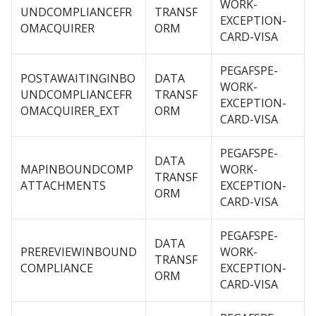
WORK-
UNDCOMPLIANCEFR
TRANSF
EXCEPTION-
OMACQUIRER
ORM
CARD-VISA
PEGAFSPE-
POSTAWAITINGINBO
DATA
WORK-
UNDCOMPLIANCEFR
TRANSF
EXCEPTION-
OMACQUIRER_EXT
ORM
CARD-VISA
PEGAFSPE-
DATA
MAPINBOUNDCOMP
WORK-
TRANSF
ATTACHMENTS
EXCEPTION-
ORM
CARD-VISA
PEGAFSPE-
DATA
PREREVIEWINBOUND
WORK-
TRANSF
COMPLIANCE
EXCEPTION-
ORM
CARD-VISA