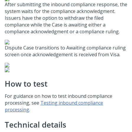
After submitting the inbound compliance response, the
system waits for the compliance acknowledgment.
Issuers have the option to withdraw the filed
compliance while the Case is awaiting either a
compliance acknowledgment or a compliance ruling.
Dispute Case transitions to Awaiting compliance ruling
screen once acknowledgement is received from Visa.
How to test
For guidance on how to test inbound compliance
processing, see
Testing inbound compliance
processing
.
Technical details