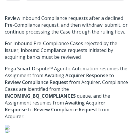
Review inbound Compliance requests after a declined
Pre-Compliance request, and then withdraw, submit, or
continue processing the Case through the ruling flow.
For Inbound Pre-Compliance Cases rejected by the
issuer, inbound Compliance requests initiated by
acquiring banks must be reviewed.
Pega Smart Dispute™ Agentic Automation
resumes the
Assignment from
Awaiting Acquirer Response
to
Review Compliance Request
from Acquirer. Compliance
Cases are identified from the
INCOMING_BQ_COMPLIANCES
queue, and the
Assignment resumes from
Awaiting Acquirer
Response
to
Review Compliance Request
from
Acquirer.