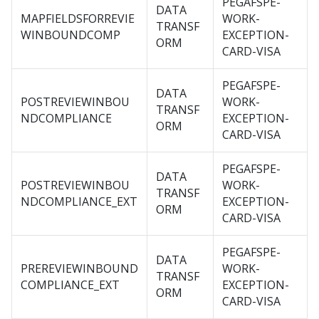
PEGAFSPE-
DATA
MAPFIELDSFORREVIE
WORK-
TRANSF
WINBOUNDCOMP
EXCEPTION-
ORM
CARD-VISA
PEGAFSPE-
DATA
POSTREVIEWINBOU
WORK-
TRANSF
NDCOMPLIANCE
EXCEPTION-
ORM
CARD-VISA
PEGAFSPE-
DATA
POSTREVIEWINBOU
WORK-
TRANSF
NDCOMPLIANCE_EXT
EXCEPTION-
ORM
CARD-VISA
PEGAFSPE-
DATA
PREREVIEWINBOUND
WORK-
TRANSF
COMPLIANCE_EXT
EXCEPTION-
ORM
CARD-VISA