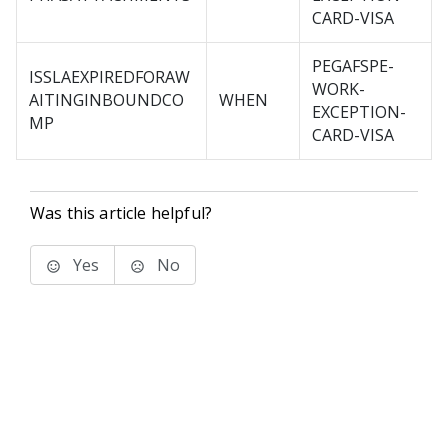
CARD-VISA
PEGAFSPE-
ISSLAEXPIREDFORAW
WORK-
AITINGINBOUNDCO
WHEN
EXCEPTION-
MP
CARD-VISA
Was this article helpful?
Yes
No