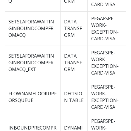
Q
ORM
CARD-VISA
PEGAFSPE-
SETSLAFORAWAITIN
DATA
WORK-
GINBOUNDCOMPFR
TRANSF
EXCEPTION-
OMACQ
ORM
CARD-VISA
PEGAFSPE-
SETSLAFORAWAITIN
DATA
WORK-
GINBOUNDCOMPFR
TRANSF
EXCEPTION-
OMACQ_EXT
ORM
CARD-VISA
PEGAFSPE-
FLOWNAMELOOKUPF
DECISIO
WORK-
ORSQUEUE
N TABLE
EXCEPTION-
CARD-VISA
PEGAFSPE-
INBOUNDPRECOMPR
DYNAMI
WORK-