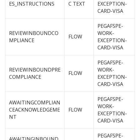
ES_INSTRUCTIONS
C TEXT
EXCEPTION-
CARD-VISA
PEGAFSPE-
REVIEWINBOUNDCO
WORK-
FLOW
MPLIANCE
EXCEPTION-
CARD-VISA
PEGAFSPE-
REVIEWINBOUNDPRE
WORK-
FLOW
COMPLIANCE
EXCEPTION-
CARD-VISA
PEGAFSPE-
AWAITINGCOMPLIAN
WORK-
CEACKNOWLEDGEME
FLOW
EXCEPTION-
NT
CARD-VISA
PEGAFSPE-
AWAITINGINBOUND