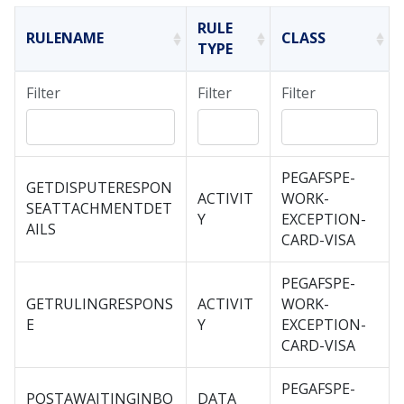
RULE
RULENAME
CLASS
TYPE
Filter
Filter
Filter
PEGAFSPE-
GETDISPUTERESPON
ACTIVIT
WORK-
SEATTACHMENTDET
Y
EXCEPTION-
AILS
CARD-VISA
PEGAFSPE-
GETRULINGRESPONS
ACTIVIT
WORK-
E
Y
EXCEPTION-
CARD-VISA
PEGAFSPE-
POSTAWAITINGINBO
DATA