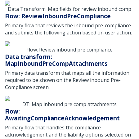
Data Transform: Map fields for review inbound comp
Flow: ReviewInboundPreCompliance
Primary flow that reviews the inbound pre-compliance
and submits the following action based on user action.
Flow: Review inbound pre compliance
Data transform:
MapInboundPreCompAttachments
Primary data transform that maps all the information
required to be shown on the Review inbound Pre-
Compliance screen.
DT: Map inbound pre comp attachments
Flow:
AwaitingComplianceAcknowledgement
Primary flow that handles the compliance
acknowledgement and the liability options selected on