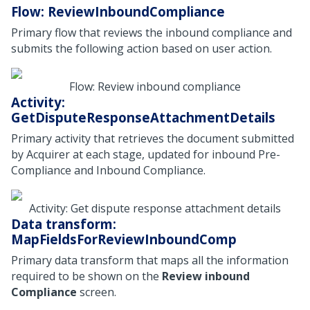
Flow: ReviewInboundCompliance
Primary flow that reviews the inbound compliance and
submits the following action based on user action.
Flow: Review inbound compliance
Activity:
GetDisputeResponseAttachmentDetails
Primary activity that retrieves the document submitted
by Acquirer at each stage, updated for inbound Pre-
Compliance and Inbound Compliance.
Activity: Get dispute response attachment details
Data transform:
MapFieldsForReviewInboundComp
Primary data transform that maps all the information
required to be shown on the
Review inbound
Compliance
screen.