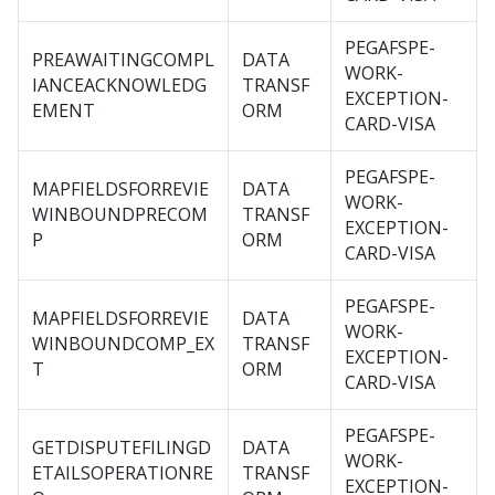
PEGAFSPE-
PREAWAITINGCOMPL
DATA
WORK-
IANCEACKNOWLEDG
TRANSF
EXCEPTION-
EMENT
ORM
CARD-VISA
PEGAFSPE-
MAPFIELDSFORREVIE
DATA
WORK-
WINBOUNDPRECOM
TRANSF
EXCEPTION-
P
ORM
CARD-VISA
PEGAFSPE-
MAPFIELDSFORREVIE
DATA
WORK-
WINBOUNDCOMP_EX
TRANSF
EXCEPTION-
T
ORM
CARD-VISA
PEGAFSPE-
GETDISPUTEFILINGD
DATA
WORK-
ETAILSOPERATIONRE
TRANSF
EXCEPTION-