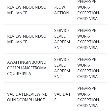
PEGAFSPE-
REVIEWINBOUNDCO
FLOW
WORK-
MPLIANCE
ACTION
EXCEPTION-
CARD-VISA
SERVICE
PEGAFSPE-
REVIEWINBOUNDCO
LEVEL
WORK-
MPLIANCE
AGREEM
EXCEPTION-
ENT
CARD-VISA
SERVICE
PEGAFSPE-
AWAITINGINBOUND
LEVEL
WORK-
COMPLIANCEFROMA
AGREEM
EXCEPTION-
CQUIRERSLA
ENT
CARD-VISA
PEGAFSPE-
VALIDATEREVIEWINB
VALIDAT
WORK-
OUNDCOMPLIANCE
E
EXCEPTION-
CARD-VISA