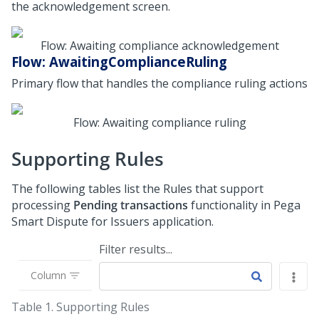
the acknowledgement screen.
Flow: Awaiting compliance acknowledgement
Flow: AwaitingComplianceRuling
Primary flow that handles the compliance ruling actions
Flow: Awaiting compliance ruling
Supporting Rules
The following tables list the Rules that support
processing
Pending transactions
functionality in Pega
Smart Dispute for Issuers application.
Filter results...
Column
Table 1.
Supporting Rules