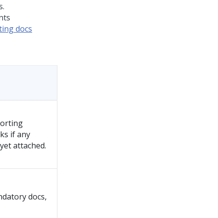
nts
ing docs
porting
ks if any
et attached.
ndatory docs,