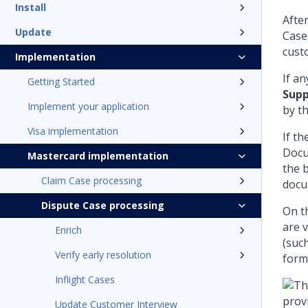
Install
Afte
Update
Case
cust
Implementation
If a
Getting Started
Supp
Implement your application
by t
Visa implementation
If t
Docu
Mastercard implementation
the 
Claim Case processing
docu
Dispute Case processing
On t
are 
Enrich
(suc
Verify early resolution
form
Inflight Cases
Update Customer Interview