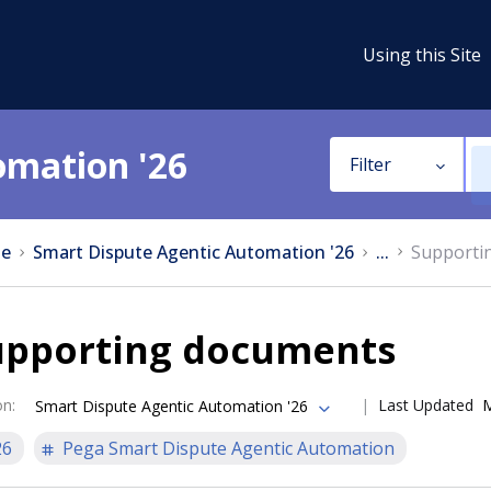
Using this Site
omation '26
Filter
e
Smart Dispute Agentic Automation '26
...
Supporti
upporting documents
on
:
Last Updated
M
Smart Dispute Agentic Automation '26
26
Pega Smart Dispute Agentic Automation