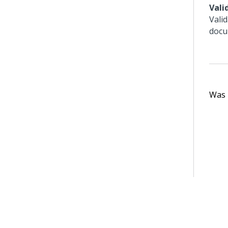
Vali
Vali
docu
Was t