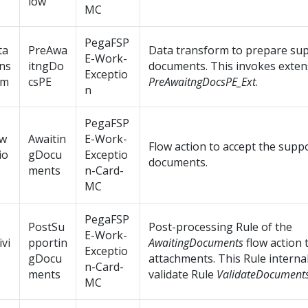
low
MC
PegaFSP
ta
PreAwa
Data transform to prepare su
E-Work-
ns
itngDo
documents. This invokes exten
Exceptio
rm
csPE
PreAwaitngDocsPE_Ext
.
n
PegaFSP
ow
Awaitin
E-Work-
Flow action to accept the supp
io
gDocu
Exceptio
documents.
ments
n-Card-
MC
PegaFSP
PostSu
Post-processing Rule of the
E-Work-
ivi
pportin
AwaitingDocuments
flow action 
Exceptio
gDocu
attachments. This Rule interna
n-Card-
ments
validate Rule
ValidateDocumen
MC