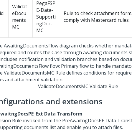
PegaFSP
Validat
E-Data-
id
eDocu
Rule to check attachment forma
Supporti
ments
comply with Mastercard rules.
ngDoc-
MC
MC
aitingDocumentsFlow flow: Primary flow to handle mandat
ValidateDocumentsMC Validate Rule
nfigurations and extensions
waitngDocsPE_Ext Data Transform
nsion Rule invoked from the PreAwaitngDocsPE Data Trans
supporting documents list and enable you to attach files.