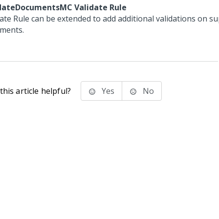
dateDocumentsMC Validate Rule
date Rule can be extended to add additional validations on s
ments.
his article helpful?
Yes
No