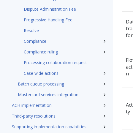
Dispute Administration Fee
Progressive Handling Fee
Da
tra
Resolve
fo
Compliance
Compliance ruling
Fl
Processing collaboration request
act
Case wide actions
n
Batch queue processing
Mastercard services integration
Act
ACH implementation
ty
Third-party resolutions
Supporting implementation capabilities