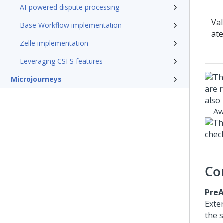
AI-powered dispute processing
Val
Base Workflow implementation
ate
Zelle implementation
Leveraging CSFS features
Microjourneys
Aw
Co
PreA
Exte
the 