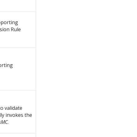
pporting
sion Rule
orting
to validate
lly invokes the
tsMC
.