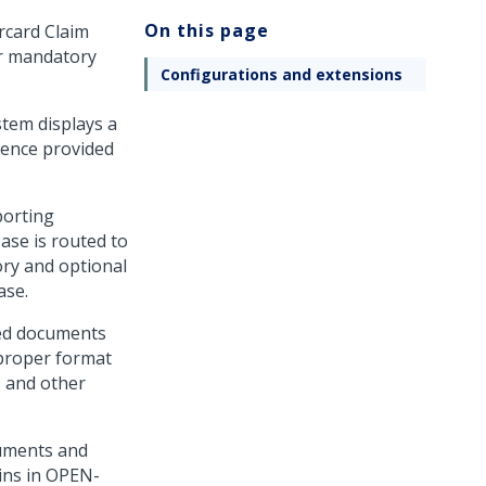
On this page
rcard Claim
er mandatory
Configurations and extensions
stem displays a
dence provided
porting
ase is routed to
ory and optional
ase.
hed documents
 proper format
 and other