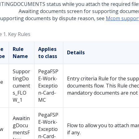
Awaiting documents screen for supporting docume
supporting documents by dispute reason, see
Mcom support
e 1.
Key Rules
le
Rule
Applies
Details
pe
Name
to class
Suppor
PegaFSP
tingDo
E-Work-
Entry criteria Rule for the sup
e
cument
Exceptio
documents flow. This Rule chec
s_FLO
n-Card-
mandatory documents are not y
W_1
MC
PegaFSP
Awaitin
E-Work-
gDocu
Flow to allow you to attach ma
ow
Exceptio
mentsF
if any.
n-Card-