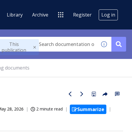
Library
Archive
Register
Log in
This
publication
ng documents
ay 28, 2026
2 minute read
Summarize