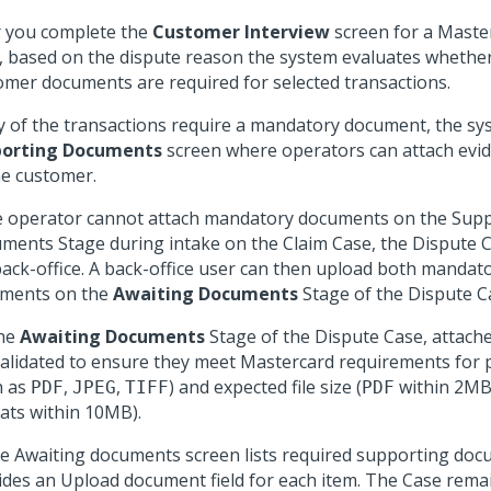
r you complete the
Customer Interview
screen for a Maste
, based on the dispute reason the system evaluates wheth
omer documents are required for selected transactions.
ny of the transactions require a mandatory document, the sy
orting Documents
screen where operators can attach evi
he customer.
he operator cannot attach mandatory documents on the Sup
ments Stage during intake on the Claim Case, the Dispute C
back-office. A back-office user can then upload both mandat
ments on the
Awaiting Documents
Stage of the Dispute C
he
Awaiting Documents
Stage of the Dispute Case, attac
validated to ensure they meet Mastercard requirements for
h as
,
,
) and expected file size (
within 2MB
PDF
JPEG
TIFF
PDF
ats within 10MB).