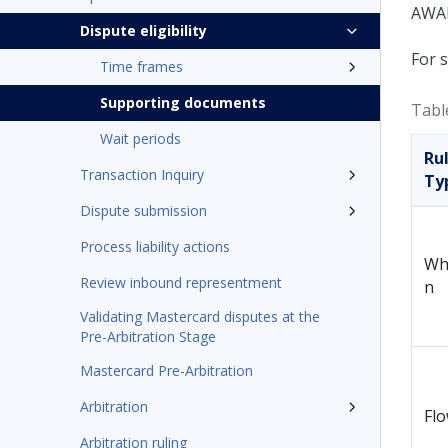
Dispute eligibility
For 
Time frames
Supporting documents
Tabl
Wait periods
Ru
Transaction Inquiry
Ty
Dispute submission
Process liability actions
Wh
Review inbound representment
n
Validating Mastercard disputes at the
Pre-Arbitration Stage
Mastercard Pre-Arbitration
Arbitration
Fl
Arbitration ruling