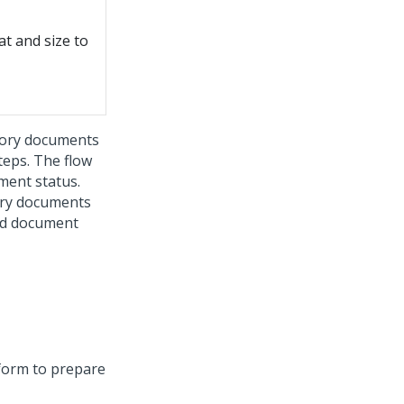
t and size to
ory documents
form to prepare