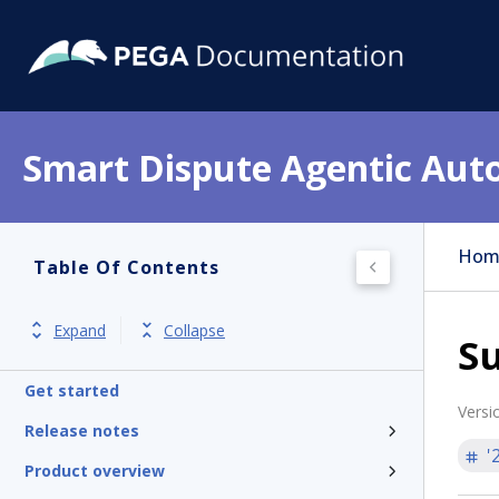
Smart Dispute Agentic Aut
Hom
Table Of Contents
Expand
Collapse
S
Get started
Versi
Release notes
'
Product overview