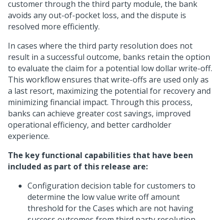
customer through the third party module, the bank
avoids any out-of-pocket loss, and the dispute is
resolved more efficiently.
In cases where the third party resolution does not
result in a successful outcome, banks retain the option
to evaluate the claim for a potential low dollar write-off.
This workflow ensures that write-offs are used only as
a last resort, maximizing the potential for recovery and
minimizing financial impact. Through this process,
banks can achieve greater cost savings, improved
operational efficiency, and better cardholder
experience.
The key functional capabilities that have been
included as part of this release are:
Configuration decision table for customers to
determine the low value write off amount
threshold for the Cases which are not having
success outcomes from third party resolution