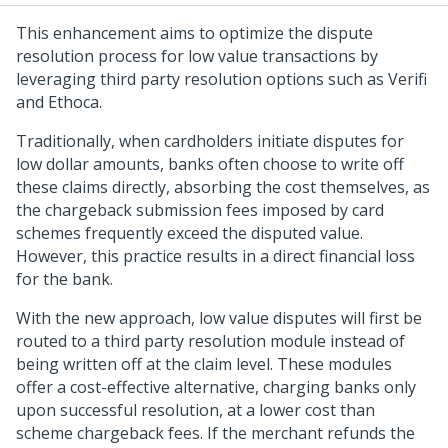
This enhancement aims to optimize the dispute
resolution process for low value transactions by
leveraging third party resolution options such as Verifi
and Ethoca.
Traditionally, when cardholders initiate disputes for
low dollar amounts, banks often choose to write off
these claims directly, absorbing the cost themselves, as
the chargeback submission fees imposed by card
schemes frequently exceed the disputed value.
However, this practice results in a direct financial loss
for the bank.
With the new approach, low value disputes will first be
routed to a third party resolution module instead of
being written off at the claim level. These modules
offer a cost-effective alternative, charging banks only
upon successful resolution, at a lower cost than
scheme chargeback fees. If the merchant refunds the