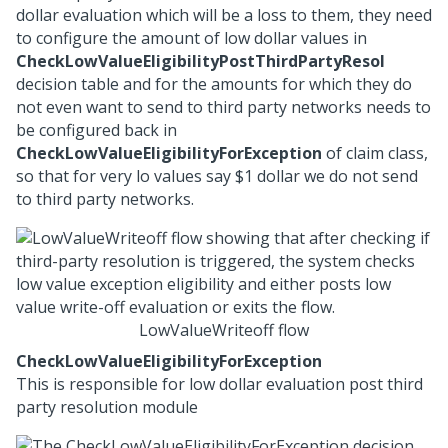
dollar evaluation which will be a loss to them, they need
to configure the amount of low dollar values in
CheckLowValueEligibilityPostThirdPartyResol
decision table and for the amounts for which they do
not even want to send to third party networks needs to
be configured back in
CheckLowValueEligibilityForException
of claim class,
so that for very lo values say $1 dollar we do not send
to third party networks.
LowValueWriteoff flow
CheckLowValueEligibilityForException
This is responsible for low dollar evaluation post third
party resolution module