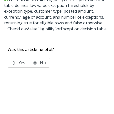
CheckLowValueEligibilityForException decision table
Was this article helpful?
Yes
No