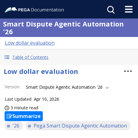
Smart Dispute Agentic Automation
'26
Low dollar evaluation
Table of Contents
Low dollar evaluation
Version
:
Smart Dispute Agentic Automation '26
Last Updated
Apr 10, 2026
3 minute read
Summarize
'26
Pega Smart Dispute Agentic Automation