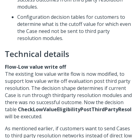
modules.
Configuration decision tables for customers to
determine what is the cutoff value for which even
the Case need not be sent to third party
resolution modules.
Technical details
Flow-
Low value write off
The existing low value write flow is now modified, to
support low value write off evaluation post third party
resolution. The decision shape determines if current
Case is run through thirdparty resolution modules and
there was no successful outcome. Now the decision
table
CheckLowValueEligibilityPostThirdPartyResol
will be executed.
As mentioned earlier, if customers want to send Cases
to third party resolution networks instead of direct low