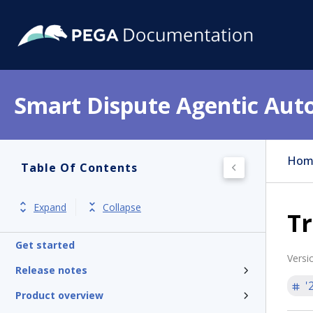
Smart Dispute Agentic Aut
Hom
Table Of Contents
Expand
Collapse
Tr
Get started
Versi
Release notes
'
Product overview