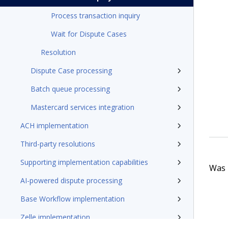
Process transaction inquiry
Wait for Dispute Cases
Resolution
Dispute Case processing
Batch queue processing
Mastercard services integration
ACH implementation
Third-party resolutions
Supporting implementation capabilities
Was t
AI-powered dispute processing
Base Workflow implementation
Zelle implementation