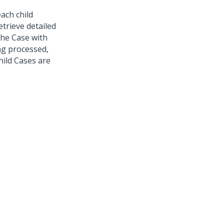
each child
etrieve detailed
the Case with
ng processed,
hild Cases are