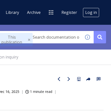
Library
Archive
Register
Log in
This
publication
on inquiry
ec 16, 2025
1 minute read