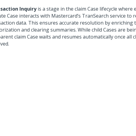
saction Inquiry
is a stage in the claim Case lifecycle where 
ute Case interacts with Mastercard’s TranSearch service to r
saction data. This ensures accurate resolution by enriching 
orization and clearing summaries. While child Cases are bei
parent claim Case waits and resumes automatically once all c
lved.