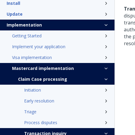
Install
Tran
Update
disp
tran
Implementation
auth
Getting Started
the 
reso
Implement your application
Visa implementation
Mastercard implementation
Claim Case processing
Initiation
Early resolution
Triage
Process disputes
Transaction inquiry