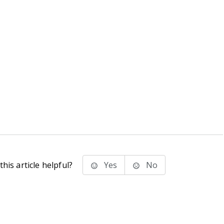
his article helpful?
Yes
No