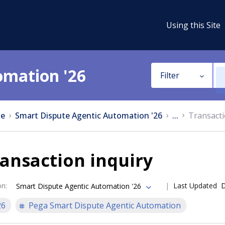
Using this Site
omation '26
Filter
e
Smart Dispute Agentic Automation '26
...
Transacti
ansaction inquiry
on
:
Last Updated
D
Smart Dispute Agentic Automation '26
26
Pega Smart Dispute Agentic Automation