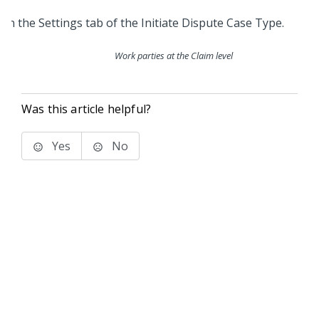
Work parties at the Claim level
Was this article helpful?
Yes
No