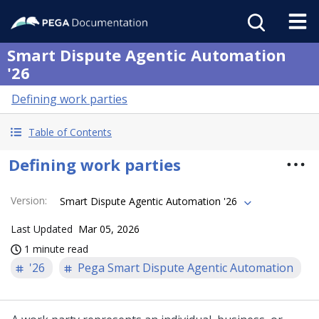
Smart Dispute Agentic Automation
'26
Defining work parties
Table of Contents
Defining work parties
Version
:
Smart Dispute Agentic Automation '26
Last Updated
Mar 05, 2026
1 minute read
'26
Pega Smart Dispute Agentic Automation