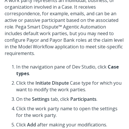
A work party represents an individual, business, or
organization involved in a Case. It receives
correspondence, for example, emails, and can be an
active or passive participant based on the associated
role.
Pega Smart Dispute™ Agentic Automation
includes default work parties, but you may need to
configure Payor and Payor Bank roles at the claim level
in the Model Workflow application to meet site-specific
requirements.
In the navigation pane of
Dev Studio
, click
Case
types
.
Click the
Initiate Dispute
Case type for which you
want to modify the work parties.
On the
Settings
tab, click
Participants
.
Click the work party name to open the settings
for the work party.
Click
Add
after making your modifications.