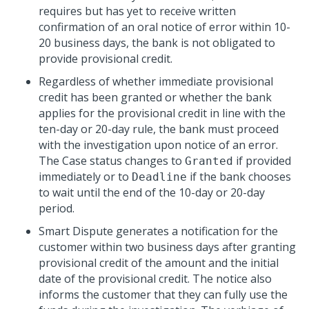
requires but has yet to receive written
confirmation of an oral notice of error within 10-
20 business days, the bank is not obligated to
provide provisional credit.
Regardless of whether immediate provisional
credit has been granted or whether the bank
applies for the provisional credit in line with the
ten-day or 20-day rule, the bank must proceed
with the investigation upon notice of an error.
The Case status changes to
if provided
Granted
immediately or to
if the bank chooses
Deadline
to wait until the end of the 10-day or 20-day
period.
Smart Dispute generates a notification for the
customer within two business days after granting
provisional credit of the amount and the initial
date of the provisional credit. The notice also
informs the customer that they can fully use the