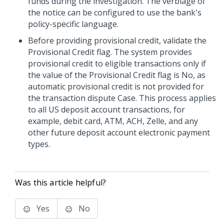
funds during the investigation. The verbiage of
the notice can be configured to use the bank's
policy-specific language.
Before providing provisional credit, validate the
Provisional Credit flag. The system provides
provisional credit to eligible transactions only if
the value of the Provisional Credit flag is No, as
automatic provisional credit is not provided for
the transaction dispute Case. This process applies
to all US deposit account transactions, for
example, debit card, ATM, ACH, Zelle, and any
other future deposit account electronic payment
types.
Was this article helpful?
Yes
No