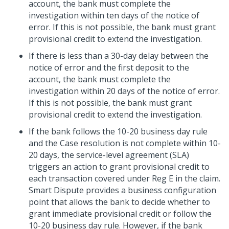
account, the bank must complete the
investigation within ten days of the notice of
error. If this is not possible, the bank must grant
provisional credit to extend the investigation.
If there is less than a 30-day delay between the
notice of error and the first deposit to the
account, the bank must complete the
investigation within 20 days of the notice of error.
If this is not possible, the bank must grant
provisional credit to extend the investigation.
If the bank follows the 10-20 business day rule
and the Case resolution is not complete within 10-
20 days, the service-level agreement (SLA)
triggers an action to grant provisional credit to
each transaction covered under Reg E in the claim.
Smart Dispute provides a business configuration
point that allows the bank to decide whether to
grant immediate provisional credit or follow the
10-20 business day rule. However, if the bank