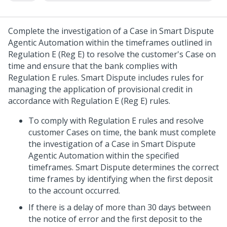
Complete the investigation of a Case in
Smart Dispute
Agentic Automation
within the timeframes outlined in
Regulation E (Reg E) to resolve the customer's Case on
time and ensure that the bank complies with
Regulation E rules. Smart Dispute includes rules for
managing the application of provisional credit in
accordance with Regulation E (Reg E) rules.
To comply with Regulation E rules and resolve
customer Cases on time, the bank must complete
the investigation of a Case in
Smart Dispute
Agentic Automation
within the specified
timeframes. Smart Dispute determines the correct
time frames by identifying when the first deposit
to the account occurred.
If there is a delay of more than 30 days between
the notice of error and the first deposit to the