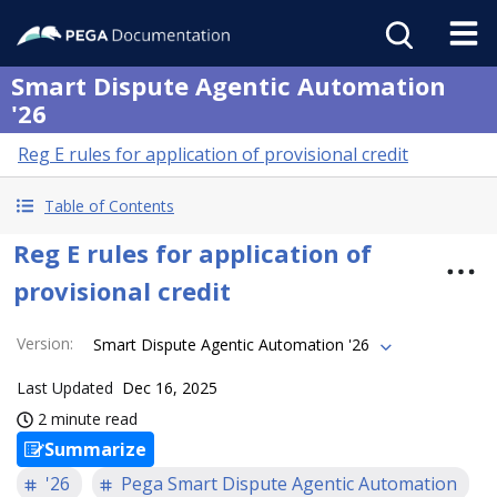
Smart Dispute Agentic Automation
'26
Reg E rules for application of provisional credit
Table of Contents
Reg E rules for application of
provisional credit
Version
:
Smart Dispute Agentic Automation '26
Last Updated
Dec 16, 2025
2 minute read
Summarize
'26
Pega Smart Dispute Agentic Automation