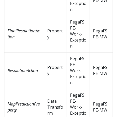
PE-MW
Exceptio
n
PegaFS
PE-
FinalResolutionAc
Propert
PegaFS
Work-
tion
y
PE-MW
Exceptio
n
PegaFS
PE-
Propert
PegaFS
ResolutionAction
Work-
y
PE-MW
Exceptio
n
PegaFS
Data
PE-
MapPredictionPro
PegaFS
Transfo
Work-
perty
PE-MW
rm
Exceptio