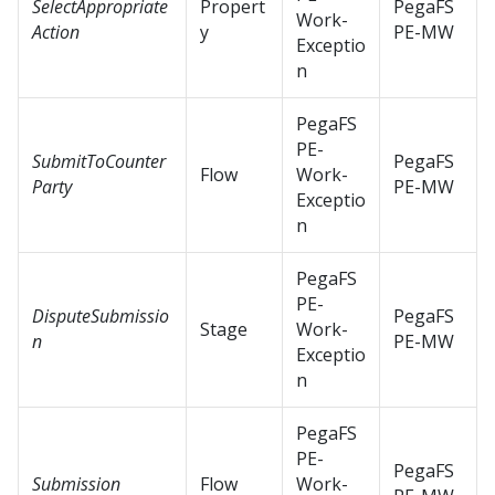
SelectAppropriate
Propert
PegaFS
Work-
Action
y
PE-MW
Exceptio
n
PegaFS
PE-
SubmitToCounter
PegaFS
Flow
Work-
Party
PE-MW
Exceptio
n
PegaFS
PE-
DisputeSubmissio
PegaFS
Stage
Work-
n
PE-MW
Exceptio
n
PegaFS
PE-
PegaFS
Submission
Flow
Work-