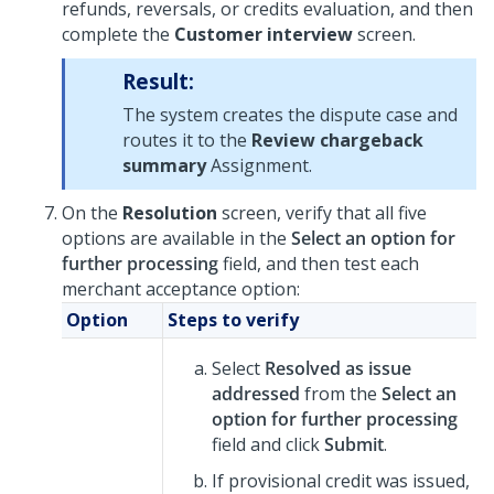
refunds, reversals, or credits evaluation, and then
complete the
Customer interview
screen.
Result:
The system creates the dispute case and
routes it to the
Review chargeback
summary
Assignment.
On the
Resolution
screen, verify that all five
options are available in the
Select an option for
further processing
field, and then test each
merchant acceptance option:
Option
Steps to verify
Select
Resolved as issue
addressed
from the
Select an
option for further processing
field and click
Submit
.
If provisional credit was issued,