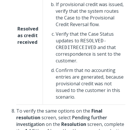
If provisional credit was issued,
verify that the system routes
the Case to the Provisional
Credit Reversal flow.
Resolved
Verify that the Case Status
as credit
updates to
RESOLVED-
received
and that
CREDITRECEIVED
correspondence is sent to the
customer.
Confirm that no accounting
entries are generated, because
provisional credit was not
issued to the customer in this
scenario.
To verify the same options on the
Final
resolution
screen, select
Pending further
investigation
on the
Resolution
screen, complete