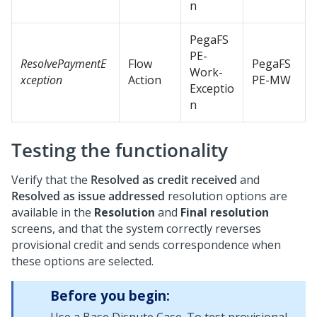
n
PegaFS
PE-
ResolvePaymentE
Flow
PegaFS
Work-
xception
Action
PE-MW
Exceptio
n
Testing the functionality
Verify that the
Resolved as credit received
and
Resolved as issue addressed
resolution options are
available in the
Resolution
and
Final resolution
screens, and that the system correctly reverses
provisional credit and sends correspondence when
these options are selected.
Before you begin: