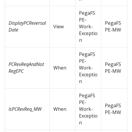
PegaFS
PE-
DisplayPCReversal
PegaFS
View
Work-
Date
PE-MW
Exceptio
n
PegaFS
PE-
PCRevReqAndNot
PegaFS
When
Work-
RegEPC
PE-MW
Exceptio
n
PegaFS
PE-
PegaFS
IsPCRevReq_MW
When
Work-
PE-MW
Exceptio
n