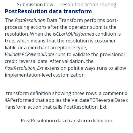
Submission flow — resolution action routing
PostResolution data transform
The
PostResolution
Data Transform performs post-
processing actions after the operator submits the
resolution. When the
IsCLorMAPerformed
condition is
true, which means that the resolution is customer
liable or a merchant acceptance type,
ValidatePCReversalDate
runs to validate the provisional
credit reversal date. After validation, the
PostResolution_Ext
extension point always runs to allow
implementation-level customization.
PostResolution data transform definition