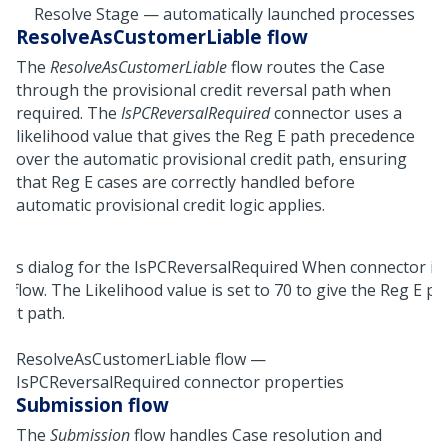
Resolve Stage — automatically launched processes
ResolveAsCustomerLiable flow
The
ResolveAsCustomerLiable
flow routes the Case
through the provisional credit reversal path when
required. The
IsPCReversalRequired
connector uses a
likelihood value that gives the Reg E path precedence
over the automatic provisional credit path, ensuring
that Reg E cases are correctly handled before
automatic provisional credit logic applies.
ResolveAsCustomerLiable flow —
IsPCReversalRequired connector properties
Submission flow
The
Submission
flow handles Case resolution and