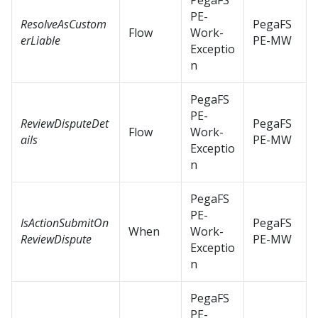
PegaFS
PE-
ResolveAsCustom
PegaFS
Flow
Work-
erLiable
PE-MW
Exceptio
n
PegaFS
PE-
ReviewDisputeDet
PegaFS
Flow
Work-
ails
PE-MW
Exceptio
n
PegaFS
PE-
IsActionSubmitOn
PegaFS
When
Work-
ReviewDispute
PE-MW
Exceptio
n
PegaFS
PE-