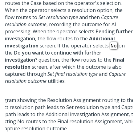
routes the Case based on the operator's selection.
When the operator selects a resolution option, the
flow routes to
Set resolution type
and then
Capture
resolution outcome
, recording the outcome for AI
processing. When the operator selects
Pending further
investigation
, the flow routes to the
Additional
investigation
screen. If the operator selects
on
No
the
Do you want to continue with further
investigation?
question, the flow routes to the
Final
resolution
screen, after which the outcome is also
captured through
Set final resolution type
and
Capture
resolution outcome
utilities.