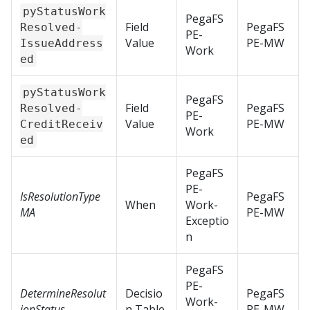
pyStatusWork
PegaFS
Field
PegaFS
Resolved-
PE-
Value
PE-MW
IssueAddress
Work
ed
pyStatusWork
PegaFS
Field
PegaFS
Resolved-
PE-
Value
PE-MW
CreditReceiv
Work
ed
PegaFS
PE-
IsResolutionType
PegaFS
When
Work-
MA
PE-MW
Exceptio
n
PegaFS
PE-
DetermineResolut
Decisio
PegaFS
Work-
ionStatus
n Table
PE-MW