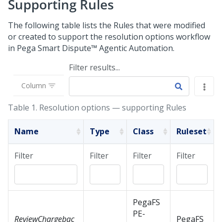
Supporting Rules
The following table lists the Rules that were modified
or created to support the resolution options workflow
in
Pega Smart Dispute™ Agentic Automation
.
Filter results...
Column
Table 1.
Resolution options — supporting Rules
Name
Type
Class
Ruleset
Filter
Filter
Filter
Filter
PegaFS
PE-
ReviewChargebac
PegaFS