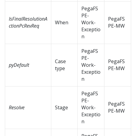
PegaFS
PE-
IsFinalResolutionA
PegaFS
When
Work-
ctionPcRevReq
PE-MW
Exceptio
n
PegaFS
PE-
Case
PegaFS
pyDefault
Work-
type
PE-MW
Exceptio
n
PegaFS
PE-
PegaFS
Resolve
Stage
Work-
PE-MW
Exceptio
n