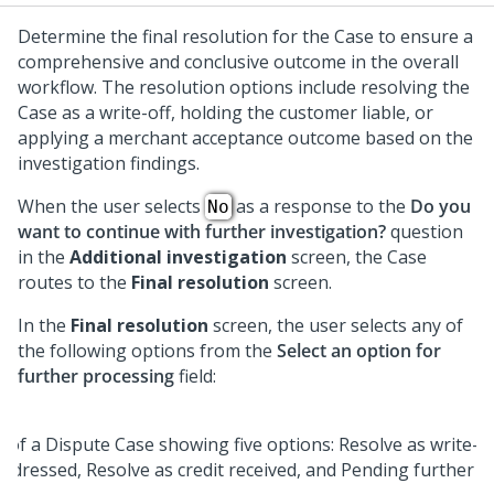
Determine the final resolution for the Case to ensure a
comprehensive and conclusive outcome in the overall
workflow. The resolution options include resolving the
Case as a write-off, holding the customer liable, or
applying a merchant acceptance outcome based on the
investigation findings.
When the user selects
as a response to the
Do you
No
want to continue with further investigation?
question
in the
Additional investigation
screen, the Case
routes to the
Final resolution
screen.
In the
Final resolution
screen, the user selects any of
the following options from the
Select an option for
further processing
field: