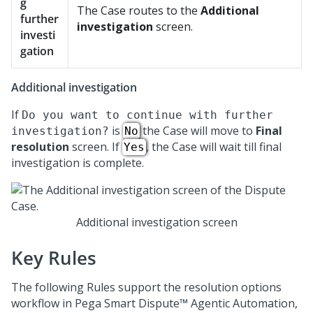
g
The Case routes to the
Additional
further
investigation
screen.
investi
gation
Additional investigation
If
Do you want to continue with further
is
the Case will move to
Final
investigation?
No
resolution
screen. If
, the Case will wait till final
Yes
investigation is complete.
Additional investigation screen
Key Rules
The following Rules support the resolution options
workflow in
Pega Smart Dispute™ Agentic Automation
,