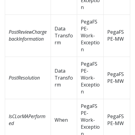
Exceptio
n
PegaFS
Data
PE-
PostReviewCharge
PegaFS
Transfo
Work-
backInformation
PE-MW
rm
Exceptio
n
PegaFS
Data
PE-
PegaFS
PostResolution
Transfo
Work-
PE-MW
rm
Exceptio
n
PegaFS
PE-
IsCLorMAPerform
PegaFS
When
Work-
ed
PE-MW
Exceptio
n