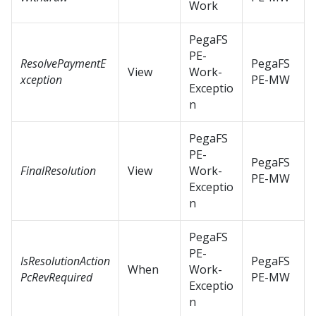
Work
PegaFS
PE-
ResolvePaymentE
PegaFS
View
Work-
xception
PE-MW
Exceptio
n
PegaFS
PE-
PegaFS
FinalResolution
View
Work-
PE-MW
Exceptio
n
PegaFS
PE-
IsResolutionAction
PegaFS
When
Work-
PcRevRequired
PE-MW
Exceptio
n