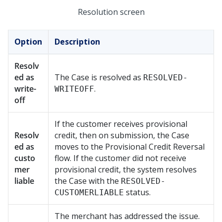
Resolution screen
Option
Description
Resolv
ed as
The Case is resolved as
RESOLVED-
write-
.
WRITEOFF
off
If the customer receives provisional
Resolv
credit, then on submission, the Case
ed as
moves to the Provisional Credit Reversal
custo
flow. If the customer did not receive
mer
provisional credit, the system resolves
liable
the Case with the
RESOLVED-
status.
CUSTOMERLIABLE
The merchant has addressed the issue.