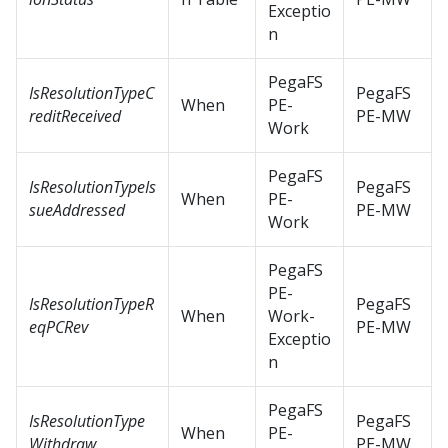
Exceptio
n
PegaFS
IsResolutionTypeC
PegaFS
When
PE-
reditReceived
PE-MW
Work
PegaFS
IsResolutionTypeIs
PegaFS
When
PE-
sueAddressed
PE-MW
Work
PegaFS
PE-
IsResolutionTypeR
PegaFS
When
Work-
eqPCRev
PE-MW
Exceptio
n
PegaFS
IsResolutionType
PegaFS
When
PE-
Withdraw
PE-MW