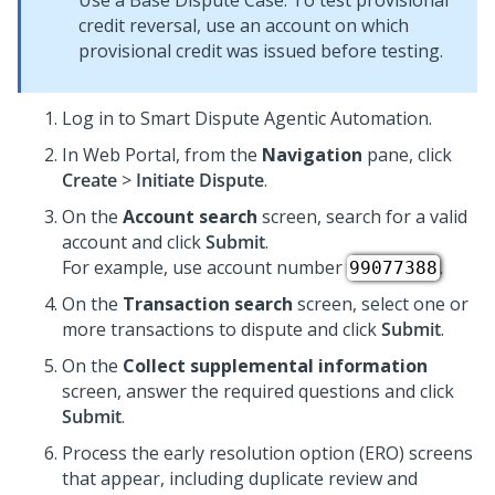
Use a Base Dispute Case. To test provisional
credit reversal, use an account on which
provisional credit was issued before testing.
Log in to
Smart Dispute Agentic Automation
.
In Web Portal, from the
Navigation
pane, click
Create
>
Initiate Dispute
.
On the
Account search
screen, search for a valid
account and click
Submit
.
For example, use account number
.
99077388
On the
Transaction search
screen, select one or
more transactions to dispute and click
Submit
.
On the
Collect supplemental information
screen, answer the required questions and click
Submit
.
Process the early resolution option (ERO) screens
that appear, including duplicate review and