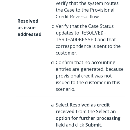
verify that the system routes
the Case to the Provisional
Credit Reversal flow.
Resolved
Verify that the Case Status
as issue
updates to
RESOLVED-
addressed
and that
ISSUEADDRESSED
correspondence is sent to the
customer.
Confirm that no accounting
entries are generated, because
provisional credit was not
issued to the customer in this
scenario.
Select
Resolved as credit
received
from the
Select an
option for further processing
field and click
Submit
.