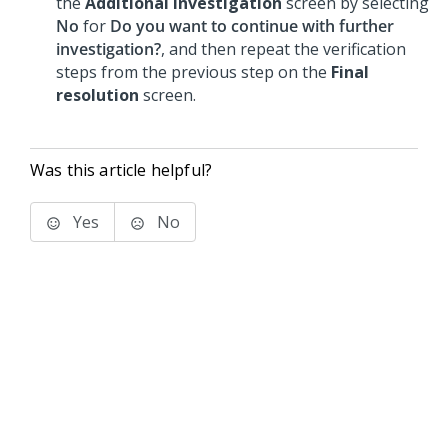
the
Additional investigation
screen by selecting
No
for
Do you want to continue with further
investigation?
, and then repeat the verification
steps from the previous step on the
Final
resolution
screen.
Was this article helpful?
Yes
No