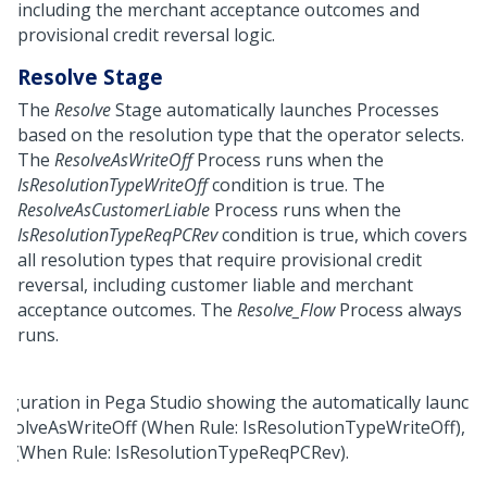
including the merchant acceptance outcomes and
provisional credit reversal logic.
Resolve Stage
The
Resolve
Stage automatically launches Processes
based on the resolution type that the operator selects.
The
ResolveAsWriteOff
Process runs when the
IsResolutionTypeWriteOff
condition is true. The
ResolveAsCustomerLiable
Process runs when the
IsResolutionTypeReqPCRev
condition is true, which covers
all resolution types that require provisional credit
reversal, including customer liable and merchant
acceptance outcomes. The
Resolve_Flow
Process always
runs.