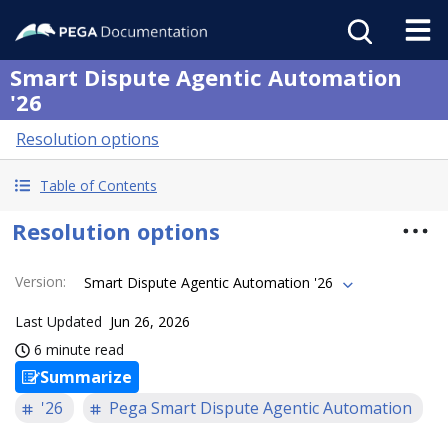
Smart Dispute Agentic Automation
'26
Resolution options
Table of Contents
Resolution options
Version
:
Smart Dispute Agentic Automation '26
Last Updated
Jun 26, 2026
6 minute read
Summarize
'26
Pega Smart Dispute Agentic Automation