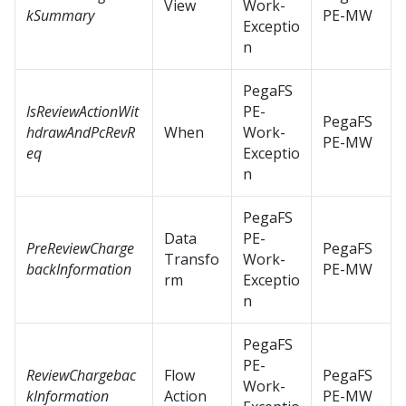
View
Work-
kSummary
PE-MW
Exceptio
n
PegaFS
IsReviewActionWit
PE-
PegaFS
hdrawAndPcRevR
When
Work-
PE-MW
eq
Exceptio
n
PegaFS
Data
PE-
PreReviewCharge
PegaFS
Transfo
Work-
backInformation
PE-MW
rm
Exceptio
n
PegaFS
PE-
ReviewChargebac
Flow
PegaFS
Work-
kInformation
Action
PE-MW