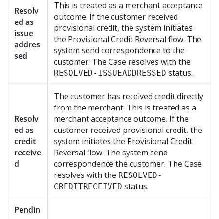
This is treated as a merchant acceptance
Resolv
outcome. If the customer received
ed as
provisional credit, the system initiates
issue
the Provisional Credit Reversal flow. The
addres
system send correspondence to the
sed
customer. The Case resolves with the
status.
RESOLVED-ISSUEADDRESSED
The customer has received credit directly
from the merchant. This is treated as a
Resolv
merchant acceptance outcome. If the
ed as
customer received provisional credit, the
credit
system initiates the Provisional Credit
receive
Reversal flow. The system send
d
correspondence the customer. The Case
resolves with the
RESOLVED-
status.
CREDITRECEIVED
Pendin