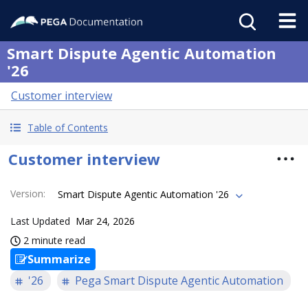
Smart Dispute Agentic Automation
'26
Customer interview
Table of Contents
Customer interview
Version
:
Smart Dispute Agentic Automation '26
Last Updated
Mar 24, 2026
2 minute read
Summarize
'26
Pega Smart Dispute Agentic Automation