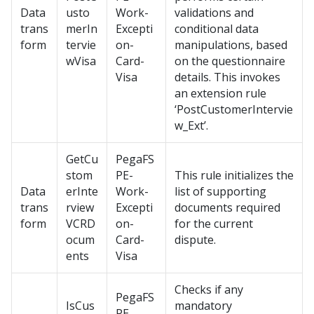
Data
usto
Work-
validations and
trans
merIn
Excepti
conditional data
form
tervie
on-
manipulations, based
wVisa
Card-
on the questionnaire
Visa
details. This invokes
an extension rule
‘PostCustomerIntervie
w_Ext’.
GetCu
PegaFS
stom
PE-
This rule initializes the
Data
erInte
Work-
list of supporting
trans
rview
Excepti
documents required
form
VCRD
on-
for the current
ocum
Card-
dispute.
ents
Visa
Checks if any
PegaFS
IsCus
mandatory
PE-