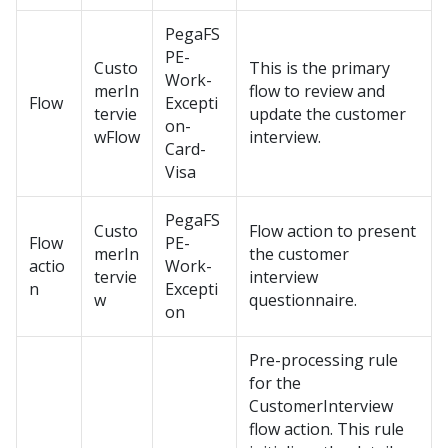
PegaFS
PE-
Custo
This is the primary
Work-
merIn
flow to review and
Flow
Excepti
tervie
update the customer
on-
wFlow
interview.
Card-
Visa
PegaFS
Custo
Flow action to present
Flow
PE-
merIn
the customer
actio
Work-
tervie
interview
n
Excepti
w
questionnaire.
on
Pre-processing rule
for the
CustomerInterview
flow action. This rule