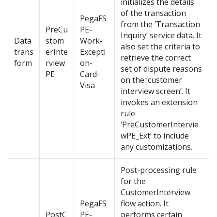
initializes the details
of the transaction
PegaFS
from the ‘Transaction
PreCu
PE-
Inquiry’ service data. It
Data
stom
Work-
also set the criteria to
trans
erInte
Excepti
retrieve the correct
form
rview
on-
set of dispute reasons
PE
Card-
on the ‘customer
Visa
interview screen’. It
invokes an extension
rule
‘PreCustomerIntervie
wPE_Ext’ to include
any customizations.
Post-processing rule
for the
CustomerInterview
PegaFS
flow action. It
PostC
PE-
performs certain