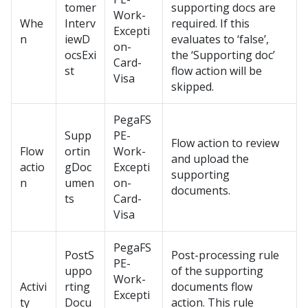
tomer
supporting docs are
Work-
Whe
Interv
required. If this
Excepti
n
iewD
evaluates to ‘false’,
on-
ocsExi
the ‘Supporting doc’
Card-
st
flow action will be
Visa
skipped.
PegaFS
Supp
PE-
Flow action to review
Flow
ortin
Work-
and upload the
actio
gDoc
Excepti
supporting
n
umen
on-
documents.
ts
Card-
Visa
PegaFS
PostS
Post-processing rule
PE-
uppo
of the supporting
Work-
Activi
rting
documents flow
Excepti
ty
Docu
action. This rule