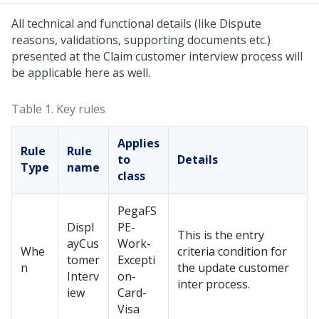
All technical and functional details (like Dispute
reasons, validations, supporting documents etc.)
presented at the Claim customer interview process will
be applicable here as well.
Table 1.
Key rules
Applies
Rule
Rule
to
Details
Type
name
class
PegaFS
Displ
PE-
This is the entry
ayCus
Work-
Whe
criteria condition for
tomer
Excepti
n
the update customer
Interv
on-
inter process.
iew
Card-
Visa