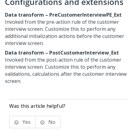
Configurations and extensions
Data transform – PreCustomerInterviewPE_Ext
Invoked from the pre-action rule of the customer
interview screen. Customize this to perform any
additional initialization actions before the customer
interview screen.
Data transform – PostCustomerInterview_Ext
Invoked from the post-action rule of the customer
interview screen. Customize this to perform any
validations, calculations after the customer interview
screen.
Was this article helpful?
Yes
No