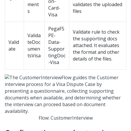
on-
ment
validates the uploaded
Card-
s
files
Visa
PegaFS
Validate rule to check
Valida
PE-
the supporting docs
Valid
teDoc
Data-
attached. It evaluates
ate
umen
Suppor
the format and other
tsVisa
tingDoc
details of the files.
-Visa
Flow: CustomerInterview