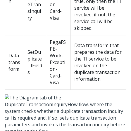
n
true, only then the TI
eTran
on-
service will be
sInqui
Card-
invoked, if not, the
ry
Visa
service call will be
skipped.
PegaFS
Data transform that
PE-
SetDu
prepares the data for
Data
Work-
plicate
the TI service to be
trans
Excepti
TIField
invoked on the
form
on-
s
duplicate transaction
Card-
information.
Visa