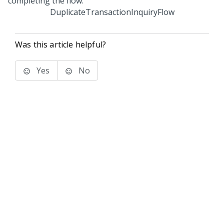
DuplicateTransactionInquiryFlow
Was this article helpful?
Yes
No