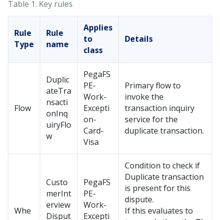
Table 1.
Key rules
Applies
Rule
Rule
to
Details
Type
name
class
PegaFS
Duplic
PE-
Primary flow to
ateTra
Work-
invoke the
nsacti
Flow
Excepti
transaction inquiry
onInq
on-
service for the
uiryFlo
Card-
duplicate transaction.
w
Visa
Condition to check if
Duplicate transaction
Custo
PegaFS
is present for this
merInt
PE-
dispute.
erview
Work-
Whe
If this evaluates to
Disput
Excepti