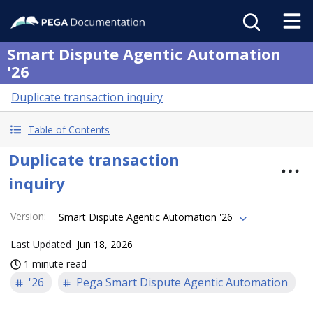
Smart Dispute Agentic Automation
'26
Duplicate transaction inquiry
Table of Contents
Duplicate transaction
inquiry
Version
:
Smart Dispute Agentic Automation '26
Last Updated
Jun 18, 2026
1 minute read
'26
Pega Smart Dispute Agentic Automation