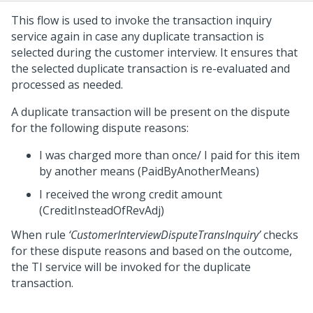
This flow is used to invoke the transaction inquiry
service again in case any duplicate transaction is
selected during the customer interview. It ensures that
the selected duplicate transaction is re-evaluated and
processed as needed.
A duplicate transaction will be present on the dispute
for the following dispute reasons:
I was charged more than once/ I paid for this item
by another means (PaidByAnotherMeans)
I received the wrong credit amount
(CreditInsteadOfRevAdj)
When rule
‘CustomerInterviewDisputeTransInquiry’
checks
for these dispute reasons and based on the outcome,
the TI service will be invoked for the duplicate
transaction.