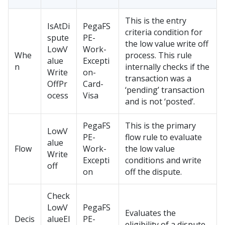
This is the entry
IsAtDi
PegaFS
criteria condition for
spute
PE-
the low value write off
LowV
Work-
Whe
process. This rule
alue
Excepti
n
internally checks if the
Write
on-
transaction was a
OffPr
Card-
‘pending’ transaction
ocess
Visa
and is not ‘posted’.
PegaFS
This is the primary
LowV
PE-
flow rule to evaluate
alue
Flow
Work-
the low value
Write
Excepti
conditions and write
off
on
off the dispute.
Check
LowV
PegaFS
Evaluates the
Decis
alueEl
PE-
eligibility of a dispute