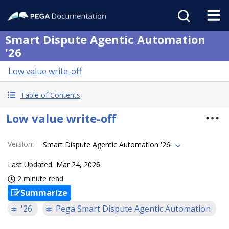
Smart Dispute Agentic Automation
'26
Low value write-off
Table of Contents
Low value write-off
Version
:
Smart Dispute Agentic Automation '26
Last Updated
Mar 24, 2026
2 minute read
Summarize
'26
Pega Smart Dispute Agentic Automation