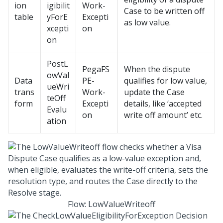
ion
igibilit
Work-
Case to be written off
table
yForE
Excepti
as low value.
xcepti
on
on
PostL
PegaFS
When the dispute
owVal
Data
PE-
qualifies for low value,
ueWri
trans
Work-
update the Case
teOff
form
Excepti
details, like ‘accepted
Evalu
on
write off amount’ etc.
ation
Flow: LowValueWriteoff