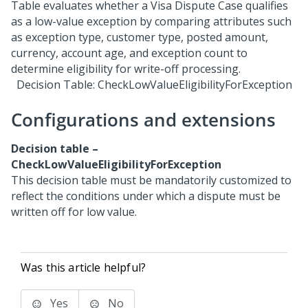
Decision Table: CheckLowValueEligibilityForException
Configurations and extensions
Decision table –
CheckLowValueEligibilityForException
This decision table must be mandatorily customized to
reflect the conditions under which a dispute must be
written off for low value.
Was this article helpful?
Yes
No