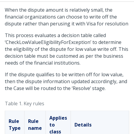
When the dispute amount is relatively small, the
financial organizations can choose to write off the
dispute rather than perusing it with Visa for resolution
This process evaluates a decision table called
‘CheckLowValueEligibilityForException’ to determine
the eligibility of the dispute for low value write off. This
decision table must be customed as per the business
needs of the financial institutions.
If the dispute qualifies to be written off for low value,
then the dispute information updated accordingly, and
the Case will be routed to the ‘Resolve’ stage.
Table 1.
Key rules
Applies
Rule
Rule
to
Details
Type
name
class