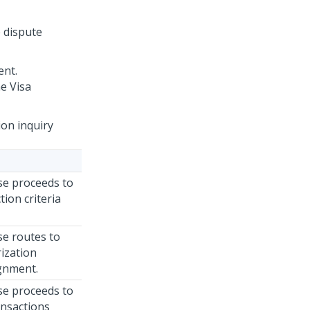
e dispute
ent.
e Visa
ion inquiry
ase proceeds to
tion criteria
se routes to
ization
gnment.
ase proceeds to
ansactions