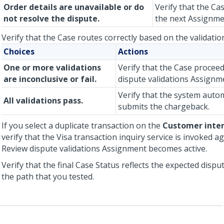
Order details are unavailable or do
Verify that the Ca
not resolve the dispute.
the next Assignme
Verify that the Case routes correctly based on the validation
Choices
Actions
One or more validations
Verify that the Case procee
are inconclusive or fail.
dispute validations Assignm
Verify that the system autom
All validations pass.
submits the chargeback.
If you select a duplicate transaction on the
Customer inte
verify that the Visa transaction inquiry service is invoked a
Review dispute validations Assignment becomes active.
Verify that the final Case Status reflects the expected disp
the path that you tested.