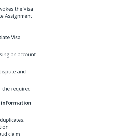
nvokes the Visa
ate Assignment
tiate Visa
using an account
 dispute and
 the required
 information
duplicates,
tion.
aud claim