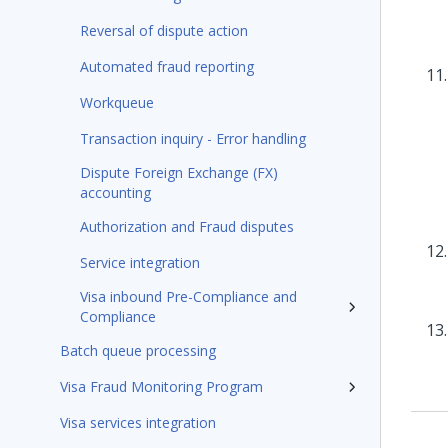
Reversal of dispute action
Automated fraud reporting
Workqueue
Transaction inquiry - Error handling
Dispute Foreign Exchange (FX)
accounting
Authorization and Fraud disputes
Service integration
Visa inbound Pre-Compliance and
Compliance
Batch queue processing
Visa Fraud Monitoring Program
Visa services integration