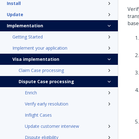
Install
Veri
Update
tran
base
Implementation
Getting Started
Implement your application
Visa implementation
Claim Case processing
Dispute Case processing
Enrich
Verify early resolution
Inflight Cases
Update customer interview
Dispute eligibility