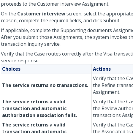
proceeds to the Customer interview Assignment.
On the
Customer interview
screen, select the appropriat
reason, complete the required fields, and click
Submit
.
If applicable, complete the Supporting documents Assignm
After you submit those Assignments, the system invokes th
transaction inquiry service.
Verify that the Case routes correctly after the Visa transact
service response.
Choices
Actions
Verify that the C
The service returns no transactions.
the Refine transac
Assignment.
The service returns a valid
Verify that the Ca
transaction and automatic
the Review author
authorization association fails.
transactions Assi
The service returns a valid
Verify that the C
transaction and automatic
the Associated tr