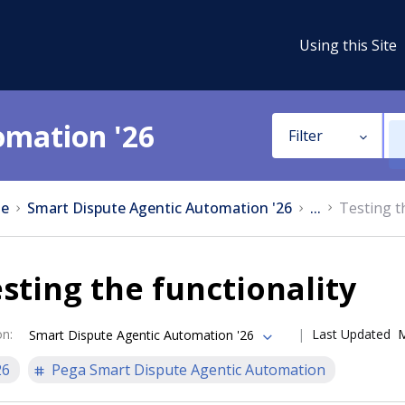
Using this Site
omation '26
Filter
e
Smart Dispute Agentic Automation '26
...
Testing t
sting the functionality
on
:
Last Updated
M
Smart Dispute Agentic Automation '26
26
Pega Smart Dispute Agentic Automation