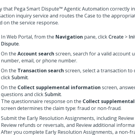
fy that
Pega Smart Dispute™ Agentic Automation
correctly i
saction inquiry service and routes the Case to the appropri
d on the service response.
In Web Portal, from the
Navigation
pane, click
Create
>
Ini
Dispute
.
On the
Account search
screen, search for a valid account 
number, email, or phone number.
On the
Transaction search
screen, select a transaction to
click
Submit
.
On the
Collect supplemental information
screen, answer
questions and click
Submit
.
The questionnaire response on the
Collect supplemental
screen determines the claim type: fraud or non-fraud.
Submit the Early Resolution Assignments, including Review 
Review refunds or reversals, and Review additional informa
After you complete Early Resolution Assignments, a non-fr