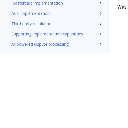
Mastercard implementation
Was t
ACH implementation
Third-party resolutions
Supporting implementation capabilities
AI-powered dispute processing
Base Workflow implementation
Zelle implementation
Leveraging CSFS features
Microjourneys
Terms of Use
Support
Glossary
Privacy
Trademarks
©2026 Pegasy