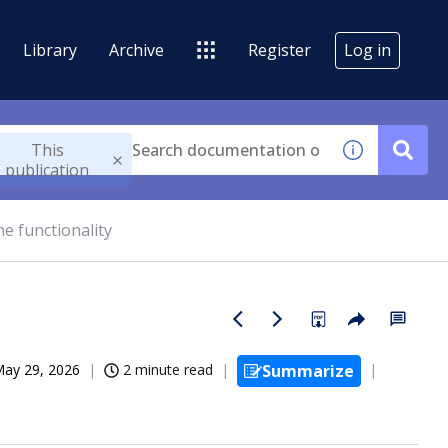
Library
Archive
Register
Log in
This
publication
he functionality
ay 29, 2026
2 minute read
Summarize