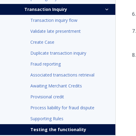
Transaction Inquiry
Transaction inquiry flow
Validate late presentment
Create Case
Duplicate transaction inquiry
Fraud reporting
Associated transactions retrieval
Awaiting Merchant Credits
Provisional credit
Process liability for fraud dispute
Supporting Rules
Testing the functionality