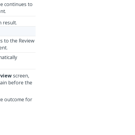
se continues to
nt.
 result.
ds to the Review
ent.
atically
rview
screen,
gain before the
ute outcome for