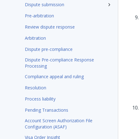
Dispute submission
Pre-arbitration
Review dispute response
Arbitration
Dispute pre-compliance
Dispute Pre-compliance Response
Processing
Compliance appeal and ruling
Resolution
Process liability
Pending Transactions
Account Screen Authorization File
Configuration (ASAF)
Visa Order Insight