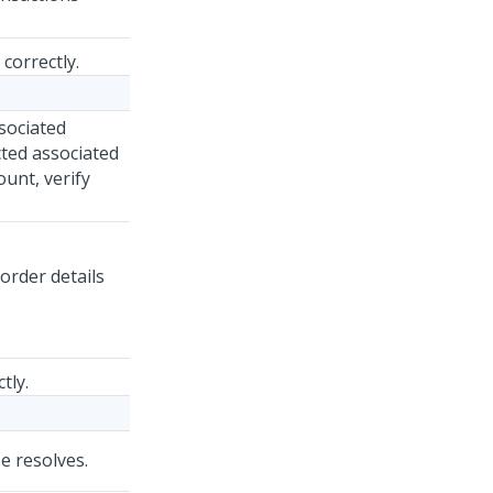
correctly.
sociated
cted associated
unt, verify
order details
tly.
se resolves.