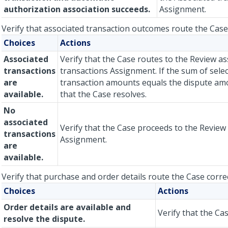
authorization association succeeds.
Assignment.
Verify that associated transaction outcomes route the Case 
Choices
Actions
Associated
Verify that the Case routes to the Review as
transactions
transactions Assignment. If the sum of sele
are
transaction amounts equals the dispute amo
available.
that the Case resolves.
No
associated
Verify that the Case proceeds to the Review 
transactions
Assignment.
are
available.
Verify that purchase and order details route the Case correc
Choices
Actions
Order details are available and
Verify that the Ca
resolve the dispute.