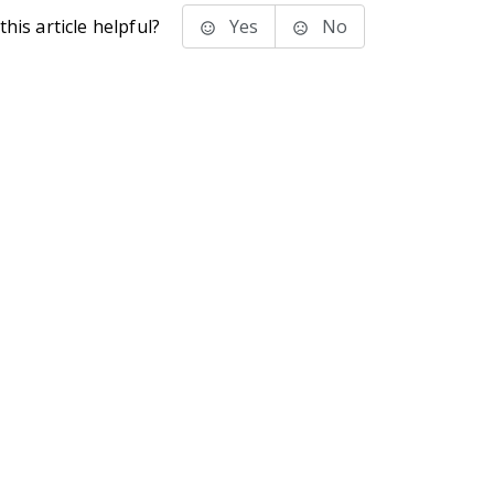
his article helpful?
Yes
No
stems Inc.