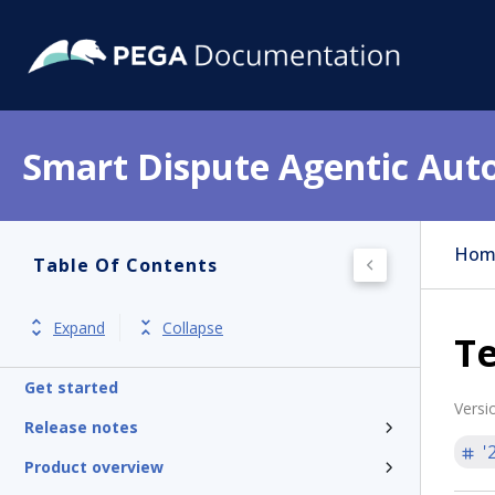
Smart Dispute Agentic Aut
Hom
Table Of Contents
Expand
Collapse
Te
Get started
Versi
Release notes
'
Product overview