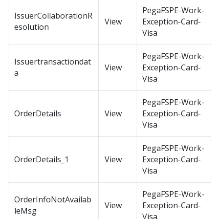
PegaFSPE-Work-
IssuerCollaborationR
View
Exception-Card-
esolution
Visa
PegaFSPE-Work-
Issuertransactiondat
View
Exception-Card-
a
Visa
PegaFSPE-Work-
OrderDetails
View
Exception-Card-
Visa
PegaFSPE-Work-
OrderDetails_1
View
Exception-Card-
Visa
PegaFSPE-Work-
OrderInfoNotAvailab
View
Exception-Card-
leMsg
Visa