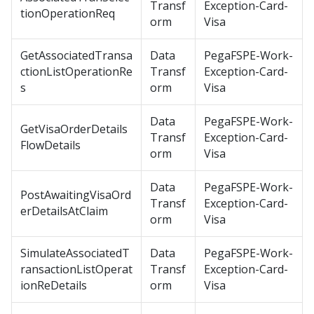
Transf
Exception-Card-
tionOperationReq
orm
Visa
GetAssociatedTransa
Data
PegaFSPE-Work-
ctionListOperationRe
Transf
Exception-Card-
s
orm
Visa
Data
PegaFSPE-Work-
GetVisaOrderDetails
Transf
Exception-Card-
FlowDetails
orm
Visa
Data
PegaFSPE-Work-
PostAwaitingVisaOrd
Transf
Exception-Card-
erDetailsAtClaim
orm
Visa
SimulateAssociatedT
Data
PegaFSPE-Work-
ransactionListOperat
Transf
Exception-Card-
ionReDetails
orm
Visa