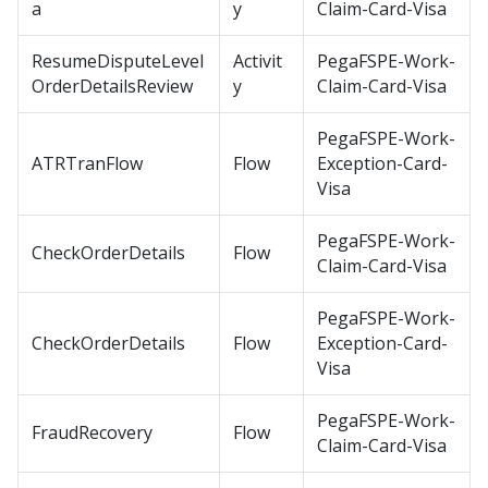
a
y
Claim-Card-Visa
ResumeDisputeLevel
Activit
PegaFSPE-Work-
OrderDetailsReview
y
Claim-Card-Visa
PegaFSPE-Work-
ATRTranFlow
Flow
Exception-Card-
Visa
PegaFSPE-Work-
CheckOrderDetails
Flow
Claim-Card-Visa
PegaFSPE-Work-
CheckOrderDetails
Flow
Exception-Card-
Visa
PegaFSPE-Work-
FraudRecovery
Flow
Claim-Card-Visa