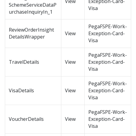
View
Exception-Card-
SchemeServiceDataP
Visa
urchaseInquiryIn_1
PegaFSPE-Work-
ReviewOrderInsight
View
Exception-Card-
DetailsWrapper
Visa
PegaFSPE-Work-
TravelDetails
View
Exception-Card-
Visa
PegaFSPE-Work-
VisaDetails
View
Exception-Card-
Visa
PegaFSPE-Work-
VoucherDetails
View
Exception-Card-
Visa