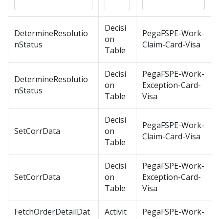
Decisi
DetermineResolutio
PegaFSPE-Work-
on
nStatus
Claim-Card-Visa
Table
Decisi
PegaFSPE-Work-
DetermineResolutio
on
Exception-Card-
nStatus
Table
Visa
Decisi
PegaFSPE-Work-
SetCorrData
on
Claim-Card-Visa
Table
Decisi
PegaFSPE-Work-
SetCorrData
on
Exception-Card-
Table
Visa
FetchOrderDetailDat
Activit
PegaFSPE-Work-