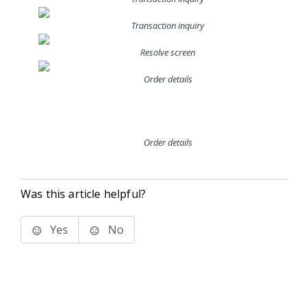
Transaction inquiry
Resolve screen
Order details
Order details
Was this article helpful?
Yes
No