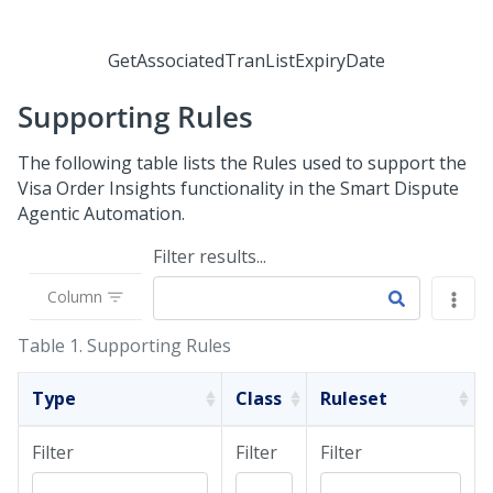
GetAssociatedTranListExpiryDate
Supporting Rules
The following table lists the Rules used to support the
Visa Order Insights functionality in the
Smart Dispute
Agentic Automation
.
Filter results...
Column
Table 1.
Supporting Rules
Type
Class
Ruleset
Filter
Filter
Filter