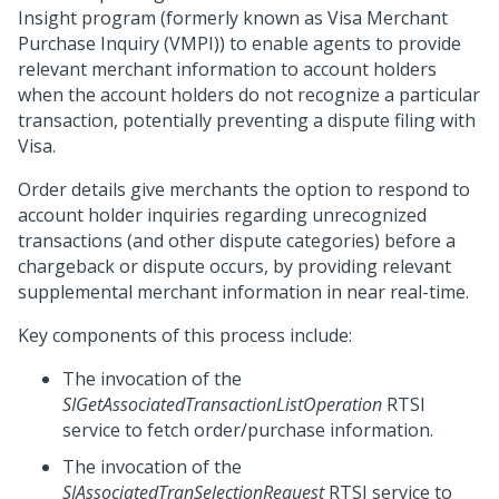
Insight program (formerly known as Visa Merchant
Purchase Inquiry (VMPI)) to enable agents to provide
relevant merchant information to account holders
when the account holders do not recognize a particular
transaction, potentially preventing a dispute filing with
Visa.
Order details give merchants the option to respond to
account holder inquiries regarding unrecognized
transactions (and other dispute categories) before a
chargeback or dispute occurs, by providing relevant
supplemental merchant information in near real-time.
Key components of this process include:
The invocation of the
SIGetAssociatedTransactionListOperation
RTSI
service to fetch order/purchase information.
The invocation of the
SIAssociatedTranSelectionRequest
RTSI service to