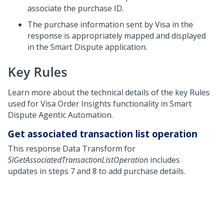
associate the purchase ID.
The purchase information sent by Visa in the
response is appropriately mapped and displayed
in the Smart Dispute application.
Key Rules
Learn more about the technical details of the key Rules
used for Visa Order Insights functionality in
Smart
Dispute Agentic Automation
.
Get associated transaction list operation
This response Data Transform for
SIGetAssociatedTransactionListOperation
includes
updates in steps 7 and 8 to add purchase details.