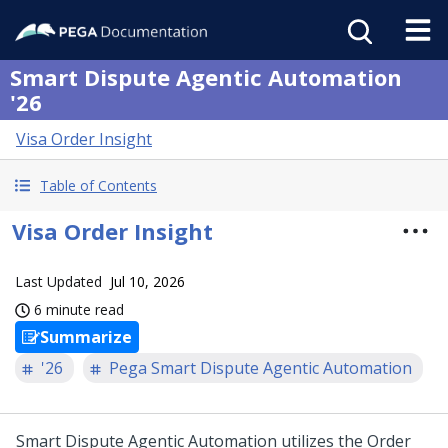
Smart Dispute Agentic Automation
'26
Visa Order Insight
Table of Contents
Visa Order Insight
Last Updated
Jul 10, 2026
6 minute read
Summarize
'26
Pega Smart Dispute Agentic Automation
Smart Dispute Agentic Automation
utilizes the Order