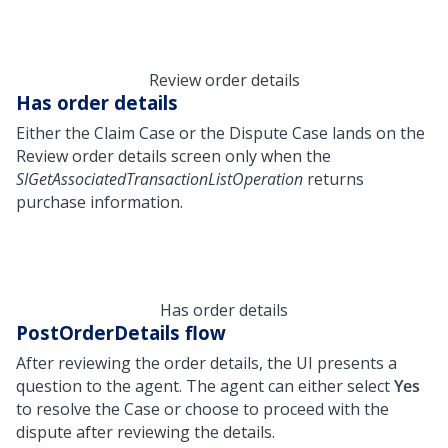
Review order details
Has order details
Either the Claim Case or the Dispute Case lands on the
Review order details screen only when the
SIGetAssociatedTransactionListOperation
returns
purchase information.
Has order details
PostOrderDetails flow
After reviewing the order details, the UI presents a
question to the agent. The agent can either select
Yes
to resolve the Case or choose to proceed with the
dispute after reviewing the details.