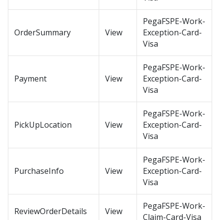
PegaFSPE-Work-
OrderSummary
View
Exception-Card-
Visa
PegaFSPE-Work-
Payment
View
Exception-Card-
Visa
PegaFSPE-Work-
PickUpLocation
View
Exception-Card-
Visa
PegaFSPE-Work-
PurchaseInfo
View
Exception-Card-
Visa
PegaFSPE-Work-
ReviewOrderDetails
View
Claim-Card-Visa