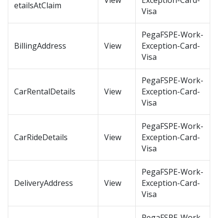
View
Exception-Card-
etailsAtClaim
Visa
PegaFSPE-Work-
BillingAddress
View
Exception-Card-
Visa
PegaFSPE-Work-
CarRentalDetails
View
Exception-Card-
Visa
PegaFSPE-Work-
CarRideDetails
View
Exception-Card-
Visa
PegaFSPE-Work-
DeliveryAddress
View
Exception-Card-
Visa
PegaFSPE-Work-