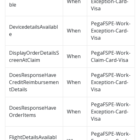
When
Exception-Card-
ble
Visa
PegaFSPE-Work-
DevicedetailsAvailabl
When
Exception-Card-
e
Visa
DisplayOrderDetailsS
PegaFSPE-Work-
When
creenAtClaim
Claim-Card-Visa
DoesResponseHave
PegaFSPE-Work-
CreditReimbursemen
When
Exception-Card-
tDetails
Visa
PegaFSPE-Work-
DoesResponseHave
When
Exception-Card-
OrderItems
Visa
PegaFSPE-Work-
FlightDetailsAvailabl