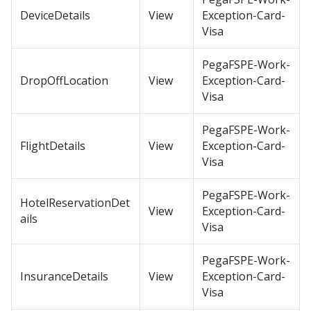
DeviceDetails
View
Exception-Card-
Visa
PegaFSPE-Work-
DropOffLocation
View
Exception-Card-
Visa
PegaFSPE-Work-
FlightDetails
View
Exception-Card-
Visa
PegaFSPE-Work-
HotelReservationDet
View
Exception-Card-
ails
Visa
PegaFSPE-Work-
InsuranceDetails
View
Exception-Card-
Visa