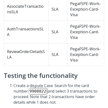
PegaFSPE-Work-
AssociateTransactio
SLA
Exception-Card-
nsSLA
Visa
PegaFSPE-Work-
AuthTransactionsSL
SLA
Exception-Card-
A
Visa
PegaFSPE-Work-
ReviewOrderDetailsS
SLA
Exception-Card-
LA
Visa
Testing the functionality
Create a dispute Case. Search for the card
number
and select 3 transactions to
9908822
proceed. Note that 2 transactions have order
details while 1 does not.