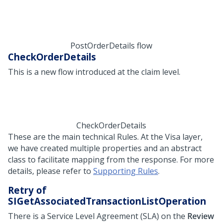
PostOrderDetails flow
CheckOrderDetails
This is a new flow introduced at the claim level.
CheckOrderDetails
These are the main technical Rules. At the Visa layer,
we have created multiple properties and an abstract
class to facilitate mapping from the response. For more
details, please refer to
Supporting Rules
.
Retry of
SIGetAssociatedTransactionListOperation
There is a Service Level Agreement (SLA) on the
Review