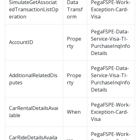
SimulateGetAssociat
Data
PegaFSPE-Work-
edTransactionListOp
Transf
Exception-Card-
eration
orm
Visa
PegaFSPE-Data-
Prope
Service-Visa-TI-
AccountID
rty
PurchaseInqInfo
Details
PegaFSPE-Data-
AdditionalRelatedDis
Prope
Service-Visa-TI-
putes
rty
PurchaseInqInfo
Details
PegaFSPE-Work-
CarRentalDetailsAvai
When
Exception-Card-
lable
Visa
PegaFSPE-Work-
CarRideDetailsAvaila