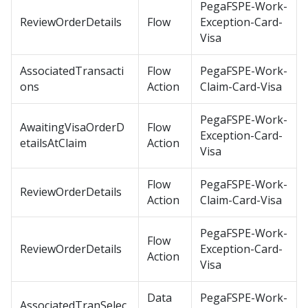
PegaFSPE-Work-
ReviewOrderDetails
Flow
Exception-Card-
Visa
AssociatedTransacti
Flow
PegaFSPE-Work-
ons
Action
Claim-Card-Visa
PegaFSPE-Work-
AwaitingVisaOrderD
Flow
Exception-Card-
etailsAtClaim
Action
Visa
Flow
PegaFSPE-Work-
ReviewOrderDetails
Action
Claim-Card-Visa
PegaFSPE-Work-
Flow
ReviewOrderDetails
Exception-Card-
Action
Visa
Data
PegaFSPE-Work-
AssociatedTranSelec