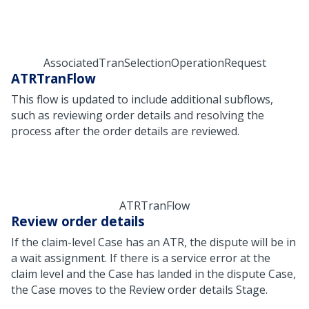
AssociatedTranSelectionOperationRequest
ATRTranFlow
This flow is updated to include additional subflows,
such as reviewing order details and resolving the
process after the order details are reviewed.
ATRTranFlow
Review order details
If the claim-level Case has an ATR, the dispute will be in
a wait assignment. If there is a service error at the
claim level and the Case has landed in the dispute Case,
the Case moves to the Review order details Stage.