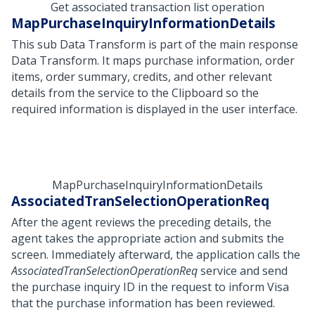
Get associated transaction list operation
MapPurchaseInquiryInformationDetails
This sub Data Transform is part of the main response
Data Transform. It maps purchase information, order
items, order summary, credits, and other relevant
details from the service to the Clipboard so the
required information is displayed in the user interface.
MapPurchaseInquiryInformationDetails
AssociatedTranSelectionOperationReq
After the agent reviews the preceding details, the
agent takes the appropriate action and submits the
screen. Immediately afterward, the application calls the
AssociatedTranSelectionOperationReq
service and send
the purchase inquiry ID in the request to inform Visa
that the purchase information has been reviewed.