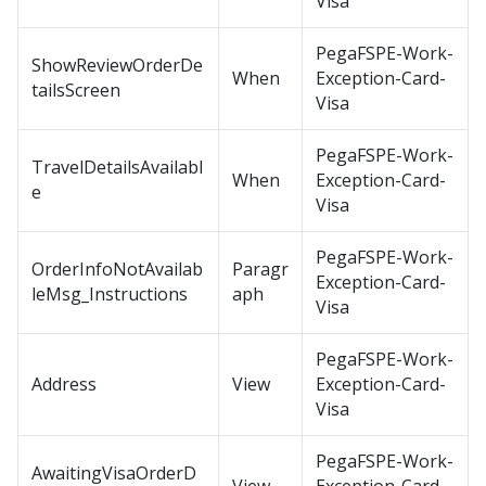
Visa
PegaFSPE-Work-
ShowReviewOrderDe
When
Exception-Card-
tailsScreen
Visa
PegaFSPE-Work-
TravelDetailsAvailabl
When
Exception-Card-
e
Visa
PegaFSPE-Work-
OrderInfoNotAvailab
Paragr
Exception-Card-
leMsg_Instructions
aph
Visa
PegaFSPE-Work-
Address
View
Exception-Card-
Visa
PegaFSPE-Work-
AwaitingVisaOrderD