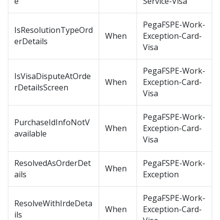
e
Service-Visa
PegaFSPE-Work-
IsResolutionTypeOrd
When
Exception-Card-
erDetails
Visa
PegaFSPE-Work-
IsVisaDisputeAtOrde
When
Exception-Card-
rDetailsScreen
Visa
PegaFSPE-Work-
PurchaseIdInfoNotV
When
Exception-Card-
available
Visa
ResolvedAsOrderDet
PegaFSPE-Work-
When
ails
Exception
PegaFSPE-Work-
ResolveWithIrdeDeta
When
Exception-Card-
ils