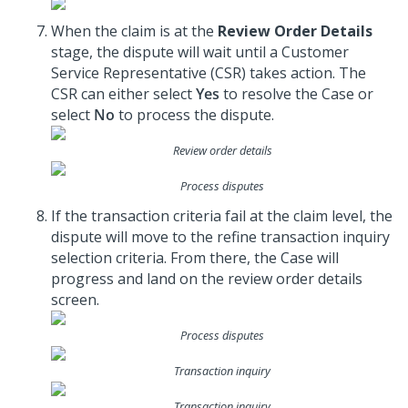
When the claim is at the
Review Order Details
stage, the dispute will wait until a Customer
Service Representative (CSR) takes action. The
CSR can either select
Yes
to resolve the Case or
select
No
to process the dispute.
Review order details
Process disputes
If the transaction criteria fail at the claim level, the
dispute will move to the refine transaction inquiry
selection criteria. From there, the Case will
progress and land on the review order details
screen.
Process disputes
Transaction inquiry
Transaction inquiry