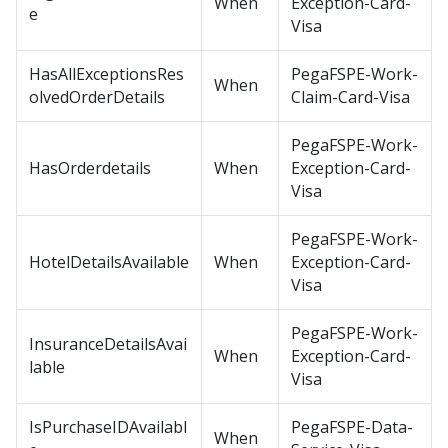
When
Exception-Card-
e
Visa
HasAllExceptionsRes
PegaFSPE-Work-
When
olvedOrderDetails
Claim-Card-Visa
PegaFSPE-Work-
HasOrderdetails
When
Exception-Card-
Visa
PegaFSPE-Work-
HotelDetailsAvailable
When
Exception-Card-
Visa
PegaFSPE-Work-
InsuranceDetailsAvai
When
Exception-Card-
lable
Visa
IsPurchaseIDAvailabl
PegaFSPE-Data-
When