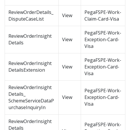
ReviewOrderDetails_
PegaFSPE-Work-
View
DisputeCaseList
Claim-Card-Visa
PegaFSPE-Work-
ReviewOrderInsight
View
Exception-Card-
Details
Visa
PegaFSPE-Work-
ReviewOrderInsight
View
Exception-Card-
DetailsExtension
Visa
ReviewOrderInsight
PegaFSPE-Work-
Details_
View
Exception-Card-
SchemeServiceDataP
Visa
urchaseInquiryIn
ReviewOrderInsight
PegaFSPE-Work-
Details_