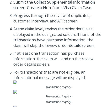
Submit the
Collect Supplemental Information
screen. Create a Non-Fraud Visa Claim Case.
Progress through the review of duplicates,
customer interview, and ATR screen.
At the claim level, review the order details as
displayed in the designated screen. If none of the
transactions have purchase information, the
claim will skip the review order details screen.
If at least one transaction has purchase
information, the claim will land on the review
order details screen.
For transactions that are not eligible, an
informational message will be displayed.
Transaction inquiry
Transaction inquiry
Transaction inquiry