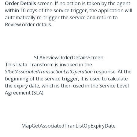
Order Details
screen. If no action is taken by the agent
within 10 days of the service trigger, the application will
automatically re-trigger the service and return to
Review order details.
SLAReviewOrderDetailsScreen
This Data Transform is invoked in the
SIGetAssociatedTransactionListOperation
response. At the
beginning of the service trigger, it is used to calculate
the expiry date, which is then used in the Service Level
Agreement (SLA).
MapGetAssociatedTranListOpExpiryDate