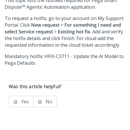
This topic lists the hotfixes required for
Pega Smart
Dispute™ Agentic Automation
application.
To request a hotfix, go to your account on My Support
Portal. Click
New request
>
For something I need and
select Service request
>
Existing hot fix
. Add and verify
the hotfix details and click Finish. For cloud add the
requested information in the cloud ticket accordingly.
Mandatory hotfix: HFIX-C3711 - Update the AI Model to
Pega Defaults
Was this article helpful?
Yes
No