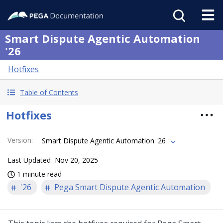
Smart Dispute Agentic Automation
'26
Hotfixes
Table of Contents
Hotfixes
Version
:
Smart Dispute Agentic Automation '26
Last Updated
Nov 20, 2025
1 minute read
'26
Pega Smart Dispute Agentic Automation