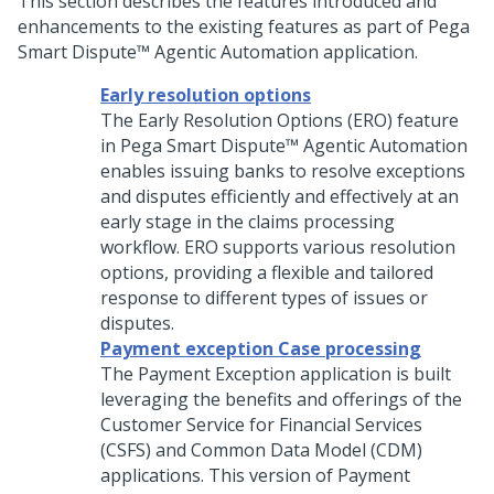
This section describes the features introduced and
enhancements to the existing features as part of
Pega
Smart Dispute™ Agentic Automation
application.
Early resolution options
The Early Resolution Options (ERO) feature
in
Pega Smart Dispute™ Agentic Automation
enables issuing banks to resolve exceptions
and disputes efficiently and effectively at an
early stage in the claims processing
workflow. ERO supports various resolution
options, providing a flexible and tailored
response to different types of issues or
disputes.
Payment exception Case processing
The Payment Exception application is built
leveraging the benefits and offerings of the
Customer Service for Financial Services
(CSFS) and Common Data Model (CDM)
applications. This version of Payment