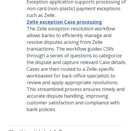
Exception application supports processing of
non-card (non-plastic) payment exceptions
such as Zelle.
Zelle exception Case processing
The Zelle exception resolution workflow
allows banks to efficiently manage and
resolve disputes arising from Zelle
transactions. The workflow guides CSRs
through a series of questions to categorize
the dispute and capture relevant Case details.
Cases are then routed to a Zelle-specific
workbasket for back-office specialists to
review and apply appropriate resolutions.
This streamlined process ensures timely and
accurate dispute handling, improving
customer satisfaction and compliance with
bank policies.