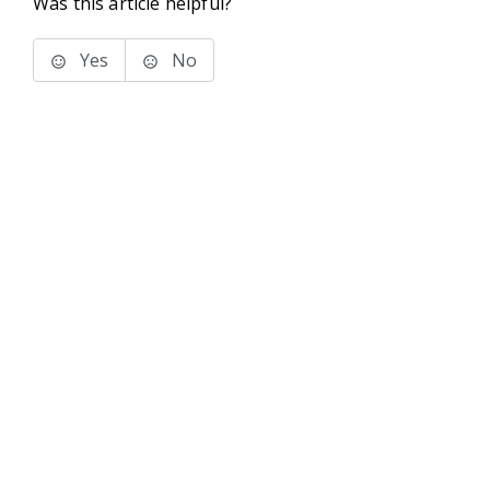
Was this article helpful?
Yes
No