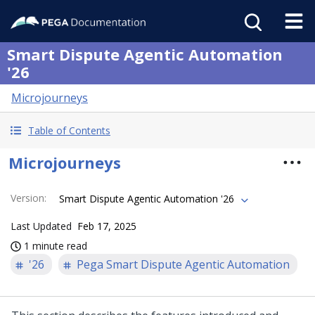
Smart Dispute Agentic Automation
'26
Microjourneys
Table of Contents
Microjourneys
Version
:
Smart Dispute Agentic Automation '26
Last Updated
Feb 17, 2025
1 minute read
'26
Pega Smart Dispute Agentic Automation