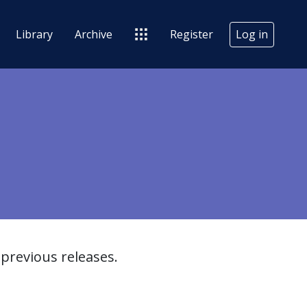
Library
Archive
Register
Log in
previous releases.