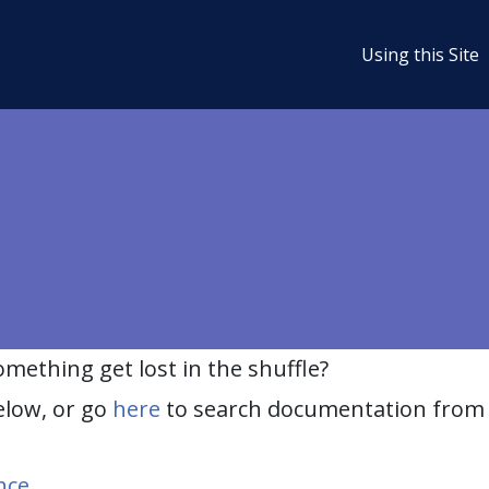
Using this Site
ething get lost in the shuffle?
elow, or go
here
to search documentation from 
nce
.