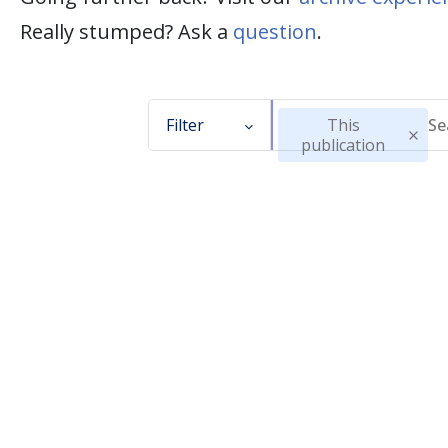
Really stumped? Ask a
question
.
Filter
This
publication