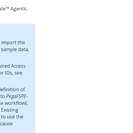
ute™ Agentic
t import the
 sample data,
uired Access
r IDs, see
efinition of
to
PegaFSPE-
se workflow),
 Existing
 to use the
 cause