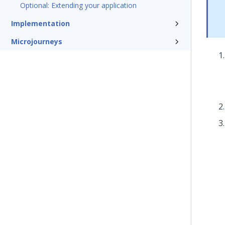
Optional: Extending your application
Implementation
Microjourneys