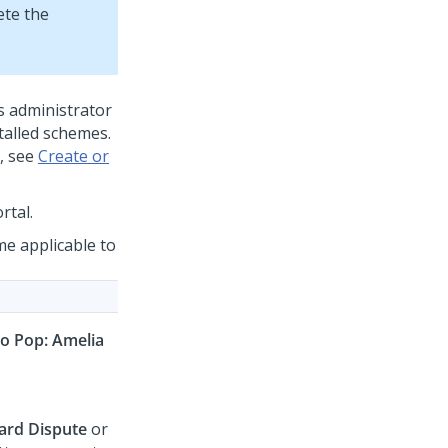
ete the
s administrator
talled schemes.
, see
Create or
rtal.
me applicable to
 Pop: Amelia
card Dispute
or