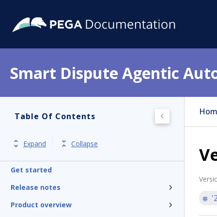
Smart Dispute Agentic Aut
Hom
Table Of Contents
Expand
Collapse
Ve
Get started
Versi
Release notes
'
Product overview