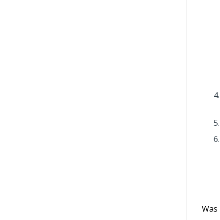
Was t