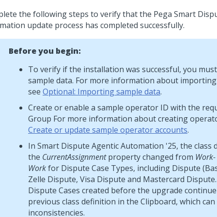
lete the following steps to verify that the
Pega Smart Disp
mation
update process has completed successfully.
Before you begin:
To verify if the installation was successful, you mus
sample data. For more information about importing
see
Optional: Importing sample data
.
Create or enable a sample operator ID with the req
Group For more information about creating operato
Create or update sample operator accounts
.
In Smart Dispute Agentic Automation '25, the class d
the
CurrentAssignment
property changed from
Work-
Work
for Dispute Case Types, including Dispute (Ba
Zelle Dispute, Visa Dispute and Mastercard Dispute.
Dispute Cases created before the upgrade continue
previous class definition in the Clipboard, which can
inconsistencies.