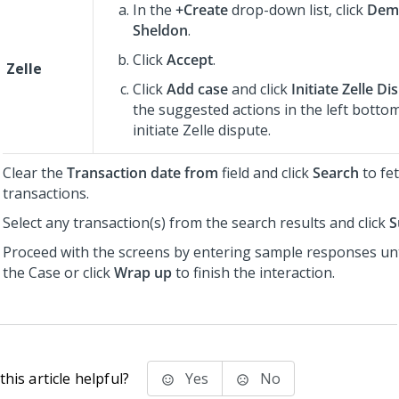
In the
+Create
drop-down list, click
Dem
Sheldon
.
Click
Accept
.
Zelle
Click
Add case
and click
Initiate Zelle Di
the suggested actions in the left botto
initiate Zelle dispute.
Clear the
Transaction date from
field and click
Search
to fe
transactions.
Select any transaction(s) from the search results and click
S
Proceed with the screens by entering sample responses unt
the Case or click
Wrap up
to finish the interaction.
his article helpful?
Yes
No