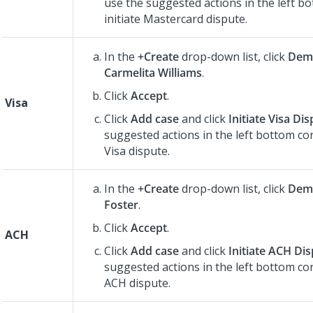
use the suggested actions in the left b
initiate Mastercard dispute.
In the
+Create
drop-down list, click
Dem
Carmelita Williams
.
Click
Accept
.
Visa
Click
Add case
and click
Initiate Visa Di
suggested actions in the left bottom cor
Visa dispute.
In the
+Create
drop-down list, click
Demo
Foster
.
Click
Accept
.
ACH
Click
Add case
and click
Initiate ACH Di
suggested actions in the left bottom cor
ACH dispute.