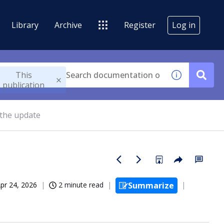
Library
Archive
Register
Log in
This
publication
 the update
pr 24, 2026
2 minute read
Summarize