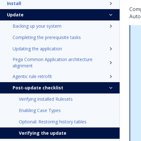
Install
Comp
Update
Auto
Backing up your system
Completing the prerequisite tasks
Updating the application
Pega Common Application architecture
alignment
Agentic rule retrofit
Post-update checklist
Verifying installed Rulesets
Enabling Case Types
Optional: Restoring history tables
Verifying the update