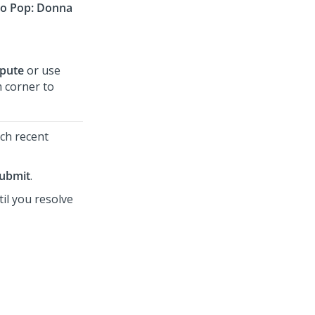
o Pop: Donna
spute
or use
m corner to
tch recent
ubmit
.
il you resolve