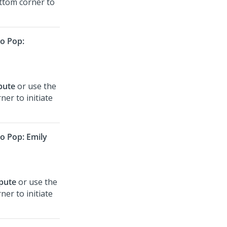
ottom corner to
o Pop:
spute
or use the
ner to initiate
 Pop: Emily
spute
or use the
ner to initiate