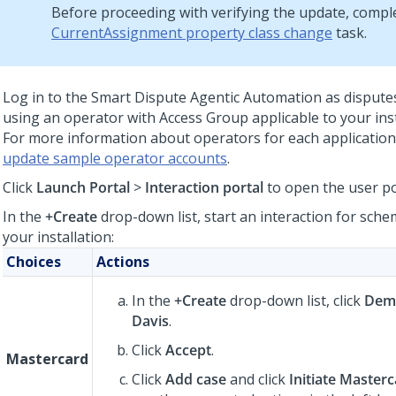
Before proceeding with verifying the update, compl
CurrentAssignment property class change
task.
Log in to the
Smart Dispute Agentic Automation
as dispute
using an operator with Access Group applicable to your ins
For more information about operators for each application
update sample operator accounts
.
Click
Launch Portal
>
Interaction portal
to open the user po
In the
+Create
drop-down list, start an interaction for sche
your installation:
Choices
Actions
In the
+Create
drop-down list, click
Demo
Davis
.
Click
Accept
.
Mastercard
Click
Add case
and click
Initiate Master