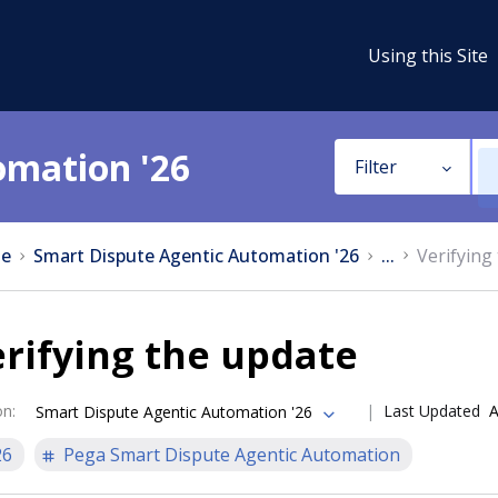
Using this Site
omation '26
Filter
e
Smart Dispute Agentic Automation '26
...
Verifying
rifying the update
on
:
Last Updated
A
Smart Dispute Agentic Automation '26
26
Pega Smart Dispute Agentic Automation