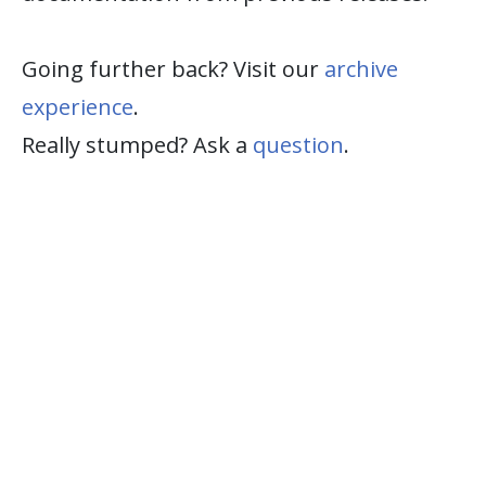
Going further back? Visit our
archive
experience
.
Really stumped? Ask a
question
.