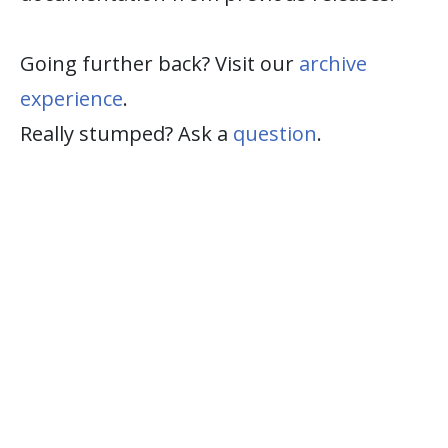
Going further back? Visit our
archive
experience
.
Really stumped? Ask a
question
.