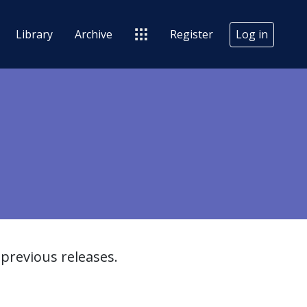
Library
Archive
Register
Log in
previous releases.