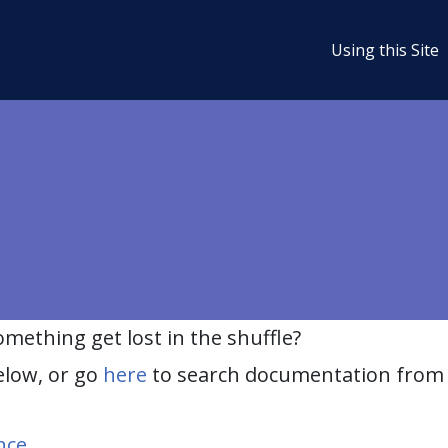
Using this Site
ething get lost in the shuffle?
elow, or go
here
to search documentation from 
nce
.