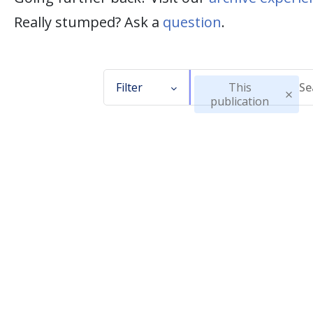
Really stumped? Ask a
question
.
Filter
This
publication