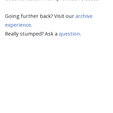
Going further back? Visit our
archive
experience
.
Really stumped? Ask a
question
.