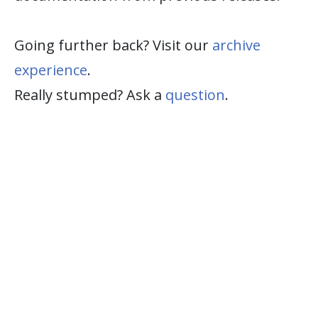
Going further back? Visit our
archive
experience
.
Really stumped? Ask a
question
.