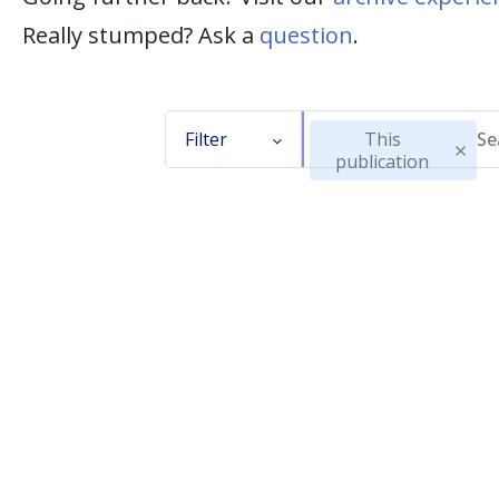
Really stumped? Ask a
question
.
Filter
This
publication