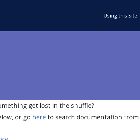
Using this Site
ething get lost in the shuffle?
elow, or go
here
to search documentation from 
nce
.