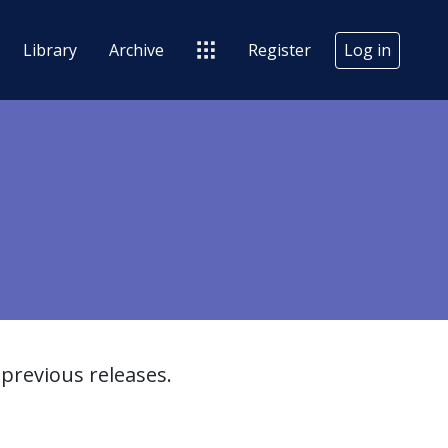
Library
Archive
Register
Log in
previous releases.