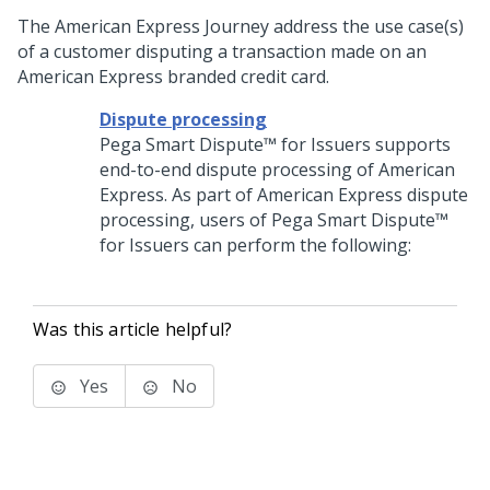
The American Express Journey address the use case(s)
of a customer disputing a transaction made on an
American Express branded credit card.
Dispute processing
Pega Smart Dispute™ for Issuers
supports
end-to-end dispute processing of American
Express. As part of American Express dispute
processing, users of
Pega Smart Dispute™
for Issuers
can perform the following:
Was this article helpful?
Yes
No