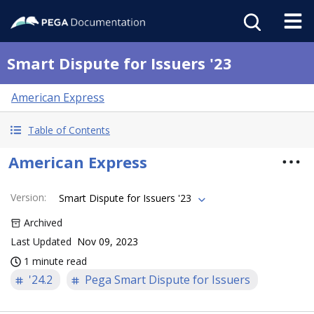
Smart Dispute for Issuers '23
American Express
Table of Contents
American Express
Version
:
Smart Dispute for Issuers '23
Archived
Last Updated
Nov 09, 2023
1 minute read
'24.2
Pega Smart Dispute for Issuers