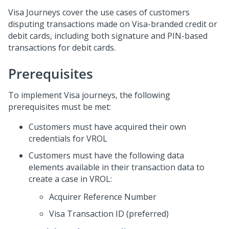
Visa Journeys cover the use cases of customers
disputing transactions made on Visa-branded credit or
debit cards, including both signature and PIN-based
transactions for debit cards.
Prerequisites
To implement Visa journeys, the following
prerequisites must be met:
Customers must have acquired their own
credentials for VROL
Customers must have the following data
elements available in their transaction data to
create a case in VROL:
Acquirer Reference Number
Visa Transaction ID (preferred)