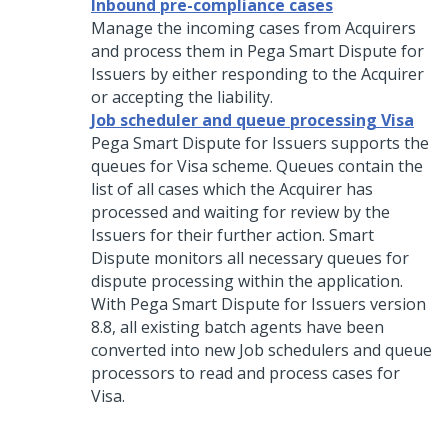
Inbound pre-compliance cases
Manage the incoming cases from Acquirers
and process them in
Pega Smart Dispute for
Issuers
by either responding to the Acquirer
or accepting the liability.
Job scheduler and queue processing Visa
Pega Smart Dispute for Issuers
supports the
queues for Visa scheme. Queues contain the
list of all cases which the Acquirer has
processed and waiting for review by the
Issuers for their further action. Smart
Dispute monitors all necessary queues for
dispute processing within the application.
With
Pega Smart Dispute for Issuers
version
8.8, all existing batch agents have been
converted into new Job schedulers and queue
processors to read and process cases for
Visa.