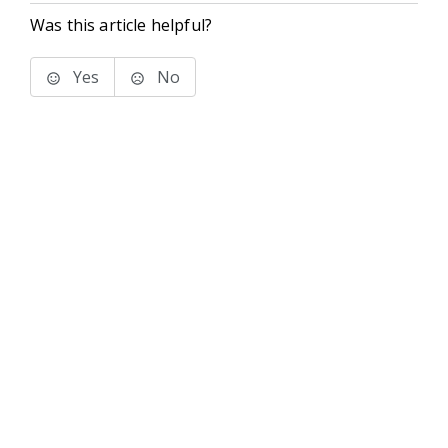
Was this article helpful?
Yes
No