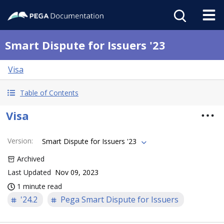
Smart Dispute for Issuers '23
Visa
Table of Contents
Visa
Version
:
Smart Dispute for Issuers '23
Archived
Last Updated
Nov 09, 2023
1 minute read
'24.2
Pega Smart Dispute for Issuers