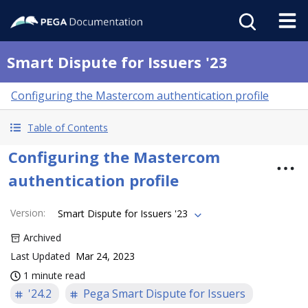
Smart Dispute for Issuers '23
Configuring the Mastercom authentication profile
Table of Contents
Configuring the Mastercom
authentication profile
Version
:
Smart Dispute for Issuers '23
Archived
Last Updated
Mar 24, 2023
1 minute read
'24.2
Pega Smart Dispute for Issuers