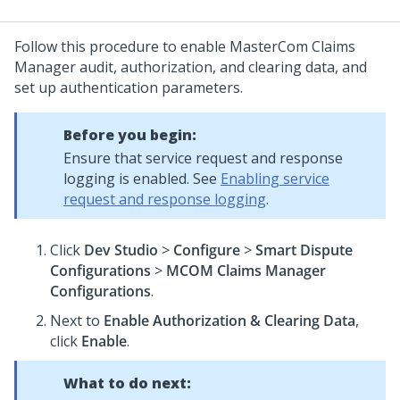
Follow this procedure to enable MasterCom Claims
Manager audit, authorization, and clearing data, and
set up authentication parameters.
Before you begin:
Ensure that service request and response
logging is enabled. See
Enabling service
request and response logging
.
Click
Dev Studio
>
Configure
>
Smart Dispute
Configurations
>
MCOM Claims Manager
Configurations
.
Next to
Enable Authorization & Clearing Data
,
click
Enable
.
What to do next: