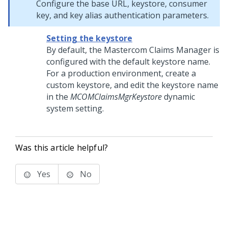
Configure the base URL, keystore, consumer
key, and key alias authentication parameters.
Setting the keystore
By default, the Mastercom Claims Manager is
configured with the default keystore name.
For a production environment, create a
custom keystore, and edit the keystore name
in the
MCOMClaimsMgrKeystore
dynamic
system setting.
Was this article helpful?
Yes
No