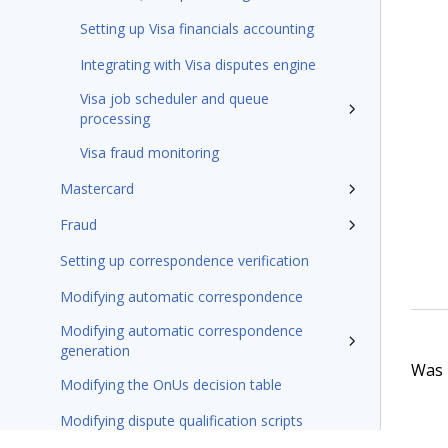
Setting up Visa financials accounting
Integrating with Visa disputes engine
Visa job scheduler and queue
processing
Visa fraud monitoring
Mastercard
Fraud
Setting up correspondence verification
Modifying automatic correspondence
Modifying automatic correspondence
generation
Was t
Modifying the OnUs decision table
Modifying dispute qualification scripts