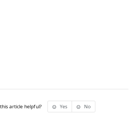
his article helpful?
Yes
No