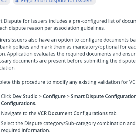
24.2
Pega Smart Dispute for Issuers
t Dispute for Issuers
includes a pre-configured list of docu
each dispute reason per association guidelines.
irers
Issuers
also have an option to configure documents ba
bank policies and mark them as mandatory/optional for eac
on. Application evaluates the required documents and ensure
ssary documents are present before submitting the dispute
iation.
lete this procedure to modify any existing validation for VC
Click
Dev Studio
>
Configure
>
Smart Dispute Configuratio
Configurations
.
Navigate to the
VCR Document Configurations
tab.
Select the Dispute category/Sub-category combination and fi
required information.