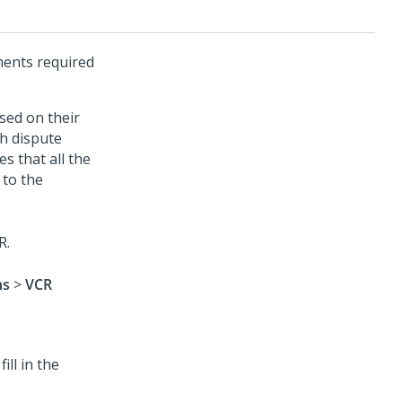
ments required
sed on their
h dispute
s that all the
 to the
R.
ns
>
VCR
ll in the