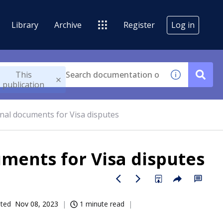
Library
Archive
Register
Log in
This
publication
onal documents for Visa disputes
ments for Visa disputes
ated
Nov 08, 2023
1 minute read