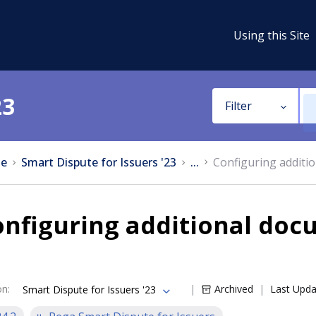
Using this Site
23
Filter
e
Smart Dispute for Issuers '23
...
Configuring additi
nfiguring additional docu
on
:
Archived
Last Upd
Smart Dispute for Issuers '23