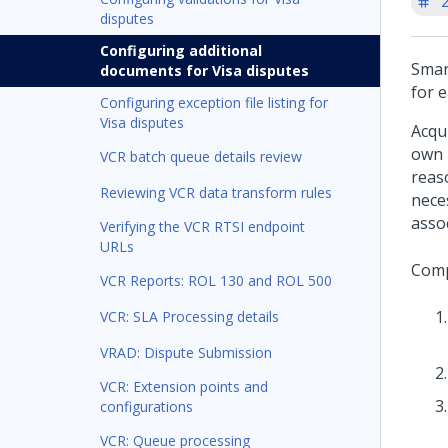
'
disputes
Configuring additional
Smar
documents for Visa disputes
for 
Configuring exception file listing for
Visa disputes
Acqu
own 
VCR batch queue details review
reas
Reviewing VCR data transform rules
nece
assoc
Verifying the VCR RTSI endpoint
URLs
Comp
VCR Reports: ROL 130 and ROL 500
VCR: SLA Processing details
VRAD: Dispute Submission
VCR: Extension points and
configurations
VCR: Queue processing