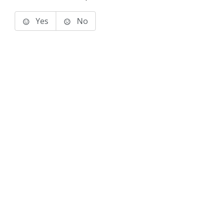
Yes
No