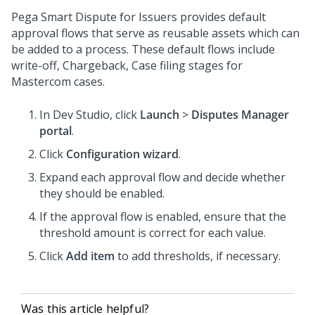
Pega Smart Dispute for Issuers provides default
approval flows that serve as reusable assets which can
be added to a process. These default flows include
write-off, Chargeback, Case filing stages for
Mastercom cases.
In Dev Studio, click
Launch
>
Disputes Manager
portal
.
Click
Configuration wizard
.
Expand each approval flow and decide whether
they should be enabled.
If the approval flow is enabled, ensure that the
threshold amount is correct for each value.
Click
Add item
to add thresholds, if necessary.
Was this article helpful?