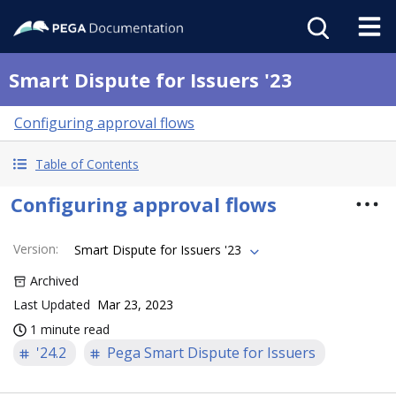
Smart Dispute for Issuers '23
Configuring approval flows
Table of Contents
Configuring approval flows
Version
:
Smart Dispute for Issuers '23
Archived
Last Updated
Mar 23, 2023
1 minute read
'24.2
Pega Smart Dispute for Issuers