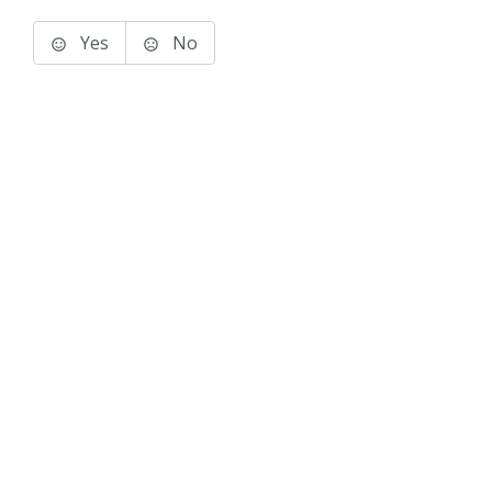
Yes
No