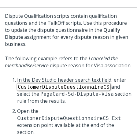
Dispute Qualification scripts contain qualification
questions and the TalkOff scripts. Use this procedure
to update the dispute questionnaire in the
Qualify
Dispute
assignment for every dispute reason in given
business.
The following example refers to the
I canceled the
merchandise/service
dispute reason for Visa association.
In the Dev Studio header search text field, enter
and
CustomerDisputeQuestionnaireCS
select the
section
PegaCard-Sd-Dispute-Visa
rule from the results.
Open the
CustomerDisputeQuestionnaireCS_Ext
extension point available at the end of the
section.