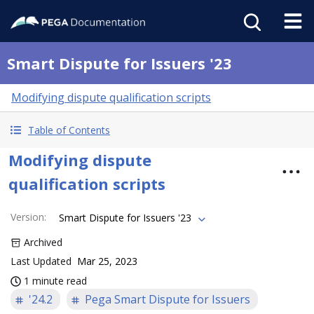
Smart Dispute for Issuers '23
Modifying dispute qualification scripts
Table of Contents
Modifying dispute
qualification scripts
Version
:
Smart Dispute for Issuers '23
Archived
Last Updated
Mar 25, 2023
1 minute read
'24.2
Pega Smart Dispute for Issuers