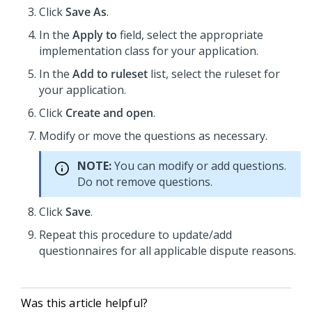
Click
Save As
.
In the
Apply to
field, select the appropriate
implementation class for your application.
In the
Add to ruleset
list, select the ruleset for
your application.
Click
Create and open
.
Modify or move the questions as necessary.
NOTE:
You can modify or add questions.
Do not remove questions.
Click
Save
.
Repeat this procedure to update/add
questionnaires for all applicable dispute reasons.
Was this article helpful?