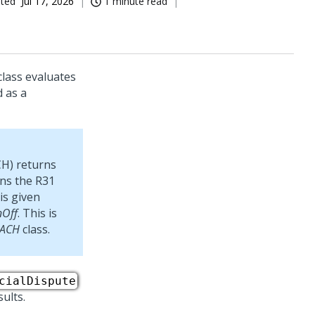
ated
Jul 17, 2026
1 minute read
lass evaluates
d as a
CH) returns
rns the R31
is given
nOff
. This is
dACH
class.
cialDispute
ults.