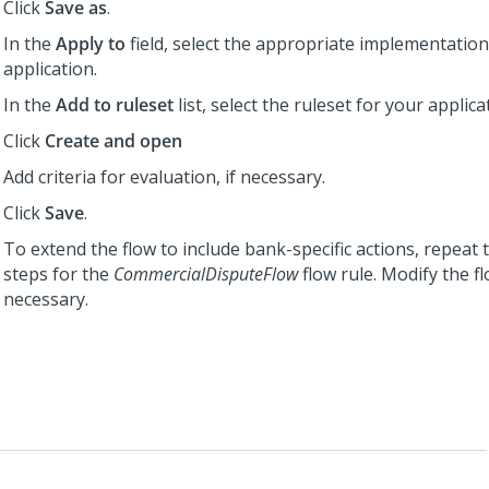
Click
Save as
.
In the
Apply to
field, select the appropriate implementation
application.
In the
Add to ruleset
list, select the ruleset for your applica
Click
Create and open
Add criteria for evaluation, if necessary.
Click
Save
.
To extend the flow to include bank-specific actions, repeat 
steps for the
CommercialDisputeFlow
flow rule. Modify the fl
necessary.