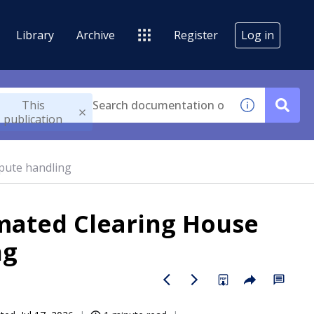
Library
Archive
Register
Log in
This
publication
pute handling
mated Clearing House
ng