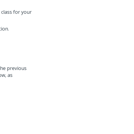
 class for your
tion.
the previous
ow, as