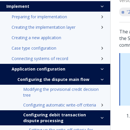
Versi
Implement
'
Preparing for implementation
Creating the implementation layer
The
Creating a new application
the 
comm
Case type configuration
Connecting systems of record
Application configuration
Configuring the dispute main flow
Modifying the provisional credit decision
tree
Configuring automatic write-off criteria
Configuring debit transaction
dispute processing
Setting up the write-off criteria for