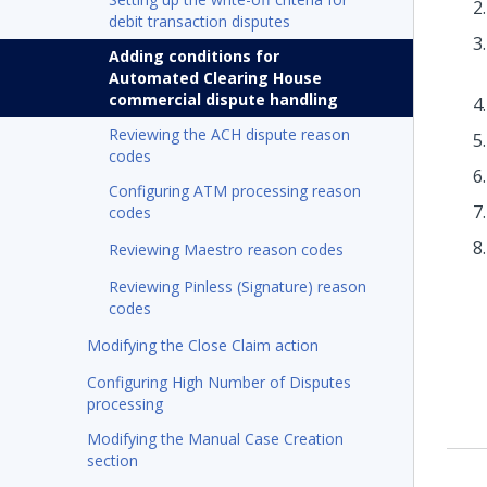
debit transaction disputes
Adding conditions for
Automated Clearing House
commercial dispute handling
Reviewing the ACH dispute reason
codes
Configuring ATM processing reason
codes
Reviewing Maestro reason codes
Reviewing Pinless (Signature) reason
codes
Modifying the Close Claim action
Configuring High Number of Disputes
processing
Modifying the Manual Case Creation
section