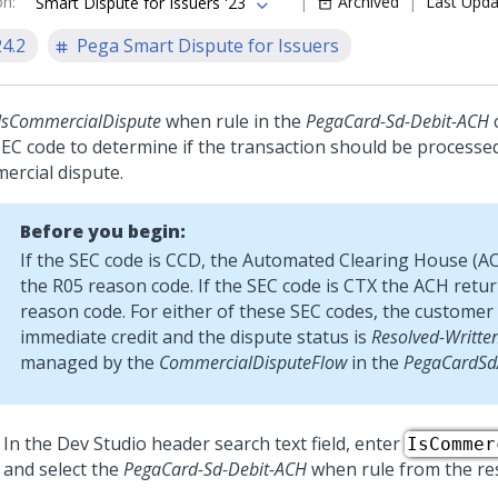
on
:
Archived
Last Upd
Smart Dispute for Issuers '23
24.2
Pega Smart Dispute for Issuers
IsCommercialDispute
when rule in the
PegaCard-Sd-Debit-ACH
c
SEC code to determine if the transaction should be processe
ercial dispute.
Before you begin:
If the SEC code is CCD, the Automated Clearing House (A
the R05 reason code. If the SEC code is CTX the ACH retu
reason code. For either of these SEC codes, the customer 
immediate credit and the dispute status is
Resolved-Writte
managed by the
CommercialDisputeFlow
in the
PegaCardS
In the
Dev Studio
header search text field, enter
IsCommer
and select the
PegaCard-Sd-Debit-ACH
when rule from the res