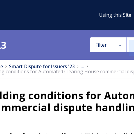
Using this Site
23
Filter
e
Smart Dispute for Issuers '23
...
ng conditions for Automated Clearing House commercial dis
dding conditions for Auto
ommercial dispute handli