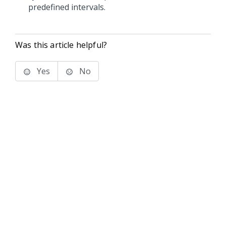
predefined intervals.
Was this article helpful?
Yes
No