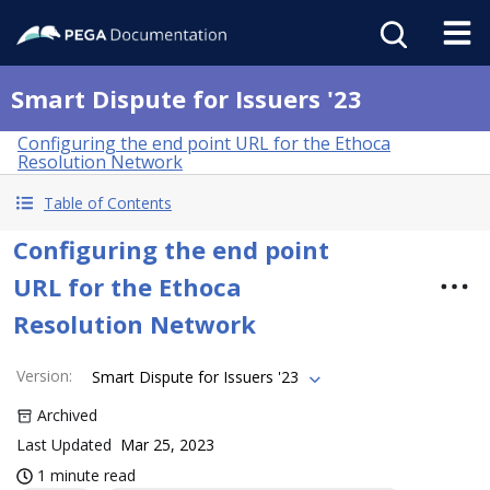
Smart Dispute for Issuers '23
Configuring the end point URL for the Ethoca
Resolution Network
Table of Contents
Configuring the end point
URL for the Ethoca
Resolution Network
Version
:
Smart Dispute for Issuers '23
Archived
Last Updated
Mar 25, 2023
1 minute read