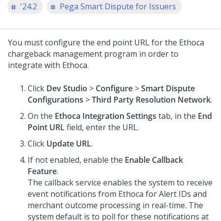
'24.2
Pega Smart Dispute for Issuers
You must configure the end point URL for the Ethoca
chargeback management program in order to
integrate with Ethoca.
Click
Dev Studio
>
Configure
>
Smart Dispute
Configurations
>
Third Party Resolution Network
.
On the
Ethoca Integration Settings
tab, in the
End
Point URL
field, enter the URL.
Click
Update URL
.
If not enabled, enable the
Enable Callback
Feature
.
The callback service enables the system to receive
event notifications from Ethoca for Alert IDs and
merchant outcome processing in real-time. The
system default is to poll for these notifications at