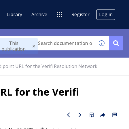
Library
Archive
Register
Log in
This
publication
 point URL for the Verifi Resolution Network
L for the Verifi