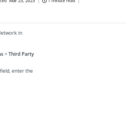
ated
Mar 25, 2023
1 minute read
Network in
ns
>
Third Party
field, enter the