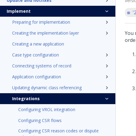
Update and hotfixes
Versi
Implement
'
Preparing for implementation
You 
Creating the implementation layer
order
Creating a new application
Case type configuration
Connecting systems of record
Application configuration
Updating dynamic class referencing
Integrations
Configuring VROL integration
Configuring CSR flows
Configuring CSR reason codes or dispute