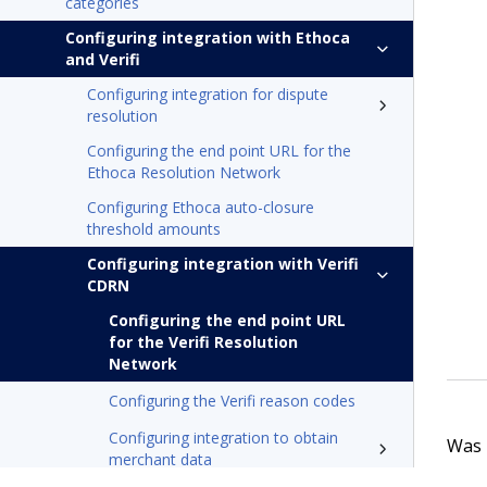
categories
Configuring integration with Ethoca
and Verifi
Configuring integration for dispute
resolution
Configuring the end point URL for the
Ethoca Resolution Network
Configuring Ethoca auto-closure
threshold amounts
Configuring integration with Verifi
CDRN
Configuring the end point URL
for the Verifi Resolution
Network
Configuring the Verifi reason codes
Configuring integration to obtain
Was t
merchant data