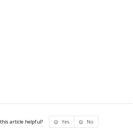
his article helpful?
Yes
No