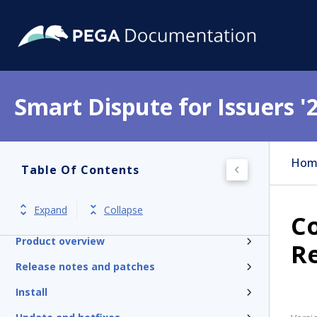
Smart Dispute for Issuers '
Hom
Table Of Contents
Expand
Collapse
Get started
Co
Product overview
R
Release notes and patches
Install