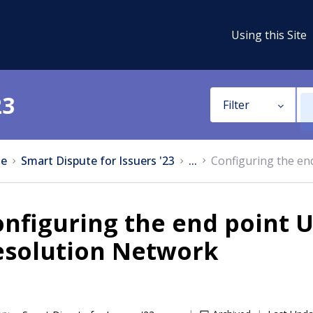
Using this Site
23
Filter
e
Smart Dispute for Issuers '23
...
Configuring the end
nfiguring the end point UR
esolution Network