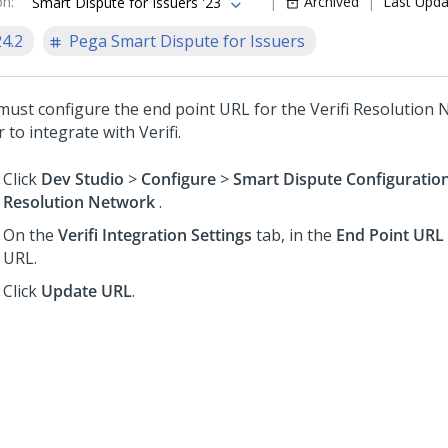
on
:
Archived
Last Upd
Smart Dispute for Issuers '23
24.2
Pega Smart Dispute for Issuers
must configure the end point URL for the Verifi Resolution 
 to integrate with Verifi.
Click
Dev Studio
>
Configure
>
Smart Dispute Configuratio
Resolution Network
.
On the
Verifi Integration Settings
tab, in the
End Point URL
URL.
Click
Update URL
.