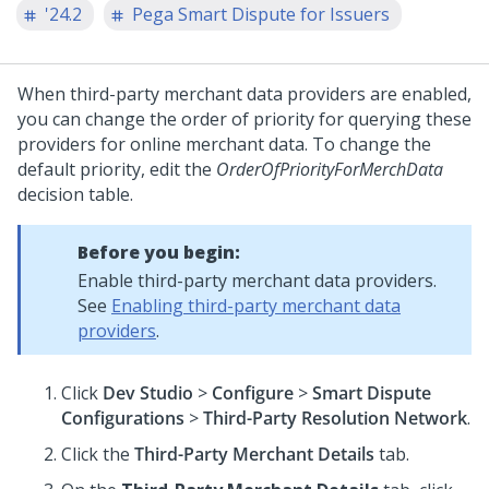
'24.2
Pega Smart Dispute for Issuers
When third-party merchant data providers are enabled,
you can change the order of priority for querying these
providers for online merchant data. To change the
default priority, edit the
OrderOfPriorityForMerchData
decision table.
Before you begin:
Enable third-party merchant data providers.
See
Enabling third-party merchant data
providers
.
Click
Dev Studio
>
Configure
>
Smart Dispute
Configurations
>
Third-Party Resolution Network
.
Click the
Third-Party Merchant Details
tab.