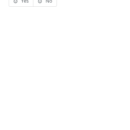
Yes
No
Terms of Use
Support
Glossary
Privacy
Trademarks