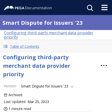
Smart Dispute for Issuers '23
Configuring third-party merchant data provider
priority
Table of Contents
Configuring third-party
merchant data provider
priority
Version
:
Smart Dispute for Issuers '23
Archived
Last Updated
Mar 25, 2023
1 minute read