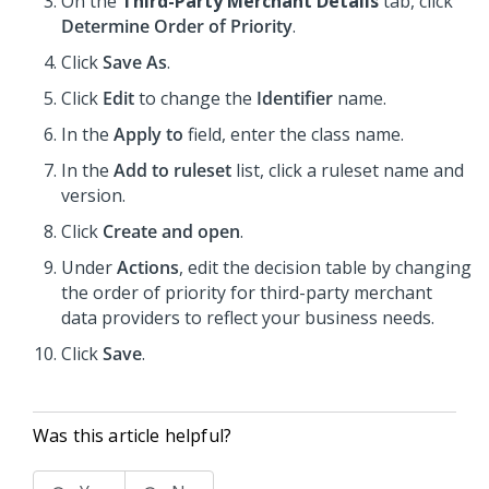
On the
Third-Party Merchant Details
tab, click
Determine Order of Priority
.
Click
Save As
.
Click
Edit
to change the
Identifier
name.
In the
Apply to
field, enter the class name.
In the
Add to ruleset
list, click a ruleset name and
version.
Click
Create and open
.
Under
Actions
, edit the decision table by changing
the order of priority for third-party merchant
data providers to reflect your business needs.
Click
Save
.
Was this article helpful?