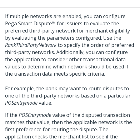
If multiple networks are enabled, you can configure
Pega Smart Dispute™ for Issuers
to evaluate the
preferred third-party network for merchant eligibility
by evaluating the parameters configured. Use the
RankThirdPartyNetwork
to specify the order of preferred
third-party networks. Additionally, you can configure
the application to consider other transactional data
values to determine which network should be used if
the transaction data meets specific criteria.
For example, the bank may want to route disputes to
one of the third-party networks based on a particular
POSEntrymode
value.
If the
POSEntrymode
value of the disputed transaction
matches that value, then the applicable network is the
first preference for routing the dispute. The
application checks the merchant list to see if the