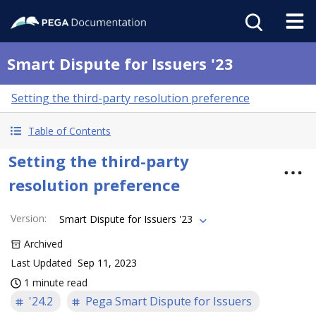
Smart Dispute for Issuers '23
Setting the third-party resolution preference
Table of Contents
Setting the third-party
resolution preference
Version
:
Smart Dispute for Issuers '23
Archived
Last Updated
Sep 11, 2023
1 minute read
'24.2
Pega Smart Dispute for Issuers