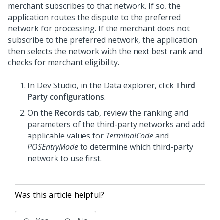
merchant subscribes to that network. If so, the
application routes the dispute to the preferred
network for processing. If the merchant does not
subscribe to the preferred network, the application
then selects the network with the next best rank and
checks for merchant eligibility.
In
Dev Studio
, in the Data explorer, click
Third
Party configurations
.
On the
Records
tab, review the ranking and
parameters of the third-party networks and add
applicable values for
TerminalCode
and
POSEntryMode
to determine which third-party
network to use first.
Was this article helpful?