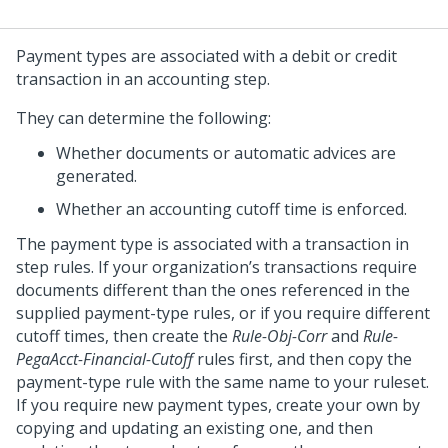
Payment types are associated with a debit or credit
transaction in an accounting step.
They can determine the following:
Whether documents or automatic advices are
generated.
Whether an accounting cutoff time is enforced.
The payment type is associated with a transaction in
step rules. If your organization’s transactions require
documents different than the ones referenced in the
supplied payment-type rules, or if you require different
cutoff times, then create the
Rule-Obj-Corr
and
Rule-
PegaAcct-Financial-Cutoff
rules first, and then copy the
payment-type rule with the same name to your ruleset.
If you require new payment types, create your own by
copying and updating an existing one, and then