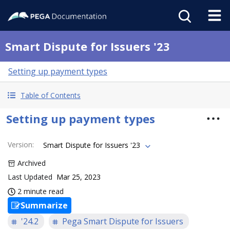
Smart Dispute for Issuers '23
Setting up payment types
Table of Contents
Setting up payment types
Version
:
Smart Dispute for Issuers '23
Archived
Last Updated
Mar 25, 2023
2 minute read
Summarize
'24.2
Pega Smart Dispute for Issuers