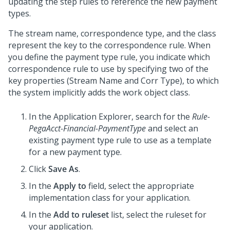
updating the step rules to reference the new payment
types.
The stream name, correspondence type, and the class
represent the key to the correspondence rule. When
you define the payment type rule, you indicate which
correspondence rule to use by specifying two of the
key properties (Stream Name and Corr Type), to which
the system implicitly adds the work object class.
In the Application Explorer, search for the
Rule-
PegaAcct-Financial-PaymentType
and select an
existing payment type rule to use as a template
for a new payment type.
Click
Save As
.
In the
Apply to
field, select the appropriate
implementation class for your application.
In the
Add to ruleset
list, select the ruleset for
your application.