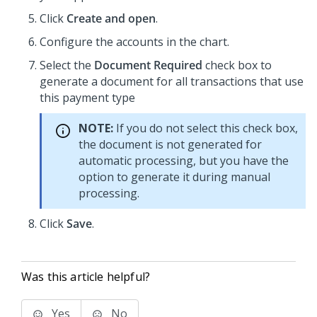
Click
Create and open
.
Configure the accounts in the chart.
Select the
Document Required
check box to
generate a document for all transactions that use
this payment type
NOTE:
If you do not select this check box,
the document is not generated for
automatic processing, but you have the
option to generate it during manual
processing.
Click
Save
.
Was this article helpful?
Yes
No