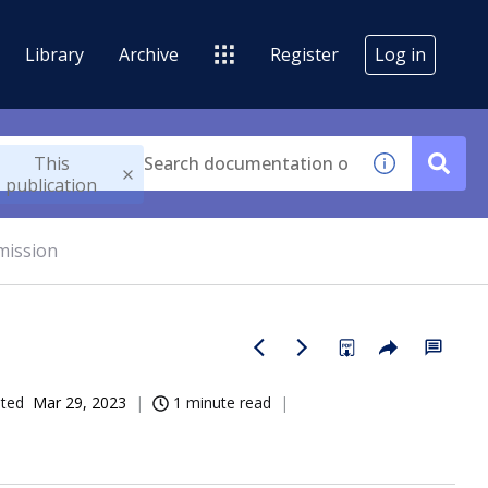
Library
Archive
Register
Log in
This
publication
mission
ated
Mar 29, 2023
1 minute read