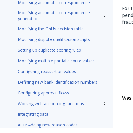
Modifying automatic correspondence
For 
Modifying automatic correspondence
pend
generation
frau
Modifying the OnUs decision table
Modifying dispute qualification scripts
Setting up duplicate scoring rules
Modifying multiple partial dispute values
Configuring reassertion values
Defining new bank identification numbers
Configuring approval flows
Was t
Working with accounting functions
Integrating data
ACH: Adding new reason codes