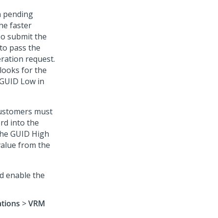
n pending
he faster
To submit the
to pass the
ration request.
looks for the
 GUID Low in
customers must
rd into the
 the GUID High
value from the
d enable the
ations
>
VRM