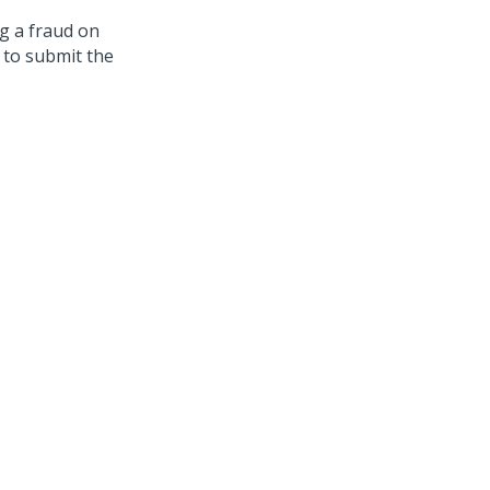
g a fraud on
 to submit the