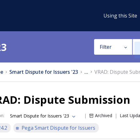
Using this Site
23
Filter
e
Smart Dispute for Issuers '23
...
VRAD: Dispute Sub
RAD: Dispute Submission
on
:
Archived
Last Upd
Smart Dispute for Issuers '23
24.2
Pega Smart Dispute for Issuers