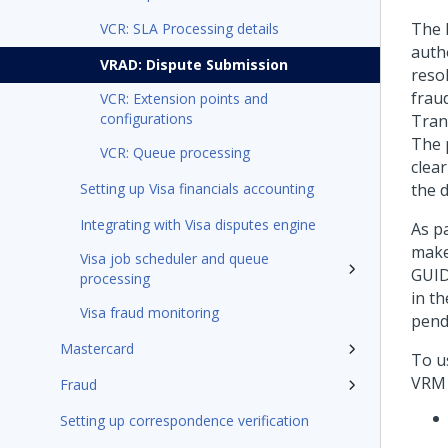
The 
VCR: SLA Processing details
auth
VRAD: Dispute Submission
reso
frau
VCR: Extension points and
configurations
Tran
The 
VCR: Queue processing
clea
Setting up Visa financials accounting
the 
Integrating with Visa disputes engine
As p
make
Visa job scheduler and queue
GUID
processing
in t
Visa fraud monitoring
pend
Mastercard
To u
VRM 
Fraud
Setting up correspondence verification