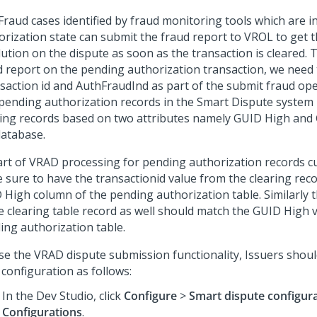
Fraud cases identified by fraud monitoring tools which are i
orization state can submit the fraud report to VROL to get t
lution on the dispute as soon as the transaction is cleared. 
d report on the pending authorization transaction, we need 
saction id and AuthFraudInd as part of the submit fraud ope
pending authorization records in the Smart Dispute system 
ring records based on two attributes namely GUID High and
database.
art of VRAD processing for pending authorization records 
 sure to have the transactionid value from the clearing reco
 High column of the pending authorization table. Similarly
he clearing table record as well should match the GUID High 
ing authorization table.
se the VRAD dispute submission functionality, Issuers shoul
configuration as follows:
In the
Dev Studio
, click
Configure
>
Smart dispute configur
Configurations
.