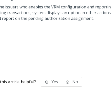
the issuers who enables the VRM configuration and reportin
ing transactions, system displays an option in other actions
d report on the pending authorization assignment.
his article helpful?
Yes
No