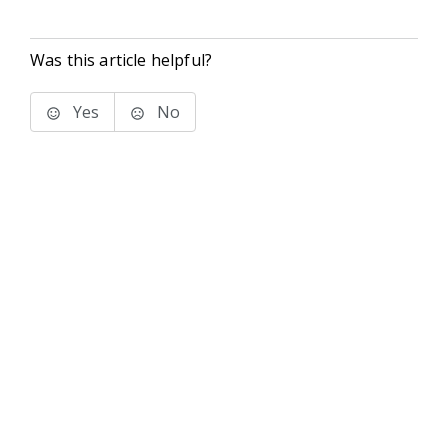
Was this article helpful?
Yes
No