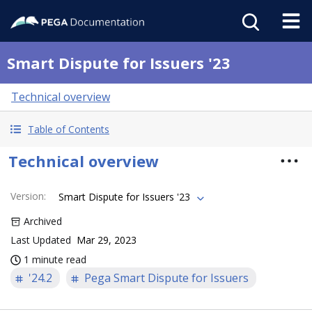
Smart Dispute for Issuers '23
Technical overview
Table of Contents
Technical overview
Version
:
Smart Dispute for Issuers '23
Archived
Last Updated
Mar 29, 2023
1 minute read
'24.2
Pega Smart Dispute for Issuers