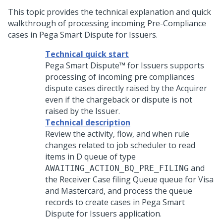
This topic provides the technical explanation and quick
walkthrough of processing incoming Pre-Compliance
cases in
Pega Smart Dispute for Issuers
.
Technical quick start
Pega Smart Dispute™ for Issuers
supports
processing of incoming pre compliances
dispute cases directly raised by the Acquirer
even if the chargeback or dispute is not
raised by the Issuer.
Technical description
Review the activity, flow, and when rule
changes related to job scheduler to read
items in D queue of type
and
AWAITING_ACTION_BQ_PRE_FILING
the Receiver Case filing Queue queue for Visa
and Mastercard, and process the queue
records to create cases in
Pega Smart
Dispute for Issuers
application.