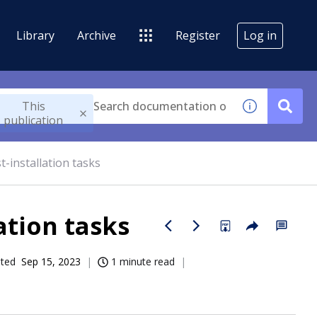
Library
Archive
Register
Log in
This
publication
-installation tasks
ation tasks
ated
Sep 15, 2023
1 minute read