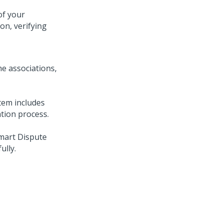
of your
on, verifying
the associations,
stem includes
ation process.
mart Dispute
ully.