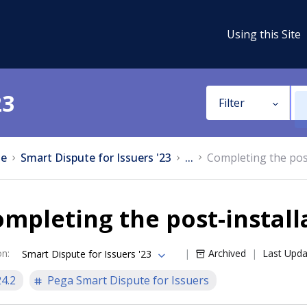
Using this Site
23
Filter
e
Smart Dispute for Issuers '23
...
Completing the post
mpleting the post-install
on
:
Archived
Last Upd
Smart Dispute for Issuers '23
24.2
Pega Smart Dispute for Issuers