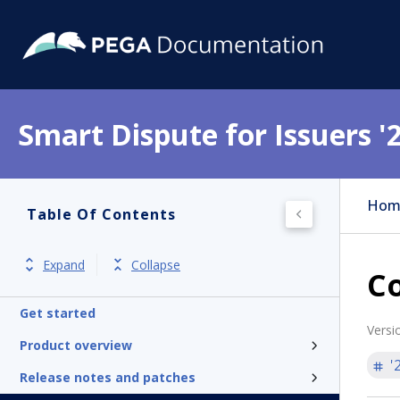
Smart Dispute for Issuers '
Hom
Table Of Contents
Expand
Collapse
Co
Get started
Versi
Product overview
'
Release notes and patches