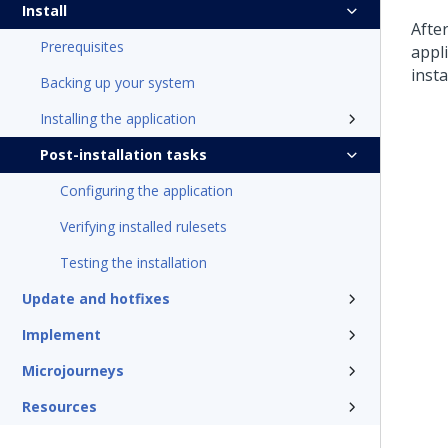
Install
Afte
Prerequisites
appli
insta
Backing up your system
Installing the application
Post-installation tasks
Configuring the application
Verifying installed rulesets
Testing the installation
Update and hotfixes
Implement
Microjourneys
Resources