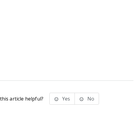
his article helpful?
Yes
No