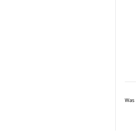
Was t