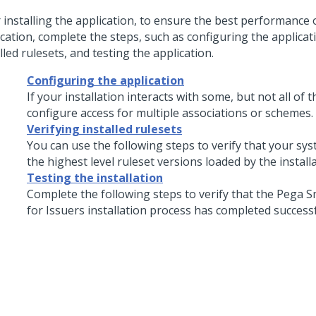
r installing the application, to ensure the best performance 
cation, complete the steps, such as configuring the applicati
lled rulesets, and testing the application.
Configuring the application
If your installation interacts with some, but not all of 
configure access for multiple associations or schemes.
Verifying installed rulesets
You can use the following steps to verify that your sy
the highest level ruleset versions loaded by the install
Testing the installation
Complete the following steps to verify that the
Pega S
for Issuers
installation process has completed successf