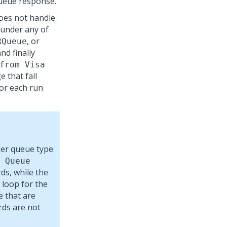
queue response.
oes not handle
 under any of
, or
RQueue
d finally
from Visa
e that fall
for each run
er queue type.
 Queue
rds, while the
 loop for the
e that are
rds are not