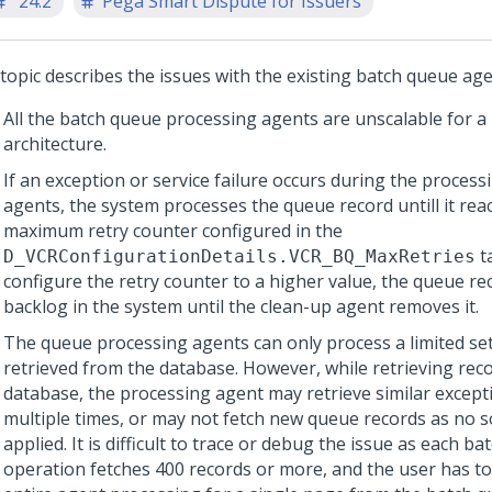
'24.2
Pega Smart Dispute for Issuers
 topic describes the issues with the existing batch queue age
All the batch queue processing agents are unscalable for a
architecture.
If an exception or service failure occurs during the process
agents, the system processes the queue record untill it rea
maximum retry counter configured in the
ta
D_VCRConfigurationDetails.VCR_BQ_MaxRetries
configure the retry counter to a higher value, the queue r
backlog in the system until the clean-up agent removes it.
The queue processing agents can only process a limited set
retrieved from the database. However, while retrieving rec
database, the processing agent may retrieve similar except
multiple times, or may not fetch new queue records as no s
applied. It is difficult to trace or debug the issue as each b
operation fetches 400 records or more, and the user has to