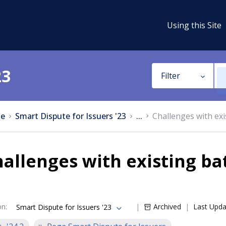
Using this Site
23
Filter
e
Smart Dispute for Issuers '23
...
Challenges with ex
allenges with existing b
on
:
Archived
Last Upd
Smart Dispute for Issuers '23