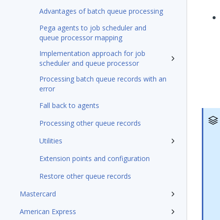
Advantages of batch queue processing
Pega agents to job scheduler and
queue processor mapping
Implementation approach for job
scheduler and queue processor
Processing batch queue records with an
error
Fall back to agents
Processing other queue records
Utilities
Extension points and configuration
Restore other queue records
Mastercard
American Express