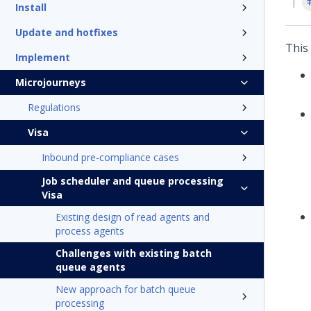
Install
Update and hotfixes
This
Implement
Microjourneys
Regulations
Visa
Inbound pre-compliance cases
Job scheduler and queue processing
Visa
Existing design of read agents and
process agents
Challenges with existing batch
queue agents
New approach for batch queue
processing