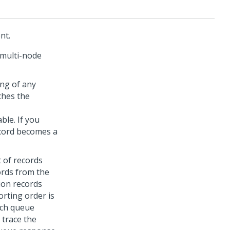
nt.
 multi-node
ing of any
ches the
ble. If you
ecord becomes a
 of records
ords from the
ion records
orting order is
atch queue
 trace the