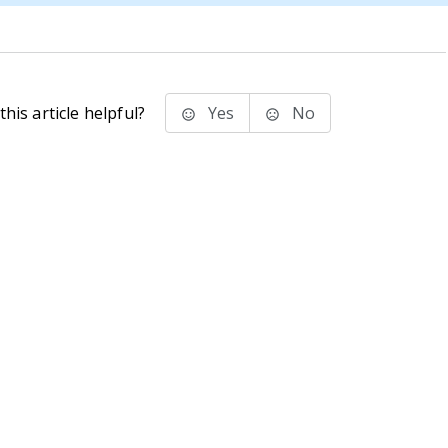
his article helpful?
Yes
No