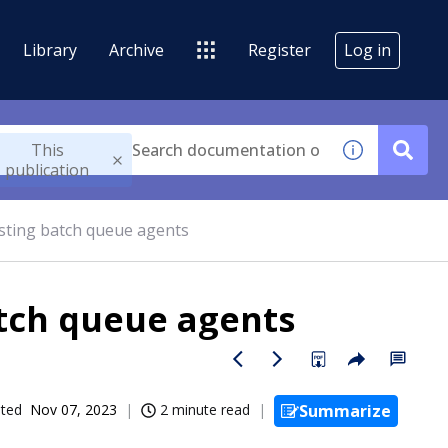
Library
Archive
Register
Log in
This
publication
isting batch queue agents
atch queue agents
ated
Nov 07, 2023
2 minute read
Summarize