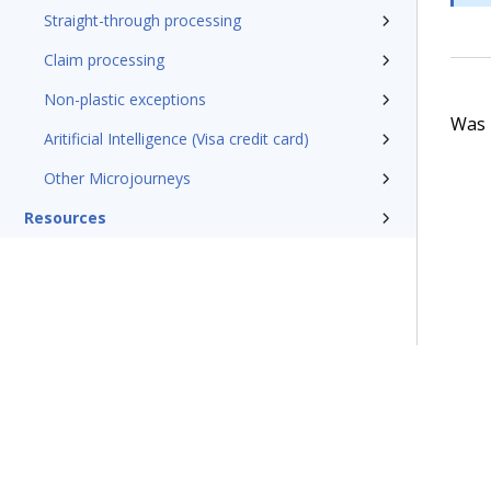
Straight-through processing
Claim processing
Non-plastic exceptions
Was t
Aritificial Intelligence (Visa credit card)
Other Microjourneys
Resources