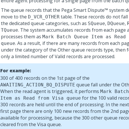
entire agent processing for a single page from the batch 
The queue records that the
Pega Smart Dispute™
system d
move to the
table. These records do not fall
D_VCR_OTHER
the dedicated queue categories, such as
,
,
SQueue
DQueue
. The system accumulates records from each page an
TQueue
processes them as
Mark Batch Queue Item as Read 
. As a result, if there are many records from each pag
queue
under the category of the Other queue records type, then 
only a limited number of Valid records are processed.
For example:
300 of 400 records on the 1st page of the
queue fall under the Oth
AWAITING_ACTION_BQ_DISPUTE
When the read agent is triggered, it performs
Mark Batch
for the 100 valid reco
Item as Read from Visa queue
300 records are held until the end of processing. In the next
first page there are only 100 new records from the 2nd pag
available for processing, because the 300 other queue reco
cleared from the Visa queue.