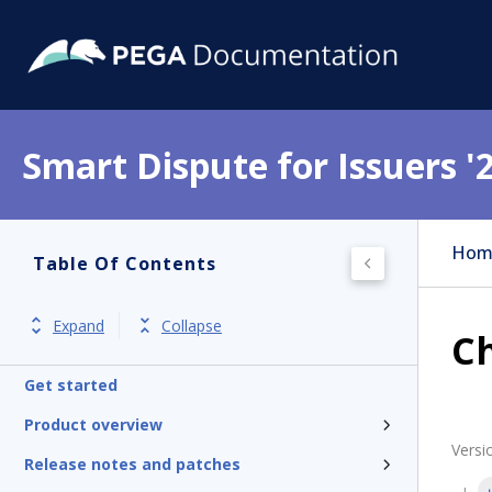
Smart Dispute for Issuers '
Hom
Table Of Contents
Expand
Collapse
Ch
Get started
Product overview
Versi
Release notes and patches